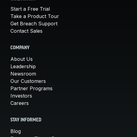
Start a Free Trial
Take a Product Tour
Get Breach Support
Contact Sales
COMPANY
About Us
Leadership
Newsroom
Our Customers
Partner Programs
Investors
Careers
STAY INFORMED
Blog