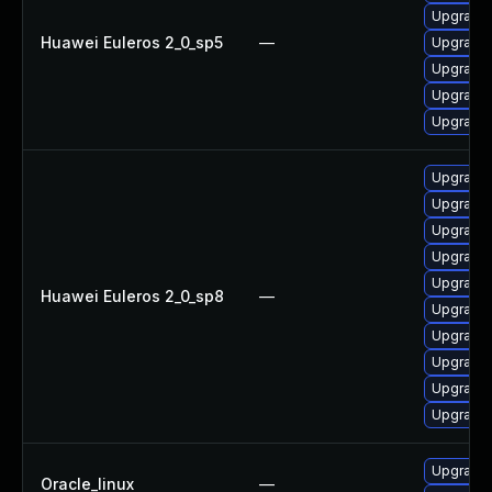
Upgrade 
Huawei Euleros 2_0_sp5
—
Upgrade 
Upgrade 
Upgrade 
Upgrade 
Upgrade 
Upgrade 
Upgrade 
Upgrade 
Upgrade 
Huawei Euleros 2_0_sp8
—
Upgrade 
Upgrade 
Upgrade 
Upgrade 
Upgrade 
Upgrade 
Oracle_linux
—