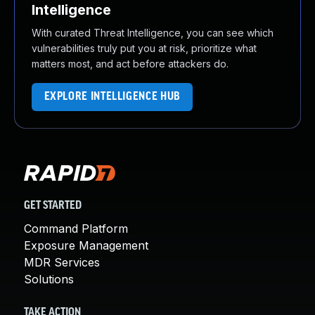
Intelligence
With curated Threat Intelligence, you can see which
vulnerabilities truly put you at risk, prioritize what
matters most, and act before attackers do.
EXPLORE INTELLIGENCE HUB
GET STARTED
Command Platform
Exposure Management
MDR Services
Solutions
TAKE ACTION