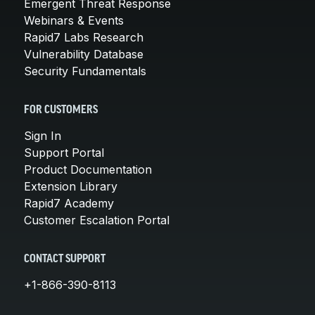
Emergent Threat Response
Webinars & Events
Rapid7 Labs Research
Vulnerability Database
Security Fundamentals
FOR CUSTOMERS
Sign In
Support Portal
Product Documentation
Extension Library
Rapid7 Academy
Customer Escalation Portal
CONTACT SUPPORT
+1-866-390-8113