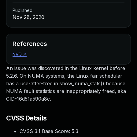
Published
Nov 28, 2020
References
NVD
↗
An issue was discovered in the Linux kernel before
5.2.6. On NUMA systems, the Linux fair scheduler
has a use-after-free in show_numa_stats() because
NUMA fault statistics are inappropriately freed, aka
CID-16d51a590a8c.
CVSS Details
CVSS 3.1 Base Score:
5.3