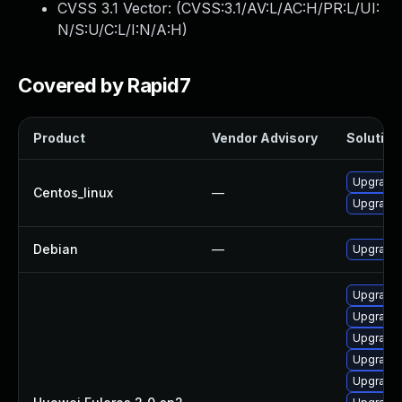
CVSS 3.1 Vector: (
CVSS:3.1/AV:L/AC:H/PR:L/UI:
N/S:U/C:L/I:N/A:H
)
Covered by Rapid7
Product
Vendor Advisory
Solution 
Upgrade 
Centos_linux
—
Upgrade 
Debian
—
Upgrade 
Upgrade 
Upgrade 
Upgrade 
Upgrade 
Upgrade 