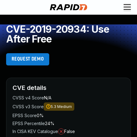
CVE-2019-20934: Use
After Free
REQUEST DEMO
CVE details
CVSS v4 Score
N/A
CVSS v3 Score
5.3
Medium
EPSS Score
0%
EPSS Percentile
24%
In CISA KEV Catalogue
False