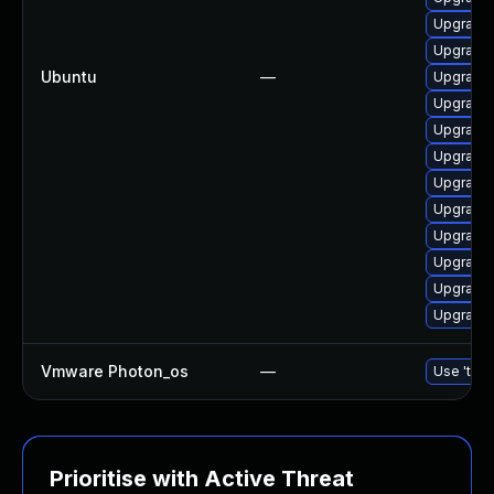
Upgrade 
Upgrade 
Ubuntu
—
Upgrade 
Upgrade 
Upgrade 
Upgrade 
Upgrade 
Upgrade 
Upgrade 
Upgrade 
Upgrade 
Upgrade 
Vmware Photon_os
—
Use 'tdnf
Prioritise with Active Threat