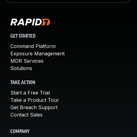
GET STARTED
Command Platform
Exposure Management
MDR Services
Solutions
TAKE ACTION
Start a Free Trial
Take a Product Tour
Get Breach Support
Contact Sales
COMPANY