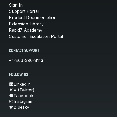
Sign In
Support Portal
Product Documentation
Extension Library
Rapid7 Academy
Customer Escalation Portal
CONTACT SUPPORT
+1-866-390-8113
FOLLOW US
LinkedIn
X (Twitter)
Facebook
Instagram
Bluesky