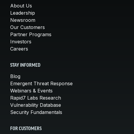
About Us
Leadership
Newsroom
Our Customers
Partner Programs
Investors
Careers
STAY INFORMED
Blog
Emergent Threat Response
Webinars & Events
Rapid7 Labs Research
Vulnerability Database
Security Fundamentals
FOR CUSTOMERS