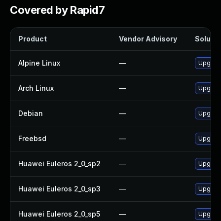
Covered by Rapid7
Product
Vendor Advisory
Solutio
Alpine Linux
—
Upgrade
Arch Linux
—
Upgrade
Debian
—
Upgrade
Freebsd
—
Upgrade
Huawei Euleros 2_0_sp2
—
Upgrade
Huawei Euleros 2_0_sp3
—
Upgrade
Huawei Euleros 2_0_sp5
—
Upgrade