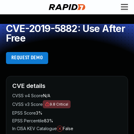
CVE-2019-5882: Use After
Free
REQUEST DEMO
CVE details
CVSS v4 Score
N/A
CVSS v3 Score
9.8
Critical
EPSS Score
3%
EPSS Percentile
83%
In CISA KEV Catalogue
False