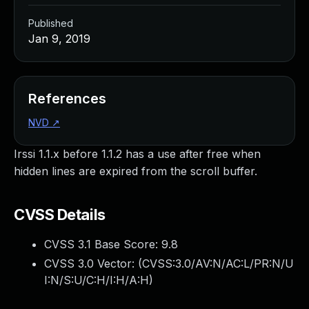
Published
Jan 9, 2019
References
NVD
↗
Irssi 1.1.x before 1.1.2 has a use after free when
hidden lines are expired from the scroll buffer.
CVSS Details
CVSS 3.1 Base Score:
9.8
CVSS 3.0 Vector: (
CVSS:3.0/AV:N/AC:L/PR:N/U
I:N/S:U/C:H/I:H/A:H
)