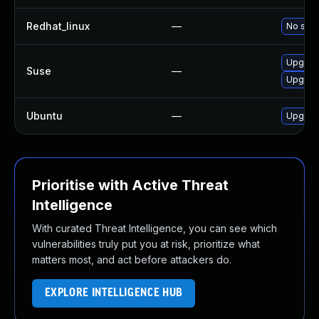
Redhat_linux
—
No solu
Upgrade
Suse
—
Upgrade
Ubuntu
—
Upgrade
Prioritise with Active Threat
Intelligence
With curated Threat Intelligence, you can see which
vulnerabilities truly put you at risk, prioritize what
matters most, and act before attackers do.
EXPLORE INTELLIGENCE HUB