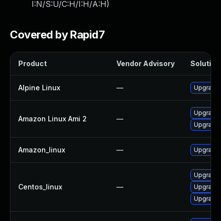
I:N/S:U/C:H/I:H/A:H
)
Covered by Rapid7
Product
Vendor Advisory
Solution 
Alpine Linux
—
Upgrade
Upgrade
Amazon Linux Ami 2
—
Upgrade
Amazon_linux
—
Upgrade
Upgrade
Centos_linux
—
Upgrade
Upgrade