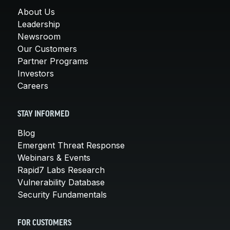
About Us
Leadership
Newsroom
Our Customers
Partner Programs
Investors
Careers
STAY INFORMED
Blog
Emergent Threat Response
Webinars & Events
Rapid7 Labs Research
Vulnerability Database
Security Fundamentals
FOR CUSTOMERS