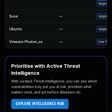
Upgrade
Suse
—
Upgrade
Ubuntu
—
Upgrade
Vmware Photon_os
—
Use 'tdnf
Prioritise with Active Threat
Intelligence
With curated Threat Intelligence, you can see which
vulnerabilities truly put you at risk, prioritize what
matters most, and act before attackers do.
EXPLORE INTELLIGENCE HUB