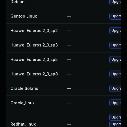
Debian
—
Upgrade
Gentoo Linux
—
Upgrade 
Huawei Euleros 2_0_sp2
—
Upgrade
Huawei Euleros 2_0_sp3
—
Upgrade
Huawei Euleros 2_0_sp5
—
Upgrade
Huawei Euleros 2_0_sp8
—
Upgrade
Oracle Solaris
—
Upgrade w
Oracle_linux
—
Upgrade
Upgrade
Redhat_linux
—
Upgrade