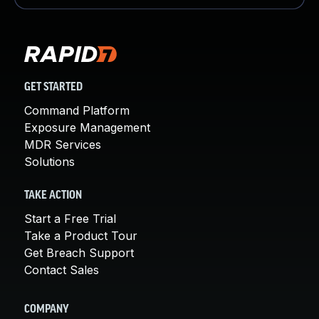
GET STARTED
Command Platform
Exposure Management
MDR Services
Solutions
TAKE ACTION
Start a Free Trial
Take a Product Tour
Get Breach Support
Contact Sales
COMPANY