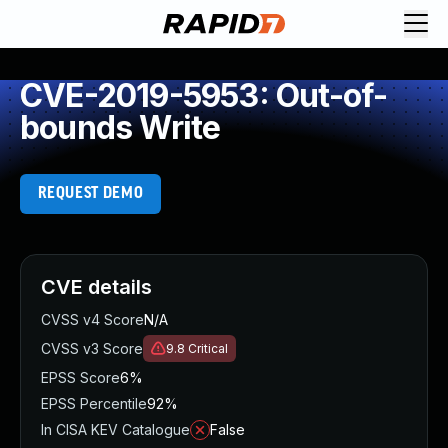
CVE-2019-5953: Out-of-
bounds Write
REQUEST DEMO
CVE details
CVSS v4 Score
N/A
CVSS v3 Score
9.8
Critical
EPSS Score
6%
EPSS Percentile
92%
In CISA KEV Catalogue
False