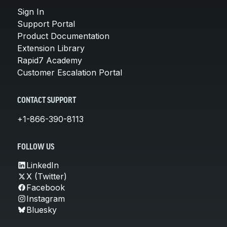
Sign In
Support Portal
Product Documentation
Extension Library
Rapid7 Academy
Customer Escalation Portal
CONTACT SUPPORT
+1-866-390-8113
FOLLOW US
LinkedIn
X (Twitter)
Facebook
Instagram
Bluesky