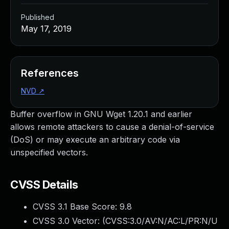
Published
May 17, 2019
References
NVD
↗
Buffer overflow in GNU Wget 1.20.1 and earlier
allows remote attackers to cause a denial-of-service
(DoS) or may execute an arbitrary code via
unspecified vectors.
CVSS Details
CVSS 3.1 Base Score:
9.8
CVSS 3.0 Vector: (
CVSS:3.0/AV:N/AC:L/PR:N/U