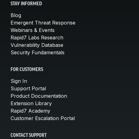
STAY INFORMED
Blog
Emergent Threat Response
Webinars & Events
Rapid7 Labs Research
Vulnerability Database
Security Fundamentals
FOR CUSTOMERS
Sign In
Support Portal
Product Documentation
Extension Library
Rapid7 Academy
Customer Escalation Portal
CONTACT SUPPORT