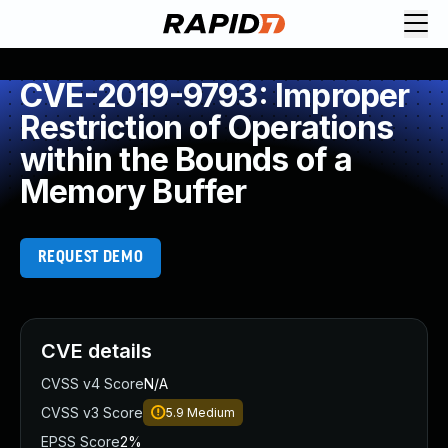
CVE-2019-9793: Improper
Restriction of Operations
within the Bounds of a
Memory Buffer
REQUEST DEMO
CVE details
CVSS v4 Score
N/A
CVSS v3 Score
5.9
Medium
EPSS Score
2%