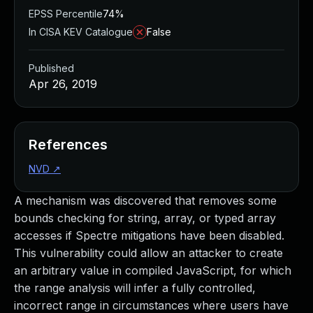
EPSS Percentile
74%
In CISA KEV Catalogue
False
Published
Apr 26, 2019
References
NVD
↗
A mechanism was discovered that removes some
bounds checking for string, array, or typed array
accesses if Spectre mitigations have been disabled.
This vulnerability could allow an attacker to create
an arbitrary value in compiled JavaScript, for which
the range analysis will infer a fully controlled,
incorrect range in circumstances where users have