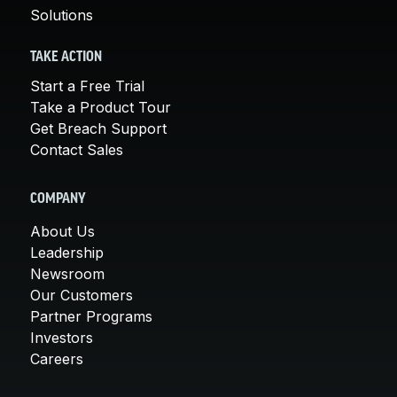
Solutions
TAKE ACTION
Start a Free Trial
Take a Product Tour
Get Breach Support
Contact Sales
COMPANY
About Us
Leadership
Newsroom
Our Customers
Partner Programs
Investors
Careers