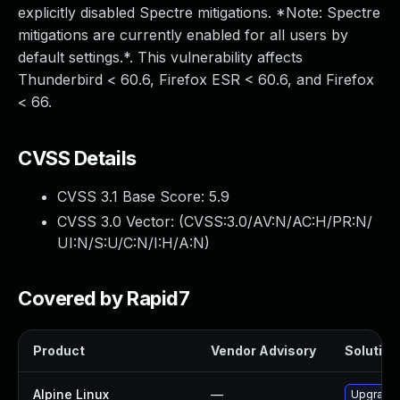
explicitly disabled Spectre mitigations. *Note: Spectre
mitigations are currently enabled for all users by
default settings.*. This vulnerability affects
Thunderbird < 60.6, Firefox ESR < 60.6, and Firefox
< 66.
CVSS Details
CVSS 3.1 Base Score:
5.9
CVSS 3.0 Vector: (
CVSS:3.0/AV:N/AC:H/PR:N/
UI:N/S:U/C:N/I:H/A:N
)
Covered by Rapid7
Product
Vendor Advisory
Solution 
Alpine Linux
—
Upgrade 