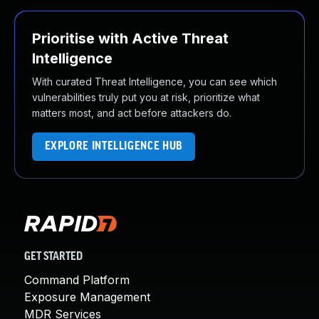
Prioritise with Active Threat
Intelligence
With curated Threat Intelligence, you can see which
vulnerabilities truly put you at risk, prioritize what
matters most, and act before attackers do.
EXPLORE INTELLIGENCE HUB
GET STARTED
Command Platform
Exposure Management
MDR Services