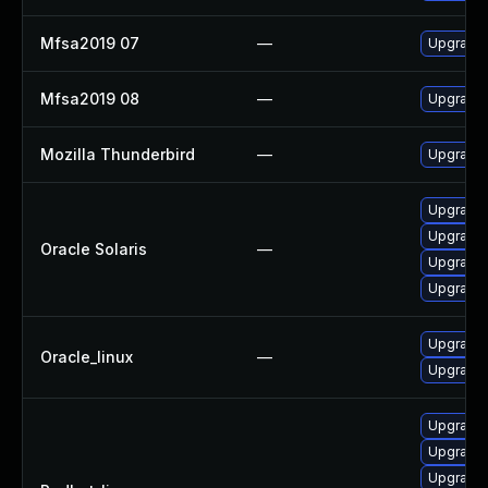
Mfsa2019 07
—
Upgrade t
Mfsa2019 08
—
Upgrade t
Mozilla Thunderbird
—
Upgrade 
Upgrade w
Upgrade w
Oracle Solaris
—
Upgrade m
Upgrade m
Upgrade 
Oracle_linux
—
Upgrade 
Upgrade 
Upgrade 
Upgrade 