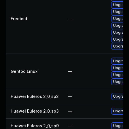
Upgrade 
Upgrade 
Freebsd
—
Upgrade 
Upgrade 
Upgrade
Upgrade 
Upgrade l
Upgrade m
Upgrade m
Gentoo Linux
—
Upgrade 
Upgrade 
Huawei Euleros 2_0_sp2
—
Upgrade 
Huawei Euleros 2_0_sp3
—
Upgrade 
Huawei Euleros 2_0_sp9
—
Upgrade