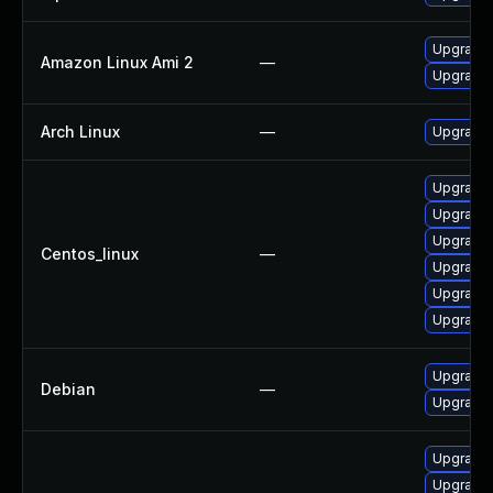
Upgrade 
Amazon Linux Ami 2
—
Upgrade 
Arch Linux
—
Upgrade t
Upgrade 
Upgrade 
Upgrade 
Centos_linux
—
Upgrade 
Upgrade 
Upgrade 
Upgrade 
Debian
—
Upgrade 
Upgrade 
Upgrade 