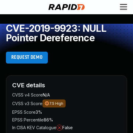
CVE-2019-9923: NULL
Pointer Dereference
REQUEST DEMO
CVE details
CVSS v4 Score
N/A
CVSS v3 Score
7.5
High
EPSS Score
3%
EPSS Percentile
86%
In CISA KEV Catalogue
False