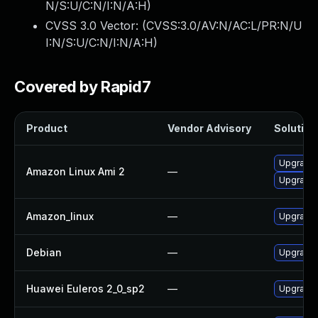
N/S:U/C:N/I:N/A:H
)
CVSS 3.0 Vector: (
CVSS:3.0/AV:N/AC:L/PR:N/U
I:N/S:U/C:N/I:N/A:H
)
Covered by Rapid7
Product
Vendor Advisory
Solution 
Upgrade 
Amazon Linux Ami 2
—
Upgrade 
Amazon_linux
—
Upgrade 
Debian
—
Upgrade 
Huawei Euleros 2_0_sp2
—
Upgrade 