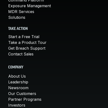
Exposure Management
MDR Services
Solutions
TAKE ACTION
Start a Free Trial
Take a Product Tour
Get Breach Support
Contact Sales
COMPANY
About Us
Leadership
Newsroom
Our Customers
Partner Programs
Investors