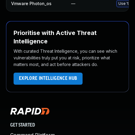
Vmware Photon_os
—
Use 'tdnf
Prioritise with Active Threat
Intelligence
With curated Threat Intelligence, you can see which
vulnerabilities truly put you at risk, prioritize what
matters most, and act before attackers do.
EXPLORE INTELLIGENCE HUB
GET STARTED
Command Platform