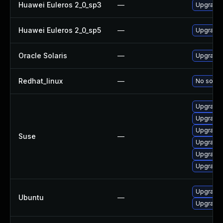
Huawei Euleros 2_0_sp3
—
Upgrade 
Huawei Euleros 2_0_sp5
—
Upgrade 
Oracle Solaris
—
Upgrade a
Redhat_linux
—
No soluti
Upgrade 
Upgrade 
Upgrade 
Suse
—
Upgrade 
Upgrade 
Upgrade 
Upgrade t
Ubuntu
—
Upgrade 