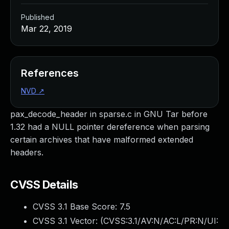
Published
Mar 22, 2019
References
NVD
↗
pax_decode_header in sparse.c in GNU Tar before
1.32 had a NULL pointer dereference when parsing
certain archives that have malformed extended
headers.
CVSS Details
CVSS 3.1 Base Score:
7.5
CVSS 3.1 Vector: (
CVSS:3.1/AV:N/AC:L/PR:N/UI: