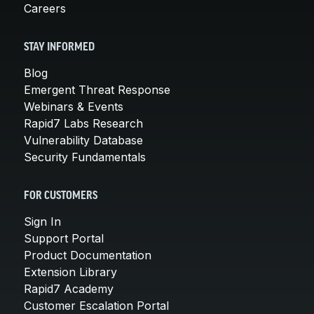
Careers
STAY INFORMED
Blog
Emergent Threat Response
Webinars & Events
Rapid7 Labs Research
Vulnerability Database
Security Fundamentals
FOR CUSTOMERS
Sign In
Support Portal
Product Documentation
Extension Library
Rapid7 Academy
Customer Escalation Portal