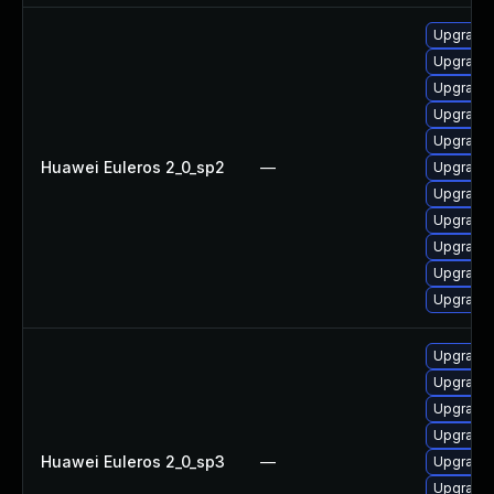
Upgrade 
Upgrade
Upgrade 
Upgrade 
Upgrade 
Huawei Euleros 2_0_sp2
—
Upgrade 
Upgrade 
Upgrade 
Upgrade 
Upgrade 
Upgrade 
Upgrade 
Upgrade
Upgrade 
Upgrade 
Huawei Euleros 2_0_sp3
—
Upgrade 
Upgrade 