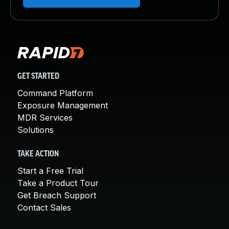
GET STARTED
Command Platform
Exposure Management
MDR Services
Solutions
TAKE ACTION
Start a Free Trial
Take a Product Tour
Get Breach Support
Contact Sales