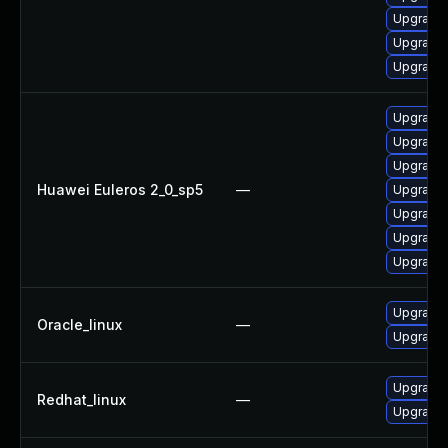
Upgrade 
Upgrade 
Upgrade 
Upgrade 
Upgrade 
Upgrade 
Huawei Euleros 2_0_sp5
—
Upgrade 
Upgrade 
Upgrade 
Upgrade 
Upgrade 
Oracle_linux
—
Upgrade 
Upgrade 
Redhat_linux
—
Upgrade 