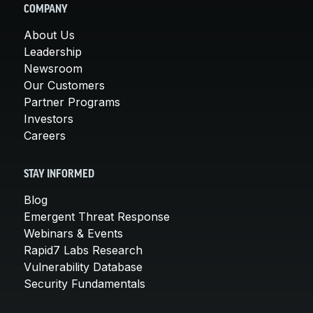
COMPANY
About Us
Leadership
Newsroom
Our Customers
Partner Programs
Investors
Careers
STAY INFORMED
Blog
Emergent Threat Response
Webinars & Events
Rapid7 Labs Research
Vulnerability Database
Security Fundamentals