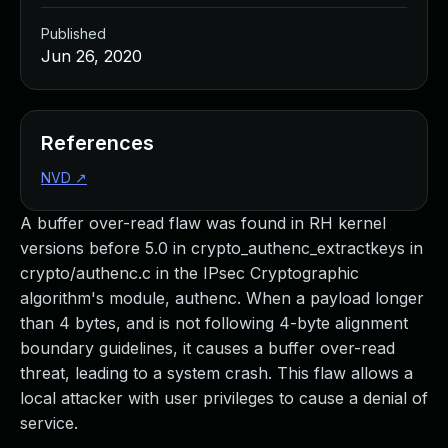
Published
Jun 26, 2020
References
NVD
↗
A buffer over-read flaw was found in RH kernel
versions before 5.0 in crypto_authenc_extractkeys in
crypto/authenc.c in the IPsec Cryptographic
algorithm's module, authenc. When a payload longer
than 4 bytes, and is not following 4-byte alignment
boundary guidelines, it causes a buffer over-read
threat, leading to a system crash. This flaw allows a
local attacker with user privileges to cause a denial of
service.