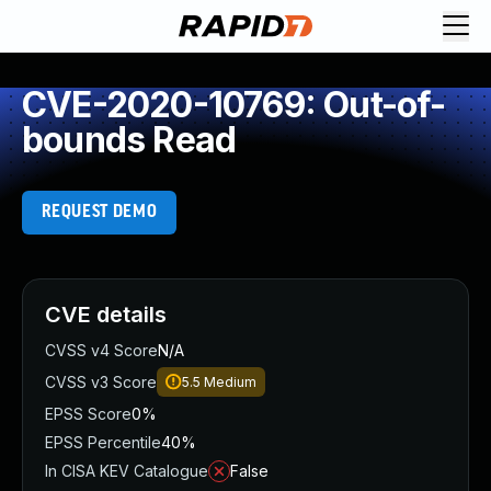
CVE-2020-10769: Out-of-
bounds Read
REQUEST DEMO
CVE details
CVSS v4 Score
N/A
CVSS v3 Score
5.5
Medium
EPSS Score
0%
EPSS Percentile
40%
In CISA KEV Catalogue
False