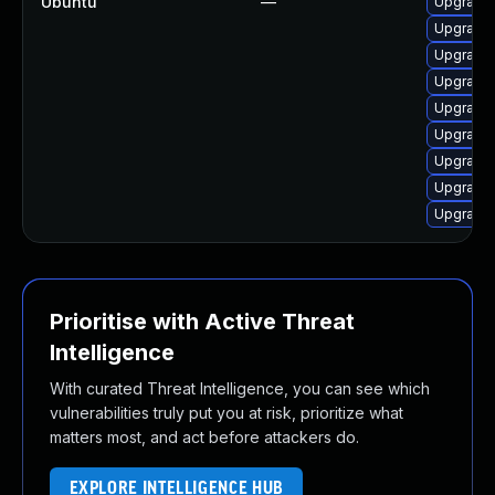
Ubuntu
—
Upgrade 
Upgrade 
Upgrade 
Upgrade 
Upgrade 
Upgrade 
Upgrade 
Upgrade 
Upgrade 
Prioritise with Active Threat
Intelligence
With curated Threat Intelligence, you can see which
vulnerabilities truly put you at risk, prioritize what
matters most, and act before attackers do.
EXPLORE INTELLIGENCE HUB