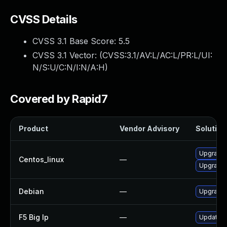
CVSS Details
CVSS 3.1 Base Score:
5.5
CVSS 3.1 Vector: (
CVSS:3.1/AV:L/AC:L/PR:L/UI:
N/S:U/C:N/I:N/A:H
)
Covered by Rapid7
Product
Vendor Advisory
Solution 
Upgrade 
Centos_linux
—
Upgrade 
Debian
—
Upgrade 
F5 Big Ip
—
Update F5