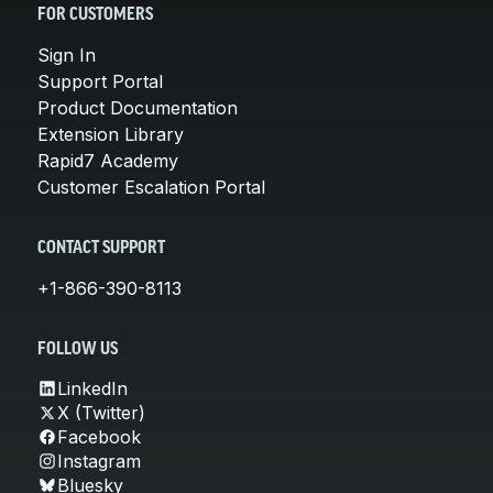
FOR CUSTOMERS
Sign In
Support Portal
Product Documentation
Extension Library
Rapid7 Academy
Customer Escalation Portal
CONTACT SUPPORT
+1-866-390-8113
FOLLOW US
LinkedIn
X (Twitter)
Facebook
Instagram
Bluesky