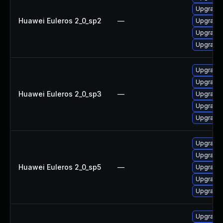
Upgrade 
Huawei Euleros 2_0_sp2
—
Upgrade 
Upgrade
Upgrade
Upgrade 
Upgrade 
Huawei Euleros 2_0_sp3
—
Upgrade 
Upgrade
Upgrade
Upgrade
Upgrade 
Huawei Euleros 2_0_sp5
—
Upgrade 
Upgrade 
Upgrade
Upgrade 