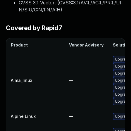
CVSS 3.1 Vector: (
CVSS:3.1/AV:L/AC:L/PR:L/UI:
N/S:U/C:N/I:N/A:H
)
Covered by Rapid7
Product
Vendor Advisory
Solution 
Upgrade
Upgrade
Upgrade
Alma_linux
—
Upgrade 
Upgrade 
Upgrade 
Upgrade
Alpine Linux
—
Upgrade