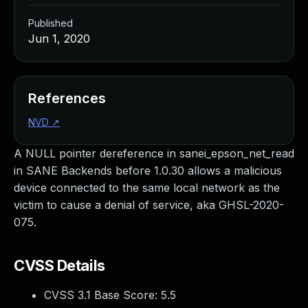
Published
Jun 1, 2020
References
NVD
↗
A NULL pointer dereference in sanei_epson_net_read
in SANE Backends before 1.0.30 allows a malicious
device connected to the same local network as the
victim to cause a denial of service, aka GHSL-2020-
075.
CVSS Details
CVSS 3.1 Base Score:
5.5