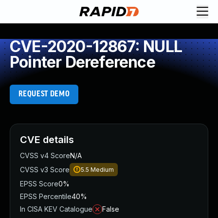
CVE-2020-12867: NULL
Pointer Dereference
REQUEST DEMO
CVE details
CVSS v4 Score
N/A
CVSS v3 Score
5.5
Medium
EPSS Score
0%
EPSS Percentile
40%
In CISA KEV Catalogue
False