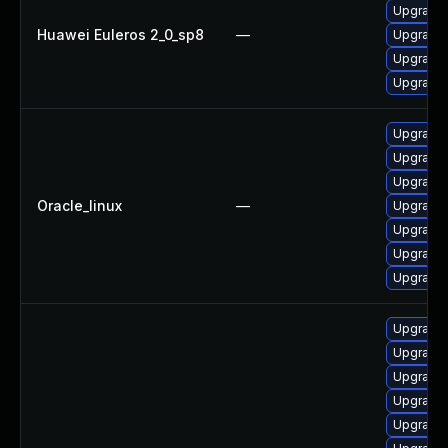
Upgrade 
Huawei Euleros 2_0_sp8
—
Upgrade
Upgrade
Upgrade 
Upgrade 
Upgrade
Upgrade 
Oracle_linux
—
Upgrade
Upgrade
Upgrade
Upgrade 
Upgrade 
Upgrade 
Upgrade
Upgrade 
Upgrade