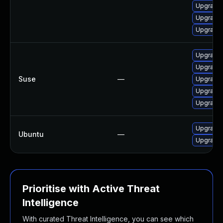
Upgrade
Upgrade
Upgrade
Upgrade 
Upgrade 
Suse
—
Upgrade
Upgrade
Upgrade 
Upgrade 
Ubuntu
—
Upgrade 
Prioritise with Active Threat
Intelligence
With curated Threat Intelligence, you can see which