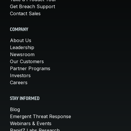
Get Breach Support
Contact Sales
COMPANY
About Us
Leadership
Newsroom
Our Customers
Partner Programs
Investors
Careers
STAY INFORMED
Blog
Emergent Threat Response
Webinars & Events
Rapid7 Labs Research