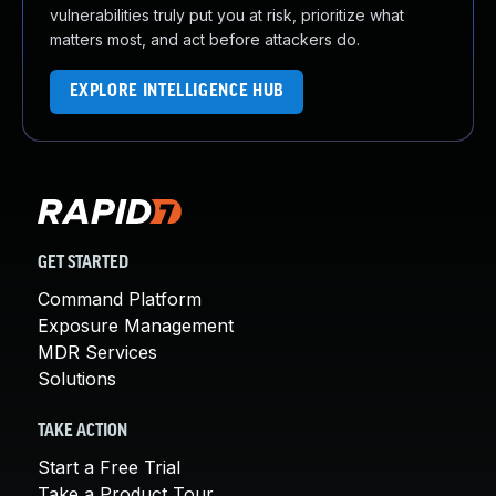
vulnerabilities truly put you at risk, prioritize what
matters most, and act before attackers do.
EXPLORE INTELLIGENCE HUB
GET STARTED
Command Platform
Exposure Management
MDR Services
Solutions
TAKE ACTION
Start a Free Trial
Take a Product Tour