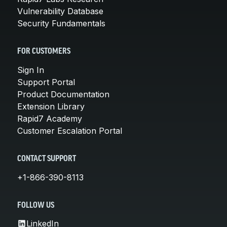
Vulnerability Database
Security Fundamentals
FOR CUSTOMERS
Sign In
Support Portal
Product Documentation
Extension Library
Rapid7 Academy
Customer Escalation Portal
CONTACT SUPPORT
+1-866-390-8113
FOLLOW US
LinkedIn