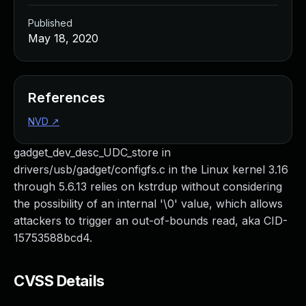
Published
May 18, 2020
References
NVD
↗
gadget_dev_desc_UDC_store in
drivers/usb/gadget/configfs.c in the Linux kernel 3.16
through 5.6.13 relies on kstrdup without considering
the possibility of an internal '\0' value, which allows
attackers to trigger an out-of-bounds read, aka CID-
15753588bcd4.
CVSS Details