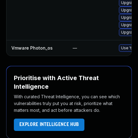
Upgrade 
Upgrade 
Upgrade 
Upgrade 
Upgrade 
Vmware Photon_os
—
Use 'tdnf
Prioritise with Active Threat
Intelligence
With curated Threat Intelligence, you can see which
vulnerabilities truly put you at risk, prioritize what
matters most, and act before attackers do.
EXPLORE INTELLIGENCE HUB