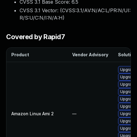
CVSS 3.1 Base Score:
6.5
CVSS 3.1 Vector: (
CVSS:3.1/AV:N/AC:L/PR:N/UI:
R/S:U/C:N/I:N/A:H
)
Covered by Rapid7
Product
Vendor Advisory
Solution 
Upgrade 
Upgrade
Upgrade 
Upgrade 
Upgrade 
Upgrade 
Amazon Linux Ami 2
—
Upgrade 
Upgrade
Upgrade 
Upgrade 