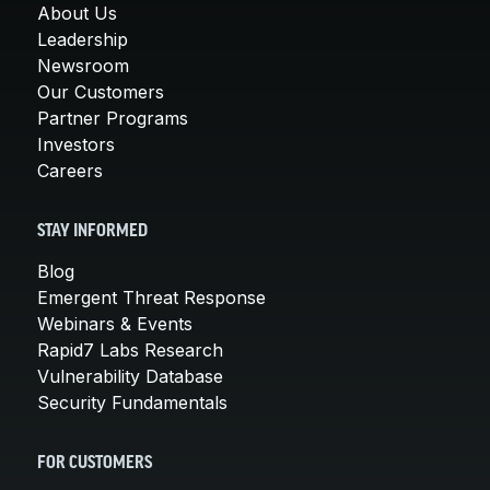
About Us
Leadership
Newsroom
Our Customers
Partner Programs
Investors
Careers
STAY INFORMED
Blog
Emergent Threat Response
Webinars & Events
Rapid7 Labs Research
Vulnerability Database
Security Fundamentals
FOR CUSTOMERS