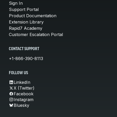
Sign In
Support Portal
Product Documentation
Extension Library
Rapid7 Academy
Customer Escalation Portal
CONTACT SUPPORT
+1-866-390-8113
FOLLOW US
LinkedIn
X (Twitter)
Facebook
Instagram
Bluesky