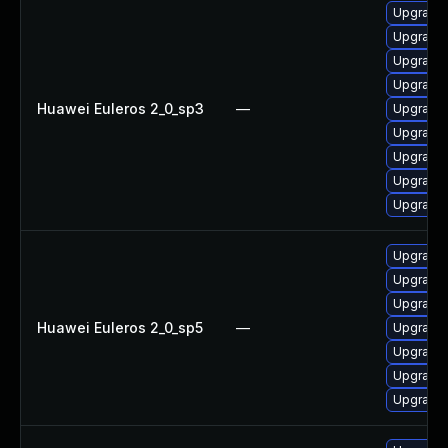
Upgrade 
Upgrade 
Upgrade 
Upgrade 
Huawei Euleros 2_0_sp3
—
Upgrade 
Upgrade 
Upgrade
Upgrade 
Upgrade 
Upgrade 
Upgrade 
Upgrade 
Huawei Euleros 2_0_sp5
—
Upgrade 
Upgrade 
Upgrade 
Upgrade 