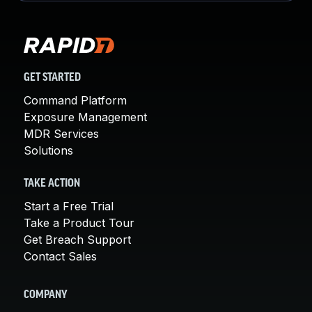
GET STARTED
Command Platform
Exposure Management
MDR Services
Solutions
TAKE ACTION
Start a Free Trial
Take a Product Tour
Get Breach Support
Contact Sales
COMPANY