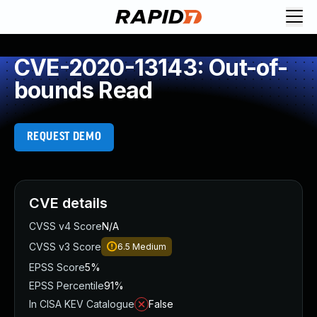
CVE-2020-13143: Out-of-
bounds Read
REQUEST DEMO
CVE details
CVSS v4 Score
N/A
CVSS v3 Score
6.5
Medium
EPSS Score
5%
EPSS Percentile
91%
In CISA KEV Catalogue
False