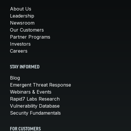
About Us
Leadership
Newsroom
Our Customers
Partner Programs
Investors
Careers
STAY INFORMED
Blog
Emergent Threat Response
Webinars & Events
Rapid7 Labs Research
Vulnerability Database
Security Fundamentals
FOR CUSTOMERS