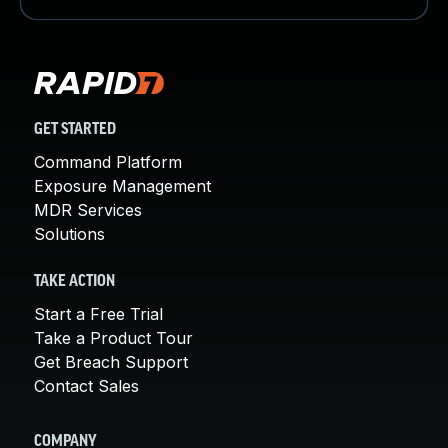
GET STARTED
Command Platform
Exposure Management
MDR Services
Solutions
TAKE ACTION
Start a Free Trial
Take a Product Tour
Get Breach Support
Contact Sales
COMPANY