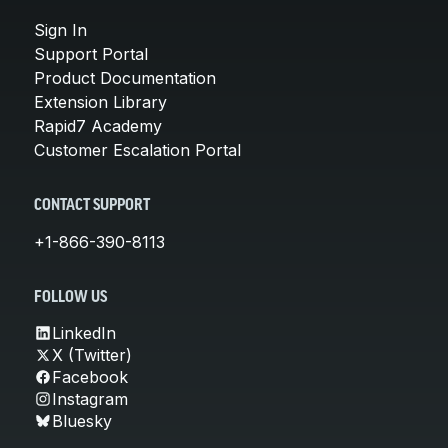
Sign In
Support Portal
Product Documentation
Extension Library
Rapid7 Academy
Customer Escalation Portal
CONTACT SUPPORT
+1-866-390-8113
FOLLOW US
LinkedIn
X (Twitter)
Facebook
Instagram
Bluesky