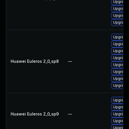
Upgrade 
Upgrade
Upgrade 
Upgrade
Upgrade 
Upgrade 
Upgrade
Upgrade
Huawei Euleros 2_0_sp8
—
Upgrade
Upgrade
Upgrade
Upgrade 
Upgrade 
Upgrade
Huawei Euleros 2_0_sp9
—
Upgrade
Upgrade
Upgrade 