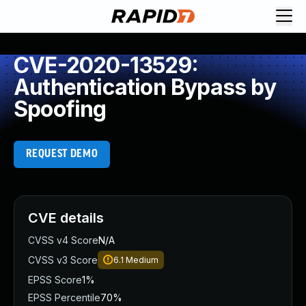
CVE-2020-13529:
Authentication Bypass by
Spoofing
REQUEST DEMO
CVE details
CVSS v4 Score
N/A
CVSS v3 Score
6.1
Medium
EPSS Score
1%
EPSS Percentile
70%