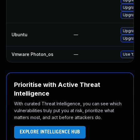
Upgrade
Upgrade
Upgrade 
Ubuntu
—
Upgrade
Vmware Photon_os
—
Use 'tdnf
Prioritise with Active Threat
Intelligence
With curated Threat Intelligence, you can see which
vulnerabilities truly put you at risk, prioritize what
matters most, and act before attackers do.
EXPLORE INTELLIGENCE HUB