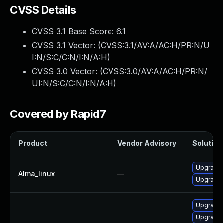
CVSS Details
CVSS 3.1 Base Score:
6.1
CVSS 3.1 Vector: (
CVSS:3.1/AV:A/AC:H/PR:N/U
I:N/S:C/C:N/I:N/A:H
)
CVSS 3.0 Vector: (
CVSS:3.0/AV:A/AC:H/PR:N/
UI:N/S:C/C:N/I:N/A:H
)
Covered by Rapid7
Product
Vendor Advisory
Solution 
Upgrade
Alma_linux
—
Upgrade
Upgrade 
Upgrade