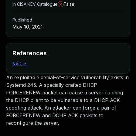
In CISA KEV Catalogue
False
Published
May 10, 2021
References
NVD
↗
An exploitable denial-of-service vulnerability exists in
Systemd 245. A specially crafted DHCP
FORCERENEW packet can cause a server running
the DHCP client to be vulnerable to a DHCP ACK
spoofing attack. An attacker can forge a pair of
FORCERENEW and DCHP ACK packets to
reconfigure the server.