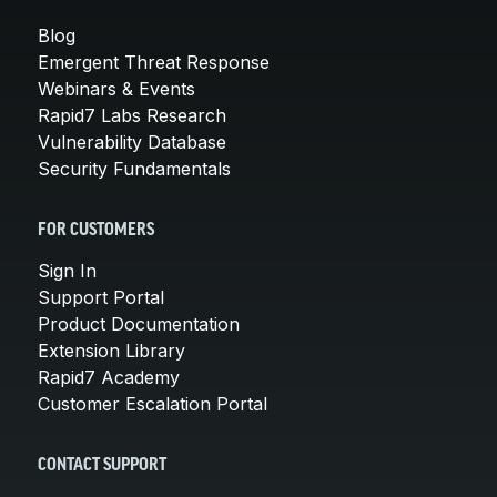
Blog
Emergent Threat Response
Webinars & Events
Rapid7 Labs Research
Vulnerability Database
Security Fundamentals
FOR CUSTOMERS
Sign In
Support Portal
Product Documentation
Extension Library
Rapid7 Academy
Customer Escalation Portal
CONTACT SUPPORT