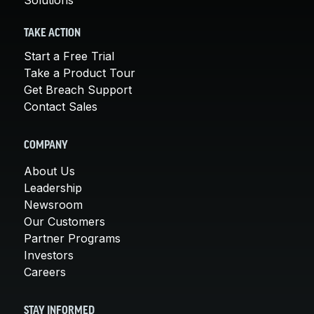
TAKE ACTION
Start a Free Trial
Take a Product Tour
Get Breach Support
Contact Sales
COMPANY
About Us
Leadership
Newsroom
Our Customers
Partner Programs
Investors
Careers
STAY INFORMED