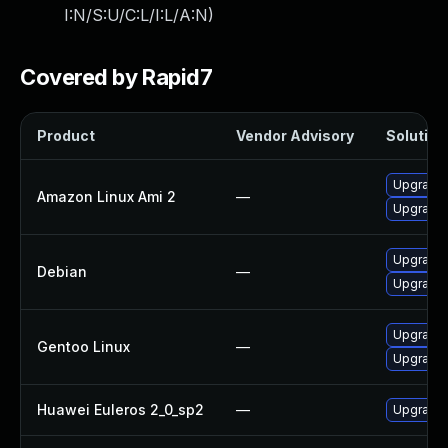
I:N/S:U/C:L/I:L/A:N
)
Covered by Rapid7
Product
Vendor Advisory
Solution 
Upgrade 
Amazon Linux Ami 2
—
Upgrade 
Upgrade 
Debian
—
Upgrade
Upgrade m
Gentoo Linux
—
Upgrade 
Huawei Euleros 2_0_sp2
—
Upgrade 