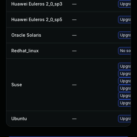
Huawei Euleros 2_0_sp3
—
Upgrade 
Huawei Euleros 2_0_sp5
—
Upgrade 
Oracle Solaris
—
Upgrade m
Redhat_linux
—
No soluti
Upgrade 
Upgrade 
Upgrade 
Suse
—
Upgrade 
Upgrade
Upgrade
Ubuntu
—
Upgrade 