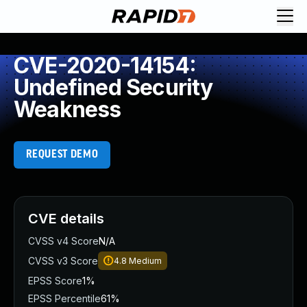
CVE-2020-14154:
Undefined Security
Weakness
REQUEST DEMO
CVE details
CVSS v4 Score
N/A
CVSS v3 Score
4.8
Medium
EPSS Score
1%
EPSS Percentile
61%