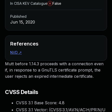
In CISA KEV Catalogue
False
Published
Jun 15, 2020
References
NVD
↗
Mutt before 1.14.3 proceeds with a connection even
if, in response to a GnuTLS certificate prompt, the
user rejects an expired intermediate certificate.
CVSS Details
CVSS 3.1 Base Score:
4.8
CVSS 3.1 Vector: (
CVSS:3.1/AV:N/AC:H/PR:N/U