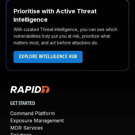
Prioritise with Active Threat
Intelligence
With curated Threat Intelligence, you can see which
vulnerabilities truly put you at risk, prioritize what
matters most, and act before attackers do.
EXPLORE INTELLIGENCE HUB
GET STARTED
Command Platform
Exposure Management
MDR Services
Solutions