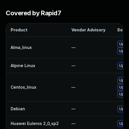
Covered by Rapid7
Product
Vendor Advisory
Soluti
Upgra
Alma_linux
—
Upgra
Alpine Linux
—
Upgra
Upgra
Centos_linux
—
Upgra
Upgra
Debian
—
Upgra
Huawei Euleros 2_0_sp2
—
Upgra