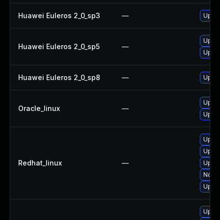
Huawei Euleros 2_0_sp3
—
Upgra
Upgra
Huawei Euleros 2_0_sp5
—
Upgra
Huawei Euleros 2_0_sp8
—
Upgra
Upgra
Oracle_linux
—
Upgra
Upgra
Upgra
Redhat_linux
—
Upgra
No so
Upgra
Upgra