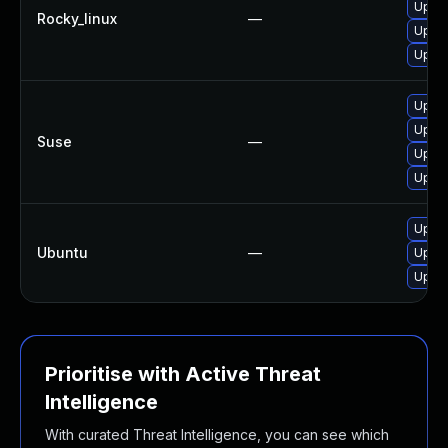
Upgra
Rocky_linux
—
Upgra
Upgra
Upgr
Upgr
Suse
—
Upgra
Upgra
Upgra
Ubuntu
—
Upgra
Upgra
Prioritise with Active Threat
Intelligence
With curated Threat Intelligence, you can see which