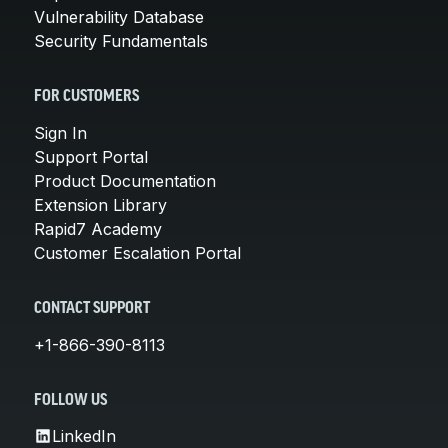
Vulnerability Database
Security Fundamentals
FOR CUSTOMERS
Sign In
Support Portal
Product Documentation
Extension Library
Rapid7 Academy
Customer Escalation Portal
CONTACT SUPPORT
+1-866-390-8113
FOLLOW US
LinkedIn