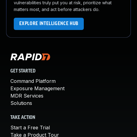
vulnerabilities truly put you at risk, prioritize what
matters most, and act before attackers do.
EXPLORE INTELLIGENCE HUB
GET STARTED
Command Platform
Exposure Management
MDR Services
Solutions
TAKE ACTION
Start a Free Trial
Take a Product Tour