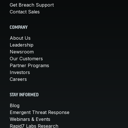
Get Breach Support
Contact Sales
COMPANY
About Us
Leadership
Newsroom
Our Customers
Partner Programs
Investors
Careers
STAY INFORMED
Blog
Emergent Threat Response
Webinars & Events
Rapid7 Labs Research