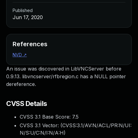
Published
Jun 17, 2020
References
NVD
↗
An issue was discovered in LibVNCServer before
0.9.13. libvncserver/rfbregion.c has a NULL pointer
dereference.
CVSS Details
CVSS 3.1 Base Score:
7.5
CVSS 3.1 Vector: (
CVSS:3.1/AV:N/AC:L/PR:N/UI:
N/S:U/C:N/I:N/A:H
)