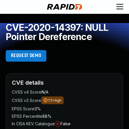
CVE-2020-14397: NULL
Pointer Dereference
REQUEST DEMO
CVE details
CVSS v4 Score
N/A
CVSS v3 Score
7.5
High
EPSS Score
3%
EPSS Percentile
88%
In CISA KEV Catalogue
False