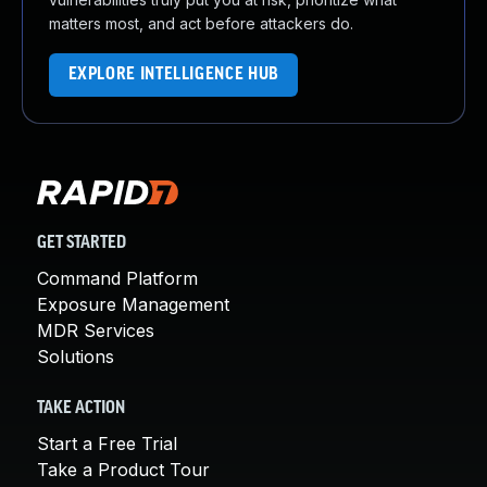
matters most, and act before attackers do.
EXPLORE INTELLIGENCE HUB
GET STARTED
Command Platform
Exposure Management
MDR Services
Solutions
TAKE ACTION
Start a Free Trial
Take a Product Tour