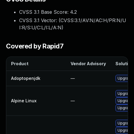
CVSS 3.1 Base Score:
4.2
CVSS 3.1 Vector: (
CVSS:3.1/AV:N/AC:H/PR:N/U
I:R/S:U/C:L/I:L/A:N
)
Covered by Rapid7
Product
Vendor Advisory
Solution 
Adoptopenjdk
—
Upgrade 
Upgrade 
Alpine Linux
—
Upgrade
Upgrade
Upgrade 
Upgrade 