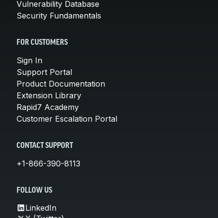
Vulnerability Database
Security Fundamentals
FOR CUSTOMERS
Sign In
Support Portal
Product Documentation
Extension Library
Rapid7 Academy
Customer Escalation Portal
CONTACT SUPPORT
+1-866-390-8113
FOLLOW US
LinkedIn