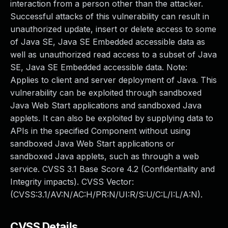
interaction from a person other than the attacker.
Successful attacks of this vulnerability can result in
unauthorized update, insert or delete access to some
of Java SE, Java SE Embedded accessible data as
well as unauthorized read access to a subset of Java
SE, Java SE Embedded accessible data. Note:
Applies to client and server deployment of Java. This
vulnerability can be exploited through sandboxed
Java Web Start applications and sandboxed Java
applets. It can also be exploited by supplying data to
APIs in the specified Component without using
sandboxed Java Web Start applications or
sandboxed Java applets, such as through a web
service. CVSS 3.1 Base Score 4.2 (Confidentiality and
Integrity impacts). CVSS Vector:
(CVSS:3.1/AV:N/AC:H/PR:N/UI:R/S:U/C:L/I:L/A:N).
CVSS Details