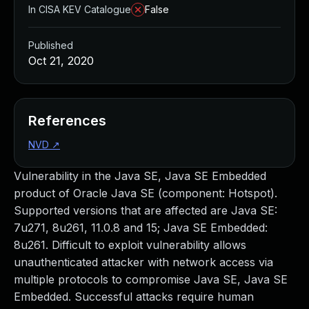
In CISA KEV Catalogue
False
Published
Oct 21, 2020
References
NVD
↗
Vulnerability in the Java SE, Java SE Embedded
product of Oracle Java SE (component: Hotspot).
Supported versions that are affected are Java SE:
7u271, 8u261, 11.0.8 and 15; Java SE Embedded:
8u261. Difficult to exploit vulnerability allows
unauthenticated attacker with network access via
multiple protocols to compromise Java SE, Java SE
Embedded. Successful attacks require human