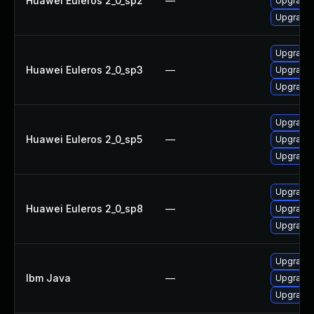
Huawei Euleros 2_0_sp2
—
Upgrade 
Upgrade 
Upgrade 
Huawei Euleros 2_0_sp3
—
Upgrade 
Upgrade 
Upgrade 
Huawei Euleros 2_0_sp5
—
Upgrade 
Upgrade 
Upgrade 
Huawei Euleros 2_0_sp8
—
Upgrade 
Upgrade 
Upgrade I
Ibm Java
—
Upgrade 
Upgrade I