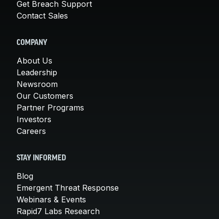
Get Breach Support
Contact Sales
COMPANY
About Us
Leadership
Newsroom
Our Customers
Partner Programs
Investors
Careers
STAY INFORMED
Blog
Emergent Threat Response
Webinars & Events
Rapid7 Labs Research