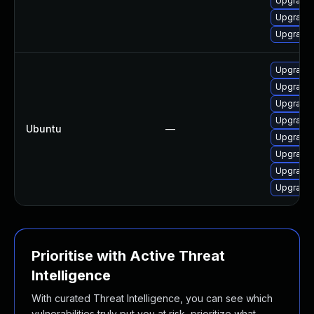
Upgrade 
Upgrade 
Upgrade 
Upgrade 
Upgrade 
Upgrade 
Upgrade 
Ubuntu
—
Upgrade 
Upgrade 
Upgrade 
Upgrade 
Prioritise with Active Threat
Intelligence
With curated Threat Intelligence, you can see which
vulnerabilities truly put you at risk, prioritize what