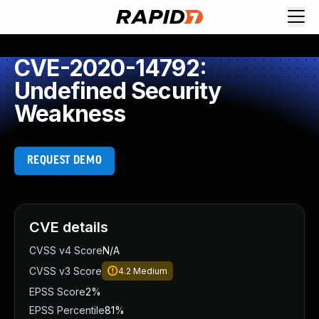
CVE-2020-14792:
Undefined Security
Weakness
REQUEST DEMO
CVE details
CVSS v4 Score
N/A
CVSS v3 Score
4.2
Medium
EPSS Score
2%
EPSS Percentile
81%