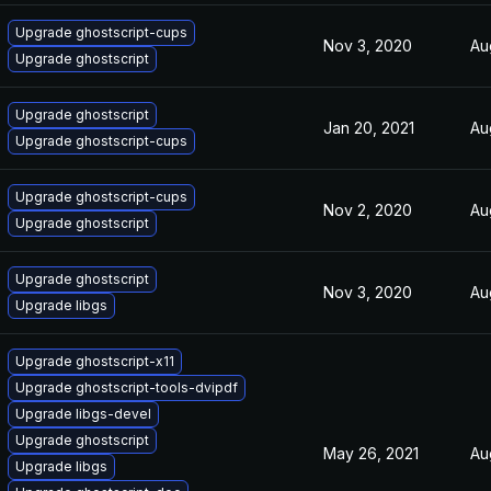
Upgrade ghostscript-cups
Nov 3, 2020
Au
Upgrade ghostscript
Upgrade ghostscript
Jan 20, 2021
Au
Upgrade ghostscript-cups
Upgrade ghostscript-cups
Nov 2, 2020
Au
Upgrade ghostscript
Upgrade ghostscript
Nov 3, 2020
Au
Upgrade libgs
Upgrade ghostscript-x11
Upgrade ghostscript-tools-dvipdf
Upgrade libgs-devel
Upgrade ghostscript
May 26, 2021
Au
Upgrade libgs