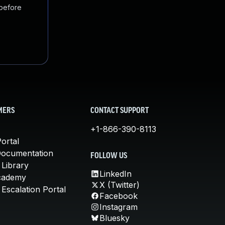
 before
MERS
CONTACT SUPPORT
+1-866-390-8113
ortal
Documentation
FOLLOW US
 Library
LinkedIn
cademy
X (Twitter)
Escalation Portal
Facebook
Instagram
Bluesky