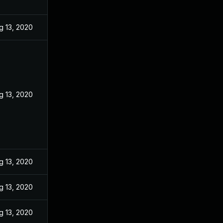
g 13, 2020
g 13, 2020
g 13, 2020
g 13, 2020
g 13, 2020