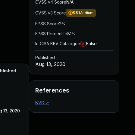
CVSS v4 Score
N/A
CVSS v3 Score
5.5
Medium
EPSS Score
2%
EPSS Percentile
81%
In CISA KEV Catalogue
False
Published
Aug 13, 2020
blished
References
NVD
↗
g 13, 2020