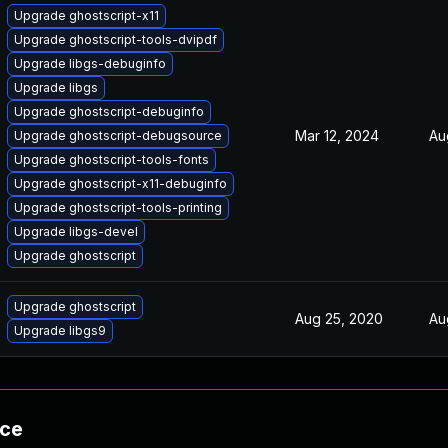
Upgrade ghostscript-x11
Upgrade ghostscript-tools-dvipdf
Upgrade libgs-debuginfo
Upgrade libgs
Upgrade ghostscript-debuginfo
Mar 12, 2024
Au
Upgrade ghostscript-debugsource
Upgrade ghostscript-tools-fonts
Upgrade ghostscript-x11-debuginfo
Upgrade ghostscript-tools-printing
Upgrade libgs-devel
Upgrade ghostscript
Upgrade ghostscript
Aug 25, 2020
Au
Upgrade libgs9
nce