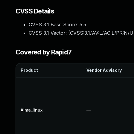
CVSS Details
CVSS 3.1 Base Score:
5.5
CVSS 3.1 Vector: (
CVSS:3.1/AV:L/AC:L/PR:N/UI
Covered by Rapid7
Product
Vendor Advisory
Alma_linux
—