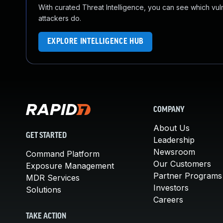
With curated Threat Intelligence, you can see which vulner
attackers do.
EXPLORE INTELLIGENCE HUB
COMPANY
About Us
GET STARTED
Leadership
Newsroom
Command Platform
Our Customers
Exposure Management
Partner Programs
MDR Services
Investors
Solutions
Careers
TAKE ACTION