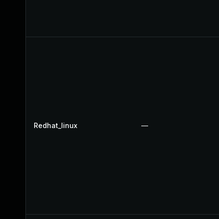
Redhat_linux
—