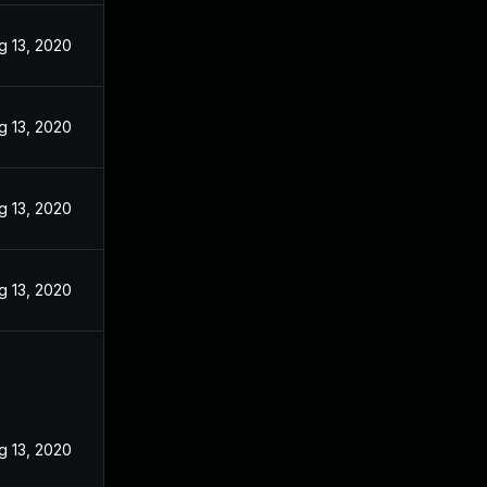
g 13, 2020
g 13, 2020
g 13, 2020
g 13, 2020
g 13, 2020