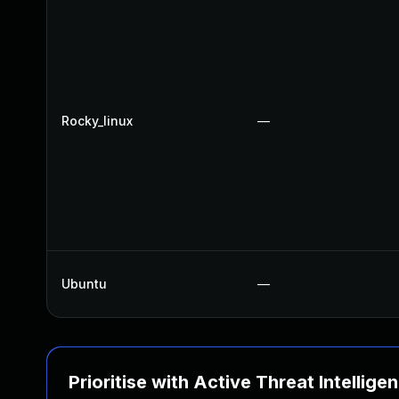
Rocky_linux
—
Ubuntu
—
Prioritise with Active Threat Intellige