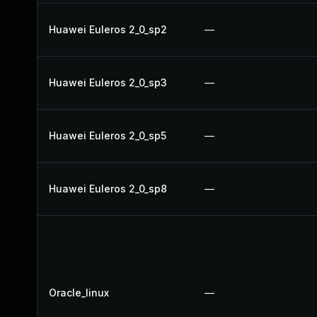
Huawei Euleros 2_0_sp2
—
Huawei Euleros 2_0_sp3
—
Huawei Euleros 2_0_sp5
—
Huawei Euleros 2_0_sp8
—
Oracle_linux
—