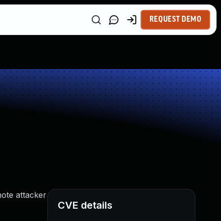
REQUEST DEMO
mote attacker
CVE details