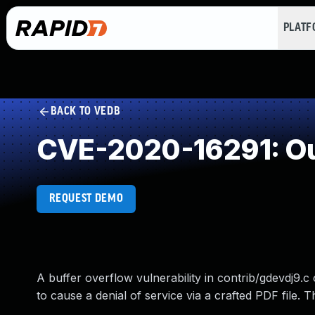
PLAT
BACK TO VEDB
CVE-2020-16291: Ou
REQUEST DEMO
A buffer overflow vulnerability in contrib/gdevdj9.c
to cause a denial of service via a crafted PDF file. Thi