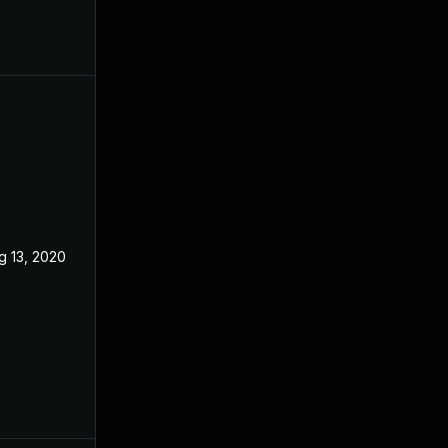
g 13, 2020