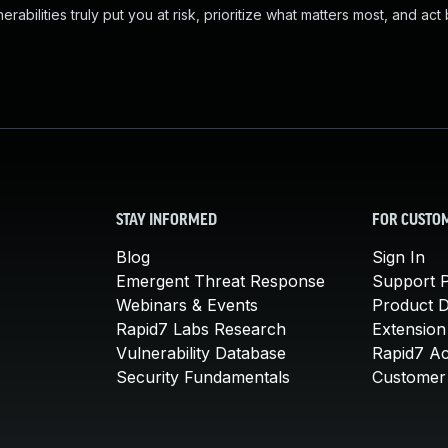
abilities truly put you at risk, prioritize what matters most, and act
STAY INFORMED
FOR CUSTO
Blog
Sign In
Emergent Threat Response
Support P
Webinars & Events
Product 
Rapid7 Labs Research
Extension
Vulnerability Database
Rapid7 A
Security Fundamentals
Customer 