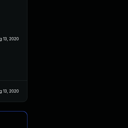
g 13, 2020
g 13, 2020