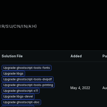
:R/S:U/C:N/I:N/A:H
)
Solution File
Added
Pu
Upgrade ghostscript-tools-fonts
Upgrade libgs
Upgrade ghostscript-tools-dvipdf
Upgrade ghostscript-tools-printing
May 4, 2022
Au
Upgrade ghostscript-x11
Upgrade libgs-devel
Upgrade ghostscript-doc