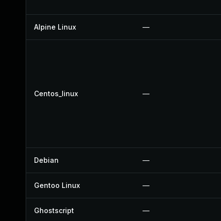
Alpine Linux
—
Centos_linux
—
Debian
—
Gentoo Linux
—
Ghostscript
—