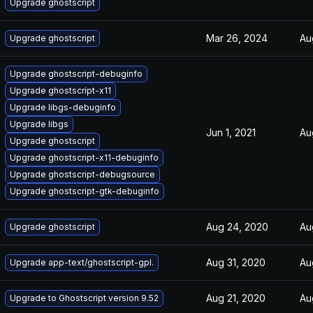
Upgrade ghostscript
Mar 26, 2024
Au
Upgrade ghostscript
Upgrade ghostscript-debuginfo
Upgrade ghostscript-x11
Upgrade libgs-debuginfo
Upgrade libgs
Jun 1, 2021
Au
Upgrade ghostscript
Upgrade ghostscript-x11-debuginfo
Upgrade ghostscript-debugsource
Upgrade ghostscript-gtk-debuginfo
Aug 24, 2020
Au
Upgrade ghostscript
Aug 31, 2020
Au
Upgrade app-text/ghostscript-gpl.
Aug 21, 2020
Au
Upgrade to Ghostscript version 9.52