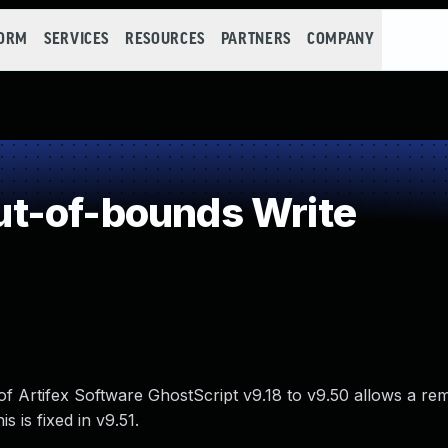
FORM
SERVICES
RESOURCES
PARTNERS
COMPANY
t-of-bounds Write
 of Artifex Software GhostScript v9.18 to v9.50 allows a re
s is fixed in v9.51.