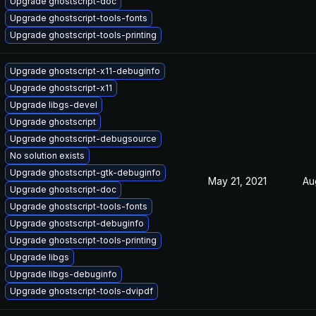
Upgrade ghostscript-doc
Upgrade ghostscript-tools-fonts
Upgrade ghostscript-tools-printing
Upgrade ghostscript-x11-debuginfo
Upgrade ghostscript-x11
Upgrade libgs-devel
Upgrade ghostscript
Upgrade ghostscript-debugsource
No solution exists
Upgrade ghostscript-gtk-debuginfo
May 21, 2021
Au
Upgrade ghostscript-doc
Upgrade ghostscript-tools-fonts
Upgrade ghostscript-debuginfo
Upgrade ghostscript-tools-printing
Upgrade libgs
Upgrade libgs-debuginfo
Upgrade ghostscript-tools-dvipdf