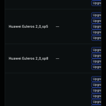
Upgrade 
Upgrade
Upgrade 
Huawei Euleros 2_0_sp5
—
Upgrade 
Upgrade 
Upgrade 
Upgrade 
Upgrade 
Huawei Euleros 2_0_sp8
—
Upgrade 
Upgrade 
Upgrade 
Upgrade 
Upgrade 
Upgrade 
Upgrade