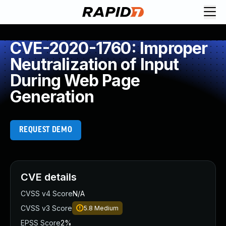
CVE-2020-1760: Improper
Neutralization of Input
During Web Page
Generation
REQUEST DEMO
CVE details
CVSS v4 Score
N/A
CVSS v3 Score
5.8
Medium
EPSS Score
2%