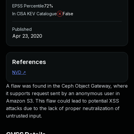
EPSS Percentile
72%
In CISA KEV Catalogue
False
Published
Apr 23, 2020
References
NVD
↗
A flaw was found in the Ceph Object Gateway, where
it supports request sent by an anonymous user in
Amazon S3. This flaw could lead to potential XSS
attacks due to the lack of proper neutralization of
untrusted input.