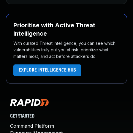
Prioritise with Active Threat
Intelligence
With curated Threat Intelligence, you can see which
vulnerabilities truly put you at risk, prioritize what
matters most, and act before attackers do.
EXPLORE INTELLIGENCE HUB
GET STARTED
Command Platform
Exposure Management