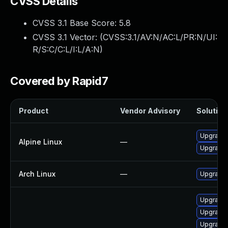
CVSS Details
CVSS 3.1 Base Score:
5.8
CVSS 3.1 Vector: (
CVSS:3.1/AV:N/AC:L/PR:N/UI:
R/S:C/C:L/I:L/A:N
)
Covered by Rapid7
Product
Vendor Advisory
Solution 
Upgrade
Alpine Linux
—
Upgrade
Arch Linux
—
Upgrade t
Upgrade
Upgrade
Upgrade