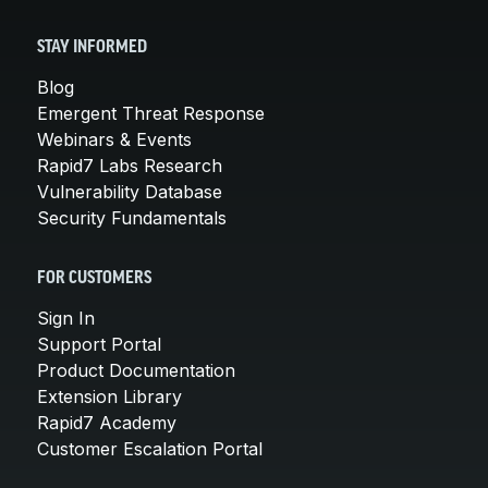
STAY INFORMED
Blog
Emergent Threat Response
Webinars & Events
Rapid7 Labs Research
Vulnerability Database
Security Fundamentals
FOR CUSTOMERS
Sign In
Support Portal
Product Documentation
Extension Library
Rapid7 Academy
Customer Escalation Portal