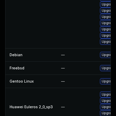
Upgrade 
Upgrade 
Upgrade
Upgrade
Upgrade 
Upgrade 
Upgrade 
Debian
—
Upgrade
Freebsd
—
Upgrade
Gentoo Linux
—
Upgrade 
Upgrade 
Upgrade 
Huawei Euleros 2_0_sp3
—
Upgrade 
Upgrade