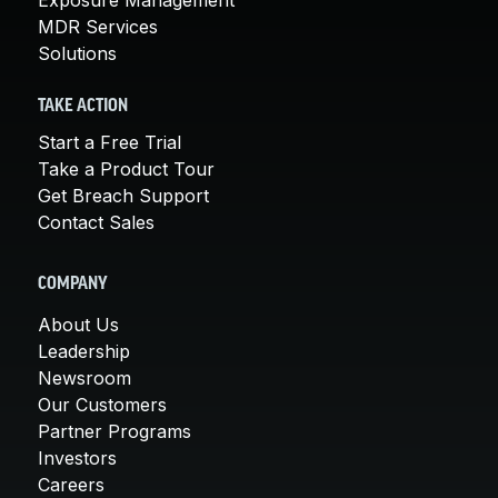
MDR Services
Solutions
TAKE ACTION
Start a Free Trial
Take a Product Tour
Get Breach Support
Contact Sales
COMPANY
About Us
Leadership
Newsroom
Our Customers
Partner Programs
Investors
Careers