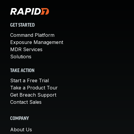
GET STARTED
Command Platform
Exposure Management
MDR Services
Solutions
TAKE ACTION
Start a Free Trial
Take a Product Tour
Get Breach Support
Contact Sales
COMPANY
About Us