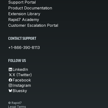
Support Portal
Product Documentation
Extension Library
Rapid7 Academy
Customer Escalation Portal
CONTACT SUPPORT
+1-866-390-8113
FOLLOW US
LinkedIn
X (Twitter)
Facebook
Instagram
Bluesky
© Rapid7
Legal Terms