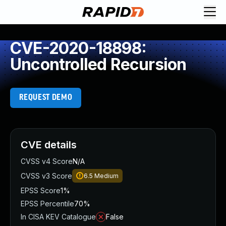
CVE-2020-18898:
Uncontrolled Recursion
REQUEST DEMO
CVE details
CVSS v4 Score
N/A
CVSS v3 Score
6.5
Medium
EPSS Score
1%
EPSS Percentile
70%
In CISA KEV Catalogue
False