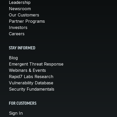
Leadership
Newsroom
Our Customers
Partner Programs
Investors
Careers
STAY INFORMED
Blog
Emergent Threat Response
Webinars & Events
Rapid7 Labs Research
Vulnerability Database
Security Fundamentals
FOR CUSTOMERS
Sign In