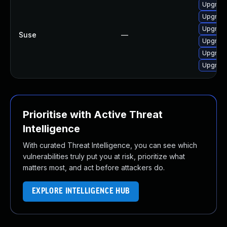
Upgrade
Upgrade
Upgrade
Suse
—
Upgrade
Upgrade
Upgrade
Prioritise with Active Threat
Intelligence
With curated Threat Intelligence, you can see which
vulnerabilities truly put you at risk, prioritize what
matters most, and act before attackers do.
EXPLORE INTELLIGENCE HUB