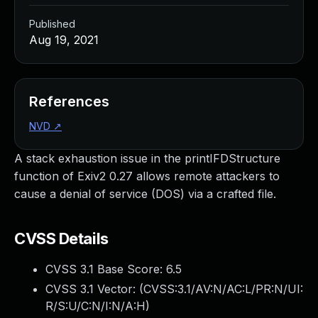
Published
Aug 19, 2021
References
NVD
↗
A stack exhaustion issue in the printIFDStructure
function of Exiv2 0.27 allows remote attackers to
cause a denial of service (DOS) via a crafted file.
CVSS Details
CVSS 3.1 Base Score:
6.5
CVSS 3.1 Vector: (
CVSS:3.1/AV:N/AC:L/PR:N/UI:
R/S:U/C:N/I:N/A:H
)