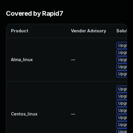
Covered by Rapid7
Product
Vendor Advisory
Solution
Upgrade
Upgrade
Alma_linux
—
Upgrade
Upgrade
Upgrade
Upgrade
Upgrade
Upgrad
Upgrade
Centos_linux
—
Upgrade
Upgrade
Upgrade