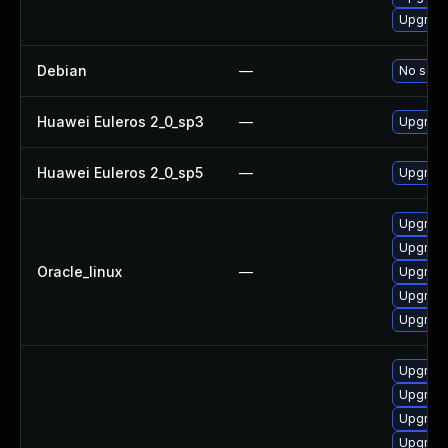
Upgrade
Debian
—
No solut
Huawei Euleros 2_0_sp3
—
Upgrade
Huawei Euleros 2_0_sp5
—
Upgrade
Upgrade
Upgrade
Oracle_linux
—
Upgrade
Upgrade
Upgrade
Upgrade
Upgrade
Upgrade
Upgrad