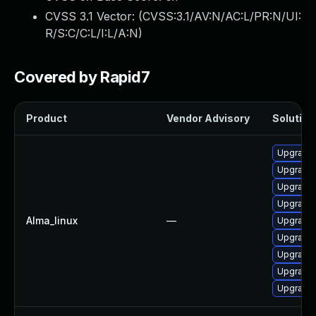
CVSS 3.1 Vector: (
CVSS:3.1/AV:N/AC:L/PR:N/UI:
R/S:C/C:L/I:L/A:N
)
Covered by Rapid7
Product
Vendor Advisory
Solution 
Upgrade
Upgrade 
Upgrade 
Upgrade 
Alma_linux
—
Upgrade 
Upgrade 
Upgrade 
Upgrade 
Upgrade 