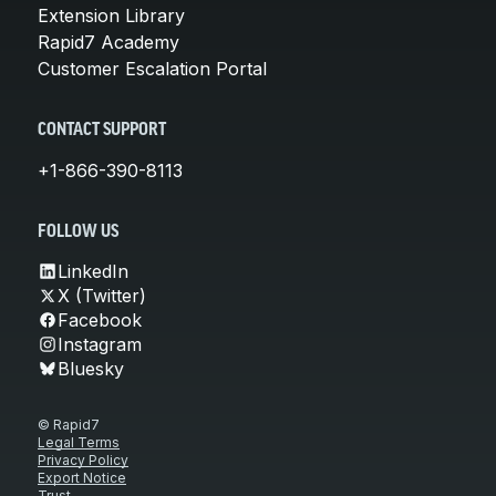
Extension Library
Rapid7 Academy
Customer Escalation Portal
CONTACT SUPPORT
+1-866-390-8113
FOLLOW US
LinkedIn
X (Twitter)
Facebook
Instagram
Bluesky
© Rapid7
Legal Terms
Privacy Policy
Export Notice
Trust