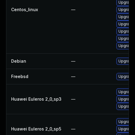
Upgrade 
Centos_linux
—
Upgrade 
Upgrade 
Upgrade 
Upgrade
Upgrade 
Upgrade 
Debian
—
Upgrade 
Freebsd
—
Upgrade
Upgrade 
Huawei Euleros 2_0_sp3
—
Upgrade 
Upgrade 
Upgrade 
Huawei Euleros 2_0_sp5
—
Upgrade 