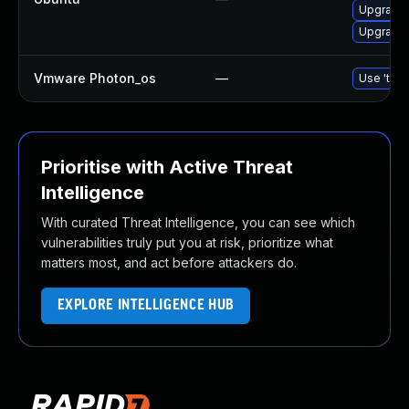
Upgrade 
Upgrade 
Vmware Photon_os
—
Use 'tdnf
Prioritise with Active Threat
Intelligence
With curated Threat Intelligence, you can see which
vulnerabilities truly put you at risk, prioritize what
matters most, and act before attackers do.
EXPLORE INTELLIGENCE HUB