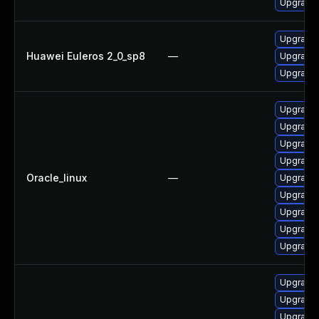
Upgrade 
Upgrade 
Huawei Euleros 2_0_sp8
—
Upgrade 
Upgrade 
Upgrade
Upgrade 
Upgrade 
Upgrade 
Oracle_linux
—
Upgrade 
Upgrade 
Upgrade 
Upgrade 
Upgrade 
Upgrade 
Upgrade 
Upgrade 