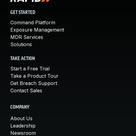
GET STARTED
Command Platform
Exposure Management
MDR Services
Solutions
TAKE ACTION
Start a Free Trial
Take a Product Tour
Get Breach Support
Contact Sales
COMPANY
About Us
Leadership
Newsroom