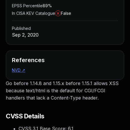
EPSS Percentile
89%
In CISA KEV Catalogue
False
Published
Sep 2, 2020
References
NVD
↗
Go before 1.14.8 and 1.15.x before 1.15.1 allows XSS
because text/html is the default for CGI/FCGI
handlers that lack a Content-Type header.
CVSS Details
CVSS 3.1 Base Score:
6.1