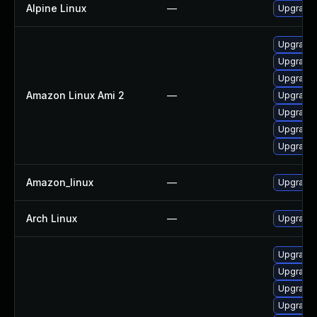
Alpine Linux
—
Upgrade
Upgrade 
Upgrade 
Upgrade
Amazon Linux Ami 2
—
Upgrade 
Upgrade 
Upgrade 
Upgrade 
Amazon_linux
—
Upgrade 
Arch Linux
—
Upgrade t
Upgrade 
Upgrade 
Upgrade
Upgrade 