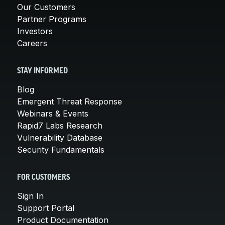
Our Customers
Partner Programs
Investors
Careers
STAY INFORMED
Blog
Emergent Threat Response
Webinars & Events
Rapid7 Labs Research
Vulnerability Database
Security Fundamentals
FOR CUSTOMERS
Sign In
Support Portal
Product Documentation