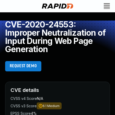
CVE-2020-24553:
Improper Neutralization of
Input During Web Page
Generation
REQUEST DEMO
CVE details
CVSS v4 Score
N/A
CVSS v3 Score
6.1
Medium
EPSS Score
4%