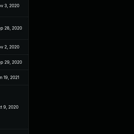
v 3, 2020
Aug 24, 2020
p 28, 2020
Aug 24, 2020
v 2, 2020
Aug 24, 2020
p 29, 2020
Aug 24, 2020
n 19, 2021
Aug 24, 2020
t 9, 2020
Aug 23, 2020