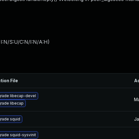
I:N/S:U/C:N/I:N/A:H
)
tion File
A
rade libecap-devel
Ma
rade libecap
Ja
rade squid
rade squid-sysvinit