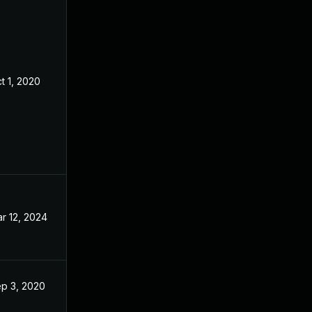
t 1, 2020
Aug 24, 2020
r 12, 2024
Aug 24, 2020
p 3, 2020
Aug 24, 2020