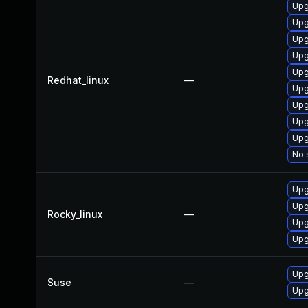
Upg
Upg
Upg
Upg
Upg
Redhat_linux
—
Upg
Upg
Upg
Upg
No 
Upg
Upg
Rocky_linux
—
Upg
Upg
Upg
Suse
—
Upg