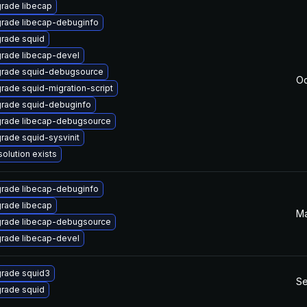
rade libecap
rade libecap-debuginfo
rade squid
rade libecap-devel
rade squid-debugsource
Oc
rade squid-migration-script
rade squid-debuginfo
rade libecap-debugsource
rade squid-sysvinit
solution exists
rade libecap-debuginfo
rade libecap
Ma
rade libecap-debugsource
rade libecap-devel
rade squid3
Se
rade squid