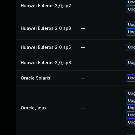
Upg
Huawei Euleros 2_0_sp2
—
Upg
Upg
Huawei Euleros 2_0_sp3
—
Upg
Huawei Euleros 2_0_sp5
—
Upg
Huawei Euleros 2_0_sp8
—
Upg
Oracle Solaris
—
Upg
Upg
Upg
Oracle_linux
—
Upg
Upg
Upg