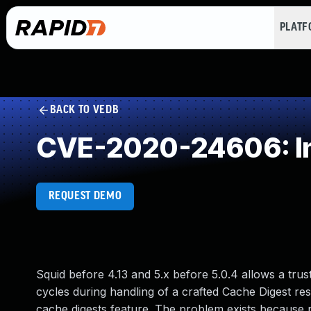
PLAT
BACK TO VEDB
CVE-2020-24606: Im
REQUEST DEMO
Squid before 4.13 and 5.x before 5.0.4 allows a tru
cycles during handling of a crafted Cache Digest r
cache digests feature. The problem exists because p