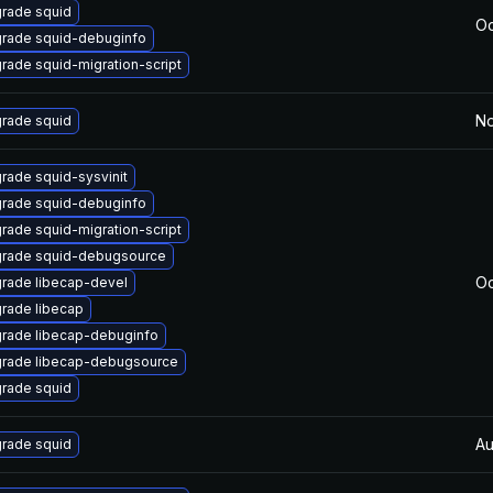
rade squid
Oc
rade squid-debuginfo
rade squid-migration-script
No
rade squid
rade squid-sysvinit
rade squid-debuginfo
rade squid-migration-script
rade squid-debugsource
Oc
rade libecap-devel
rade libecap
rade libecap-debuginfo
rade libecap-debugsource
rade squid
Au
rade squid