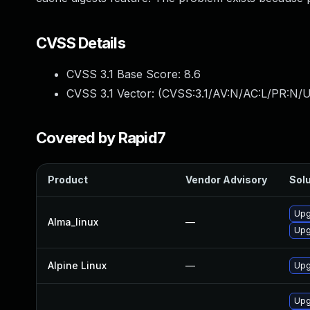
CVSS Details
CVSS 3.1 Base Score:
8.6
CVSS 3.1 Vector: (
CVSS:3.1/AV:N/AC:L/PR:N/U
Covered by Rapid7
Product
Vendor Advisory
Solu
Upg
Alma_linux
—
Upg
Alpine Linux
—
Upg
Upg