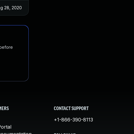
g 28, 2020
Aug 24, 2020
 before
MERS
CONTACT SUPPORT
+1-866-390-8113
ortal