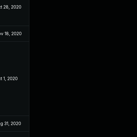
t 28, 2020
Aug 24, 2020
v 18, 2020
Aug 24, 2020
t 1, 2020
Aug 24, 2020
g 31, 2020
Aug 24, 2020