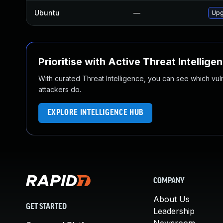
Ubuntu
—
Upg
Prioritise with Active Threat Intellige
With curated Threat Intelligence, you can see which vulner
attackers do.
EXPLORE INTELLIGENCE HUB
COMPANY
About Us
GET STARTED
Leadership