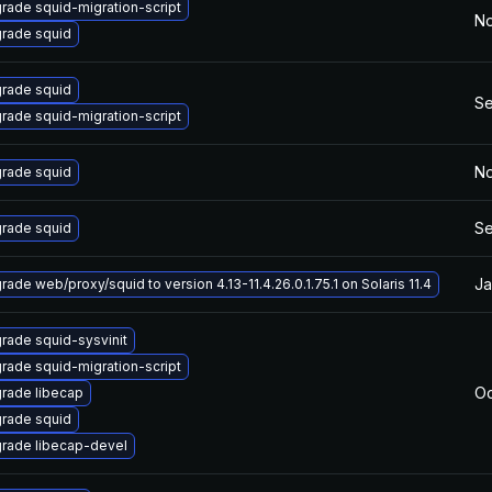
rade squid-migration-script
No
rade squid
rade squid
Se
rade squid-migration-script
No
rade squid
Se
rade squid
Ja
rade web/proxy/squid to version 4.13-11.4.26.0.1.75.1 on Solaris 11.4
rade squid-sysvinit
rade squid-migration-script
Oc
rade libecap
rade squid
rade libecap-devel