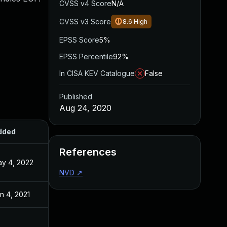
CVSS v4 Score
N/A
CVSS v3 Score
8.6
High
EPSS Score
5%
EPSS Percentile
92%
In CISA KEV Catalogue
False
Published
Aug 24, 2020
dded
Published
References
y 4, 2022
Aug 24, 2020
NVD
↗
n 4, 2021
Aug 24, 2020