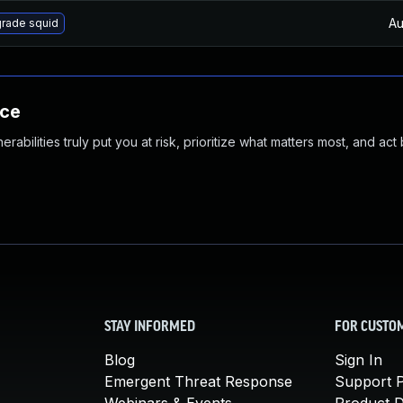
Au
rade squid
nce
abilities truly put you at risk, prioritize what matters most, and act
STAY INFORMED
FOR CUSTO
Blog
Sign In
Emergent Threat Response
Support P