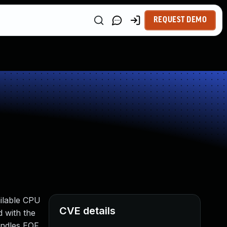
REQUEST DEMO
ailable CPU
CVE details
 with the
andles EOF.