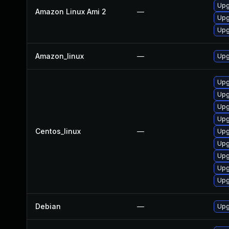
Upg
Amazon Linux Ami 2
—
Upg
Upg
Amazon_linux
—
Upg
Upg
Upg
Upg
Upg
Centos_linux
—
Upg
Upg
Upg
Upg
Upg
Debian
—
Upg