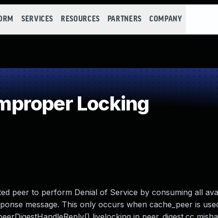
FORM
SERVICES
RESOURCES
PARTNERS
COMPANY
proper Locking
sted peer to perform Denial of Service by consuming all av
esponse message. This only occurs when cache_peer is used
eerDigestHandleReply() livelocking in peer_digest.cc mish