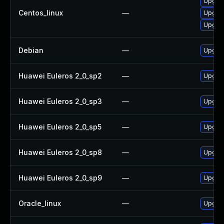
Upgra
Centos_linux
—
Upgrad
Upgrad
Debian
—
Upgrad
Huawei Euleros 2_0_sp2
—
Upgrad
Huawei Euleros 2_0_sp3
—
Upgrad
Huawei Euleros 2_0_sp5
—
Upgrad
Huawei Euleros 2_0_sp8
—
Upgrad
Huawei Euleros 2_0_sp9
—
Upgrad
Oracle_linux
—
Upgrad