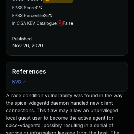
EPSS Score
0%
EPSS Percentile
25%
In CISA KEV Catalogue
False
Published
Nov 26, 2020
References
NVD
↗
A race condition vulnerability was found in the way
the spice-vdagentd daemon handled new client
connections. This flaw may allow an unprivileged
local guest user to become the active agent for
spice-vdagentd, possibly resulting in a denial of
service or information leakage from the host. The