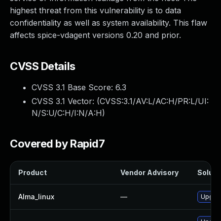
highest threat from this vulnerability is to data
confidentiality as well as system availability. This flaw
affects spice-vdagent versions 0.20 and prior.
CVSS Details
CVSS 3.1 Base Score:
6.3
CVSS 3.1 Vector: (
CVSS:3.1/AV:L/AC:H/PR:L/UI:
N/S:U/C:H/I:N/A:H
)
Covered by Rapid7
Product
Vendor Advisory
Solutio
Alma_linux
—
Upgrad