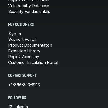
Vulnerability Database
Security Fundamentals
FOR CUSTOMERS
Sign In
Support Portal
Product Documentation
Extension Library
Rapid7 Academy
Customer Escalation Portal
CONTACT SUPPORT
+1-866-390-8113
FOLLOW US
LinkedIn