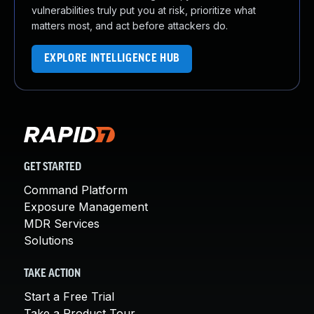
vulnerabilities truly put you at risk, prioritize what
matters most, and act before attackers do.
EXPLORE INTELLIGENCE HUB
GET STARTED
Command Platform
Exposure Management
MDR Services
Solutions
TAKE ACTION
Start a Free Trial
Take a Product Tour