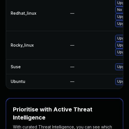
Upgrad
No sol
Redhat_linux
—
Upgrad
Upgra
Upgrad
Rocky_linux
—
Upgrad
Upgra
Suse
—
Upgrad
Ubuntu
—
Upgrad
Prioritise with Active Threat
Intelligence
With curated Threat Intelligence, you can see which