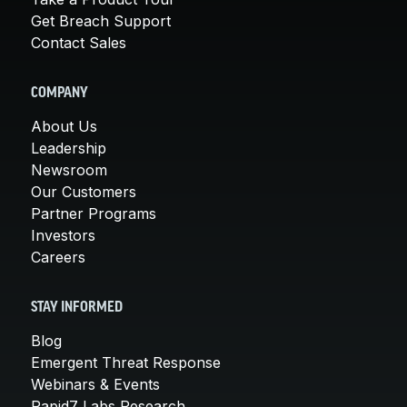
Get Breach Support
Contact Sales
COMPANY
About Us
Leadership
Newsroom
Our Customers
Partner Programs
Investors
Careers
STAY INFORMED
Blog
Emergent Threat Response
Webinars & Events
Rapid7 Labs Research