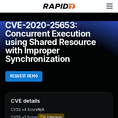
CVE-2020-25653:
Concurrent Execution
using Shared Resource
with Improper
Synchronization
REQUEST DEMO
CVE details
CVSS v4 Score
N/A
CVSS v3 Score
6.3
Medium