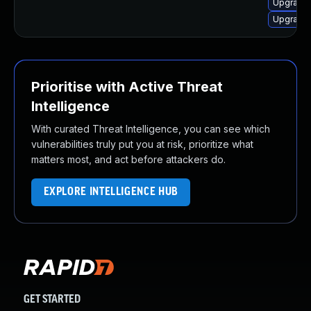
Upgrade 
Upgrade 
Prioritise with Active Threat
Intelligence
With curated Threat Intelligence, you can see which
vulnerabilities truly put you at risk, prioritize what
matters most, and act before attackers do.
EXPLORE INTELLIGENCE HUB
GET STARTED