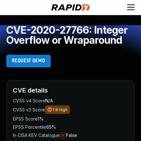
CVE-2020-27766: Integer
Overflow or Wraparound
REQUEST DEMO
CVE details
CVSS v4 Score
N/A
CVSS v3 Score
7.8
High
EPSS Score
1%
EPSS Percentile
65%
In CISA KEV Catalogue
False