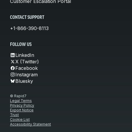
Customer Escalation Portal
CONTACT SUPPORT
+1-866-390-8113
FOLLOW US
LinkedIn
X (Twitter)
Facebook
Instagram
Bluesky
© Rapid7
Legal Terms
Privacy Policy
Export Notice
Trust
Cookie List
Accessibility Statement