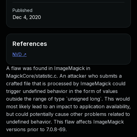
Published
Dec 4, 2020
References
NVD
↗
A flaw was found in ImageMagick in
MagickCore/statistic.c. An attacker who submits a
crafted file that is processed by ImageMagick could
trigger undefined behavior in the form of values
outside the range of type `unsigned long`. This would
most likely lead to an impact to application availability,
but could potentially cause other problems related to
undefined behavior. This flaw affects ImageMagick
versions prior to 7.0.8-69.