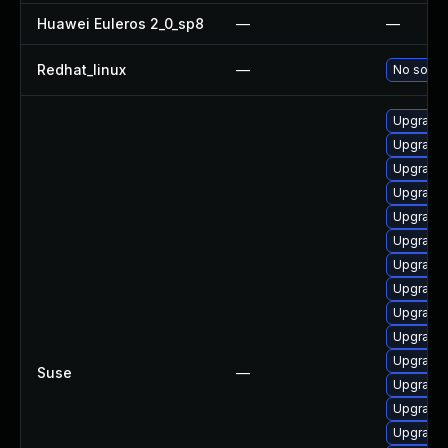
Huawei Euleros 2_0_sp8
—
—
Redhat_linux
—
No soluti
Upgrade 
Upgrade 
Upgrade 
Upgrade 
Upgrade 
Upgrade 
Upgrade 
Upgrade
Upgrade 
Upgrade 
Upgrade
Suse
—
Upgrade
Upgrade 
Upgrade 