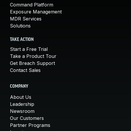
Command Platform
Exposure Management
MDR Services
Solutions
TAKE ACTION
Start a Free Trial
Take a Product Tour
Get Breach Support
Contact Sales
COMPANY
About Us
Leadership
Newsroom
Our Customers
Partner Programs