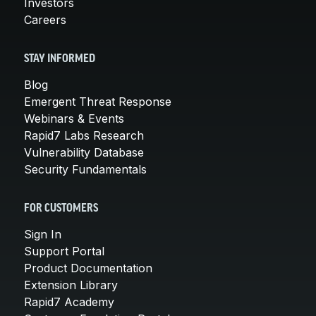
Investors
Careers
STAY INFORMED
Blog
Emergent Threat Response
Webinars & Events
Rapid7 Labs Research
Vulnerability Database
Security Fundamentals
FOR CUSTOMERS
Sign In
Support Portal
Product Documentation
Extension Library
Rapid7 Academy