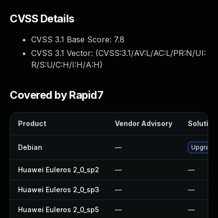
CVSS Details
CVSS 3.1 Base Score:
7.8
CVSS 3.1 Vector: (
CVSS:3.1/AV:L/AC:L/PR:N/UI:
R/S:U/C:H/I:H/A:H
)
Covered by Rapid7
Product
Vendor Advisory
Solution 
Debian
—
Upgrade
Huawei Euleros 2_0_sp2
—
—
Huawei Euleros 2_0_sp3
—
—
Huawei Euleros 2_0_sp5
—
—