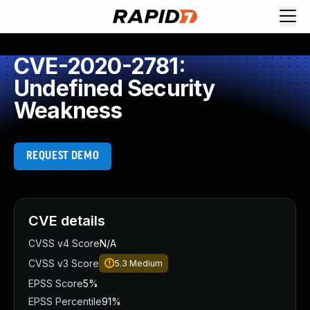
CVE-2020-2781:
Undefined Security
Weakness
REQUEST DEMO
CVE details
CVSS v4 Score
N/A
CVSS v3 Score
5.3
Medium
EPSS Score
5%
EPSS Percentile
91%