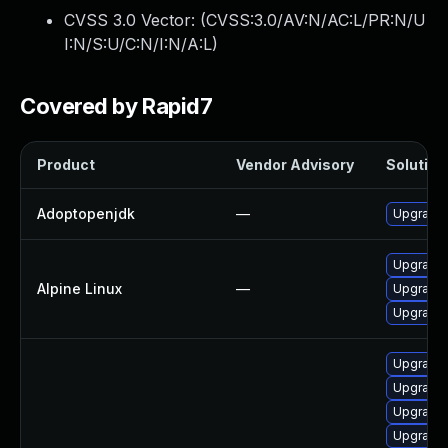
CVSS 3.0 Vector: (
CVSS:3.0/AV:N/AC:L/PR:N/U
I:N/S:U/C:N/I:N/A:L
)
Covered by Rapid7
Product
Vendor Advisory
Solution 
Adoptopenjdk
—
Upgrade 
Upgrade
Alpine Linux
—
Upgrade
Upgrade 
Upgrade 
Upgrade 
Upgrade 
Upgrade 