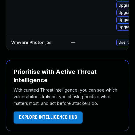
Upgrade 
Upgrade 
Upgrade 
Upgrade 
Vmware Photon_os
—
Use 'tdnf
Prioritise with Active Threat
Intelligence
With curated Threat Intelligence, you can see which
vulnerabilities truly put you at risk, prioritize what
matters most, and act before attackers do.
EXPLORE INTELLIGENCE HUB