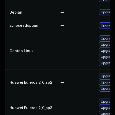
Debian
—
Upgrade 
Eclipseadoptium
—
Upgrade t
Upgrade 
Upgrade 
Gentoo Linux
—
Upgrade 
Upgrade 
Upgrade 
Upgrade 
Huawei Euleros 2_0_sp2
—
Upgrade 
Upgrade 
Upgrade 
Huawei Euleros 2_0_sp3
—
Upgrade 
Upgrade 