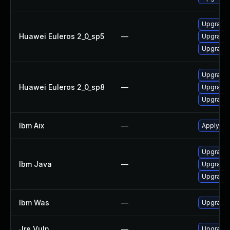
Upgrade 
Huawei Euleros 2_0_sp5
—
Upgrade 
Upgrade 
Upgrade 
Huawei Euleros 2_0_sp8
—
Upgrade 
Upgrade 
Ibm Aix
—
Apply the
Upgrade I
Ibm Java
—
Upgrade I
Upgrade I
Ibm Was
—
Upgrade t
Jre Vuln
—
Upgrade t