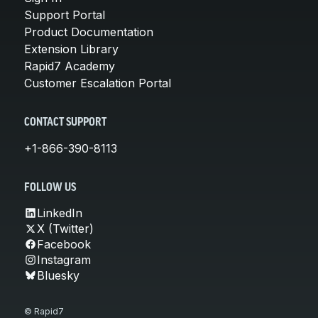
Support Portal
Product Documentation
Extension Library
Rapid7 Academy
Customer Escalation Portal
CONTACT SUPPORT
+1-866-390-8113
FOLLOW US
LinkedIn
X (Twitter)
Facebook
Instagram
Bluesky
© Rapid7