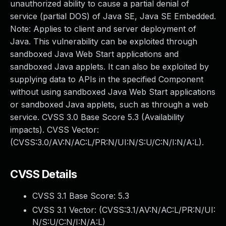
unauthorized ability to cause a partial denial of
service (partial DOS) of Java SE, Java SE Embedded.
Note: Applies to client and server deployment of
Java. This vulnerability can be exploited through
sandboxed Java Web Start applications and
sandboxed Java applets. It can also be exploited by
supplying data to APIs in the specified Component
without using sandboxed Java Web Start applications
or sandboxed Java applets, such as through a web
service. CVSS 3.0 Base Score 5.3 (Availability
impacts). CVSS Vector:
(CVSS:3.0/AV:N/AC:L/PR:N/UI:N/S:U/C:N/I:N/A:L).
CVSS Details
CVSS 3.1 Base Score:
5.3
CVSS 3.1 Vector: (
CVSS:3.1/AV:N/AC:L/PR:N/UI:
N/S:U/C:N/I:N/A:L
)