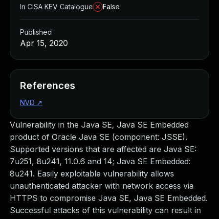
In CISA KEV Catalogue
False
Published
Apr 15, 2020
References
NVD
↗
Vulnerability in the Java SE, Java SE Embedded
product of Oracle Java SE (component: JSSE).
Supported versions that are affected are Java SE:
7u251, 8u241, 11.0.6 and 14; Java SE Embedded:
8u241. Easily exploitable vulnerability allows
unauthenticated attacker with network access via
HTTPS to compromise Java SE, Java SE Embedded.
Successful attacks of this vulnerability can result in