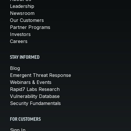
Leadership
Newsroom
Our Customers
Partner Programs
Investors
Careers
STAY INFORMED
Blog
Emergent Threat Response
Webinars & Events
Rapid7 Labs Research
Vulnerability Database
Security Fundamentals
FOR CUSTOMERS
Sign In