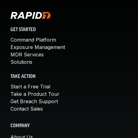
GET STARTED
Command Platform
Exposure Management
MDR Services
Solutions
TAKE ACTION
Start a Free Trial
Take a Product Tour
Get Breach Support
Contact Sales
COMPANY
About Us