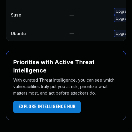
Upgrade f
Suse
—
Upgrade f
Ubuntu
—
Upgrade f
Prioritise with Active Threat
Intelligence
With curated Threat Intelligence, you can see which
vulnerabilities truly put you at risk, prioritize what
matters most, and act before attackers do.
EXPLORE INTELLIGENCE HUB