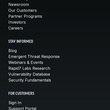
Newsroom
Our Customers
Partner Programs
Investors
Careers
STAY INFORMED
Blog
Emergent Threat Response
Webinars & Events
Rapid7 Labs Research
Vulnerability Database
Security Fundamentals
FOR CUSTOMERS
Sign In
Support Portal