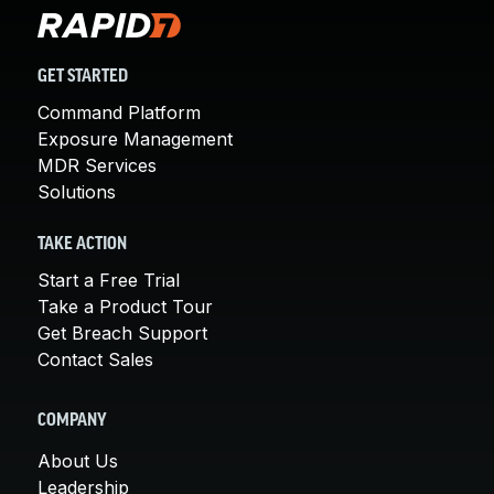
GET STARTED
Command Platform
Exposure Management
MDR Services
Solutions
TAKE ACTION
Start a Free Trial
Take a Product Tour
Get Breach Support
Contact Sales
COMPANY
About Us
Leadership