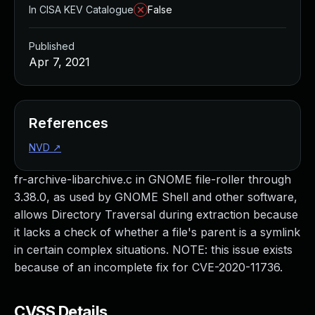
In CISA KEV Catalogue
False
Published
Apr 7, 2021
References
NVD
↗
fr-archive-libarchive.c in GNOME file-roller through
3.38.0, as used by GNOME Shell and other software,
allows Directory Traversal during extraction because
it lacks a check of whether a file's parent is a symlink
in certain complex situations. NOTE: this issue exists
because of an incomplete fix for CVE-2020-11736.
CVSS Details