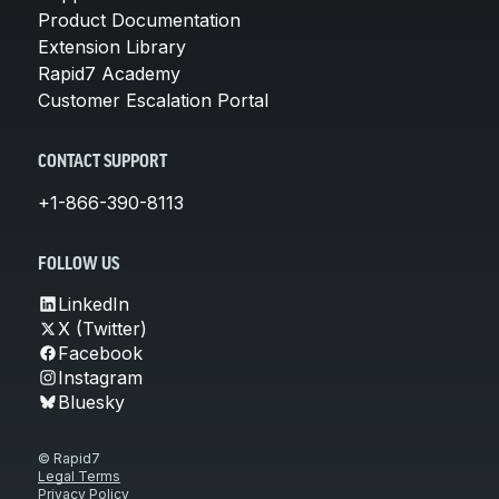
Product Documentation
Extension Library
Rapid7 Academy
Customer Escalation Portal
CONTACT SUPPORT
+1-866-390-8113
FOLLOW US
LinkedIn
X (Twitter)
Facebook
Instagram
Bluesky
© Rapid7
Legal Terms
Privacy Policy