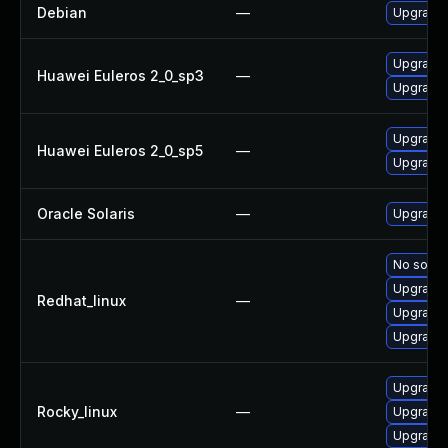
Debian
—
Upgrade f
Upgrade f
Huawei Euleros 2_0_sp3
—
Upgrade f
Upgrade f
Huawei Euleros 2_0_sp5
—
Upgrade f
Oracle Solaris
—
Upgrade d
No soluti
Upgrade 
Redhat_linux
—
Upgrade f
Upgrade 
Upgrade f
Rocky_linux
—
Upgrade 
Upgrade 