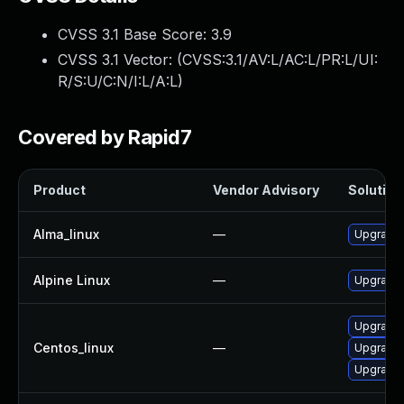
CVSS 3.1 Base Score:
3.9
CVSS 3.1 Vector: (
CVSS:3.1/AV:L/AC:L/PR:L/UI:
R/S:U/C:N/I:L/A:L
)
Covered by Rapid7
Product
Vendor Advisory
Solution 
Alma_linux
—
Upgrade f
Alpine Linux
—
Upgrade f
Upgrade 
Centos_linux
—
Upgrade 
Upgrade f