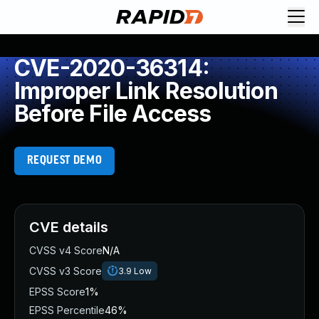
CVE-2020-36314:
Improper Link Resolution
Before File Access
REQUEST DEMO
CVE details
CVSS v4 Score
N/A
CVSS v3 Score
3.9
Low
EPSS Score
1%
EPSS Percentile
46%