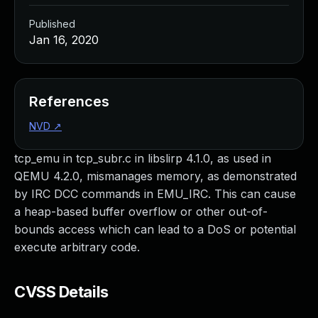
Published
Jan 16, 2020
References
NVD
↗
tcp_emu in tcp_subr.c in libslirp 4.1.0, as used in
QEMU 4.2.0, mismanages memory, as demonstrated
by IRC DCC commands in EMU_IRC. This can cause
a heap-based buffer overflow or other out-of-
bounds access which can lead to a DoS or potential
execute arbitrary code.
CVSS Details