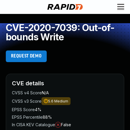
CVE-2020-7039: Out-of-
bounds Write
REQUEST DEMO
CVE details
CVSS v4 Score
N/A
CVSS v3 Score
5.6
Medium
EPSS Score
4%
EPSS Percentile
88%
In CISA KEV Catalogue
False