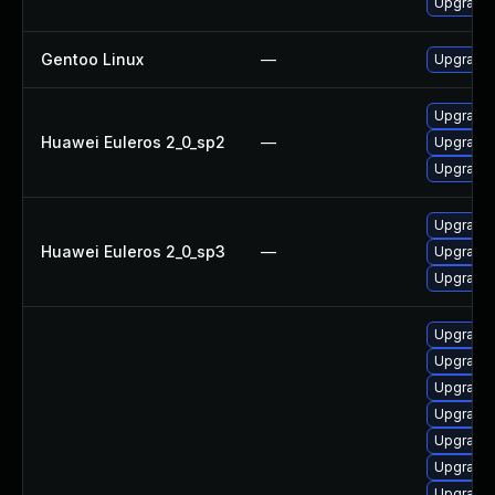
Upgrade 
Gentoo Linux
—
Upgrade 
Upgrade
Huawei Euleros 2_0_sp2
—
Upgrade
Upgrade
Upgrade
Huawei Euleros 2_0_sp3
—
Upgrade
Upgrade
Upgrade
Upgrade 
Upgrade
Upgrade 
Upgrade
Upgrade
Upgrade 