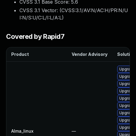
CVSS 3.1 Base Score:
5.6
CVSS 3.1 Vector: (
CVSS:3.1/AV:N/AC:H/PR:N/U
I:N/S:U/C:L/I:L/A:L
)
Covered by Rapid7
Product
Vendor Advisory
Solution 
Upgrade
Upgrade 
Upgrade 
Upgrade 
Upgrade
Upgrade 
Upgrade 
Upgrade 
Upgrade 
Alma_linux
—
Upgrade 