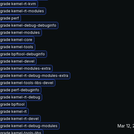
grade kernel-rt-kvm
grade kernel-rt-modules
grade perf
grade kernel-debug-debuginfo
grade kernel-modules
grade kernel-core
grade kernel-tools
grade bpftool-debuginfo
grade kernel-devel
grade kernel-modules-extra
grade kernel-rt-debug-modules-extra
grade kernel-tools-libs-devel
grade perf-debuginfo
grade kernel-rt-debug
grade bpftool
grade kernel-rt
grade kernel-rt-devel
Mar 12,
grade kernel-rt-debug-modules
grade kernel-tools-libs