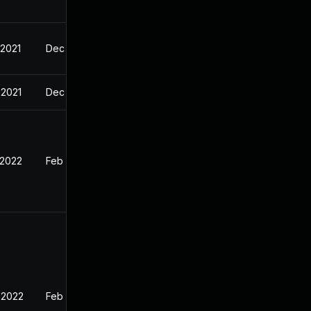
 2021
Dec 21, 2021
 2021
Dec 20, 2021
 2022
Feb 18, 2022
 2022
Feb 18, 2022