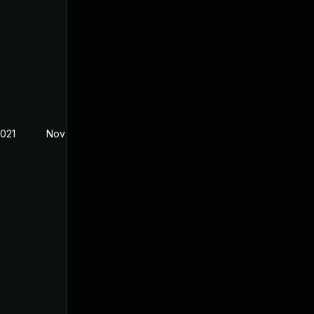
2021
Nov 5, 2021