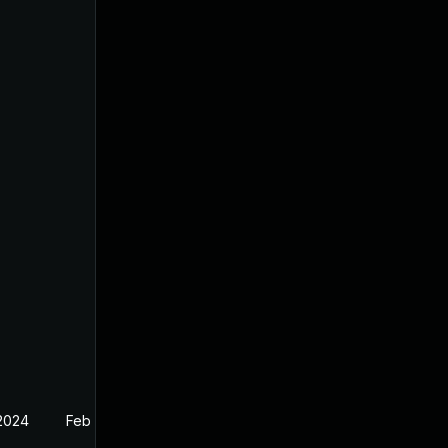
 2024
Feb 18, 2022