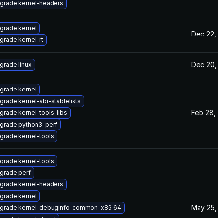
grade kernel-headers
grade kernel
Dec 22,
grade kernel-rt
Dec 20,
grade linux
grade kernel
grade kernel-abi-stablelists
Feb 28,
grade kernel-tools-libs
grade python3-perf
grade kernel-tools
grade kernel-tools
grade perf
grade kernel-headers
grade kernel
May 25,
grade kernel-debuginfo-common-x86_64