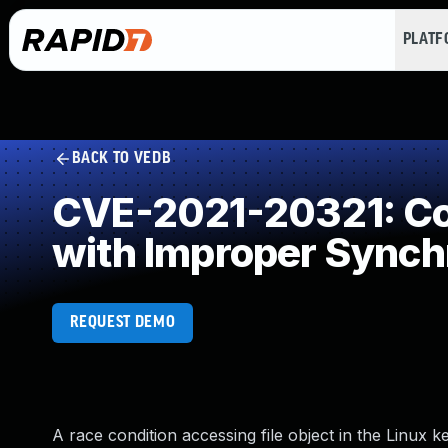
PLAT
BACK TO VEDB
CVE-2021-20321: Con
with Improper Synch
REQUEST DEMO
A race condition accessing file object in the Linu