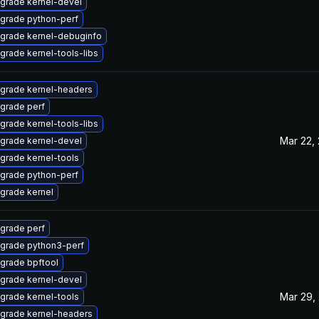
grade kernel-devel
grade python-perf
grade kernel-debuginfo
grade kernel-tools-libs
grade kernel-headers
grade perf
grade kernel-tools-libs
Mar 22,
grade kernel-devel
grade kernel-tools
grade python-perf
grade kernel
grade perf
grade python3-perf
grade bpftool
grade kernel-devel
Mar 29,
grade kernel-tools
grade kernel-headers