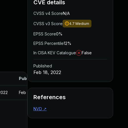
CVE details
CVSS v4 Score
N/A
CVSS v3 Score
4.7
Medium
EPSS Score
0%
EPSS Percentile
12%
In CISA KEV Catalogue
False
Published
Feb 18, 2022
Published
2022
Feb 18, 2022
References
NVD
↗