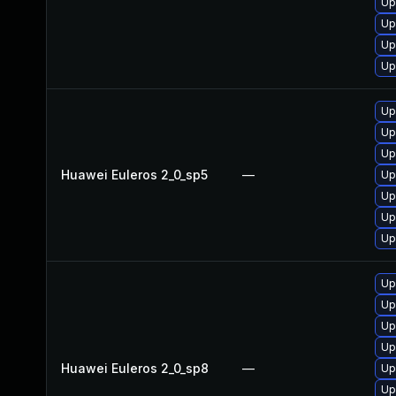
Up
Up
Up
Up
Up
Up
Up
Huawei Euleros 2_0_sp5
—
Up
Up
Up
Up
Up
Up
Up
Up
Huawei Euleros 2_0_sp8
—
Up
Up