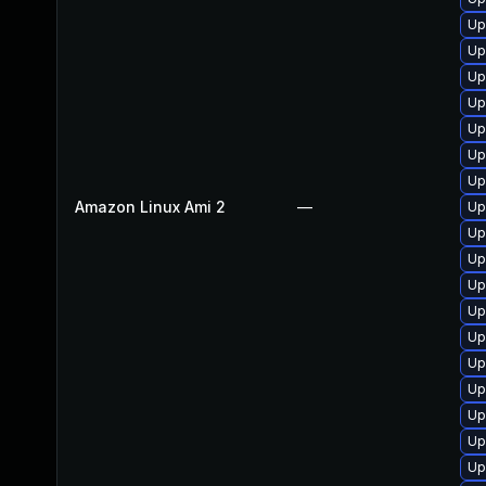
Up
Up
Up
Up
Up
Up
Up
Amazon Linux Ami 2
—
Up
Up
Up
Up
Up
Up
Up
Up
Up
Up
Up