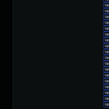
Up
Up
Up
Up
Up
Up
Up
Up
Up
Up
Up
Up
Up
Up
Up
Up
Up
Up