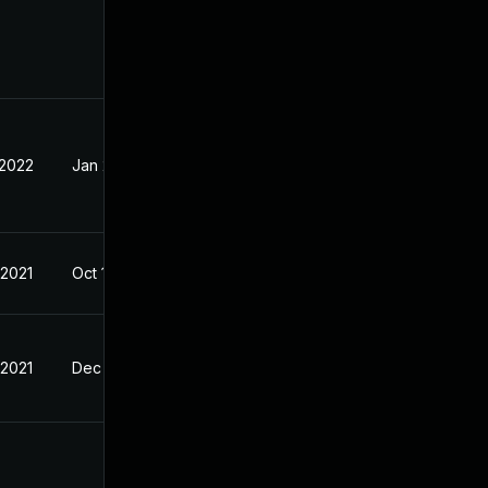
 2022
Jan 28, 2022
 2021
Oct 11, 2021
 2021
Dec 21, 2021