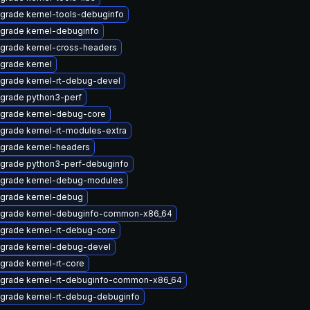
grade kernel-tools-debuginfo
grade kernel-debuginfo
grade kernel-cross-headers
grade kernel
grade kernel-rt-debug-devel
grade python3-perf
grade kernel-debug-core
grade kernel-rt-modules-extra
grade kernel-headers
grade python3-perf-debuginfo
grade kernel-debug-modules
grade kernel-debug
grade kernel-debuginfo-common-x86_64
grade kernel-rt-debug-core
grade kernel-debug-devel
grade kernel-rt-core
grade kernel-rt-debuginfo-common-x86_64
grade kernel-rt-debug-debuginfo