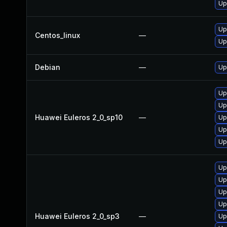
Up
Up
Centos_linux
—
Up
Debian
—
Up
Up
Up
Huawei Euleros 2_0_sp10
—
Up
Up
Up
Up
Up
Up
Up
Huawei Euleros 2_0_sp3
—
Up