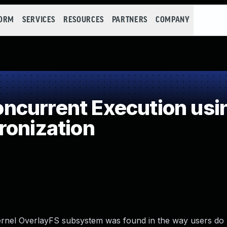
FORM
SERVICES
RESOURCES
PARTNERS
COMPANY
current Execution usi
ronization
x kernel OverlayFS subsystem was found in the way users do