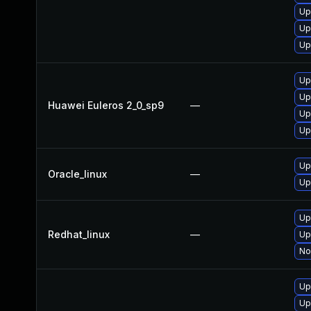
Up
Up
Up
Up
Up
Huawei Euleros 2_0_sp9
—
Up
Up
Up
Oracle_linux
—
Up
Up
Redhat_linux
—
Up
No
Up
Up