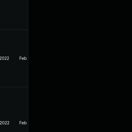
 2022
Feb 18, 2022
 2022
Feb 18, 2022