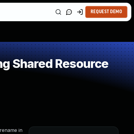
REQUEST DEMO
ng Shared Resource
 rename in