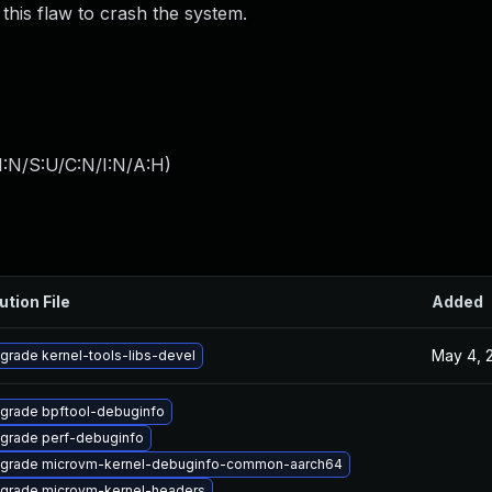
this flaw to crash the system.
I:N/S:U/C:N/I:N/A:H
)
ution File
Added
May 4, 
grade kernel-tools-libs-devel
grade bpftool-debuginfo
grade perf-debuginfo
grade microvm-kernel-debuginfo-common-aarch64
grade microvm-kernel-headers