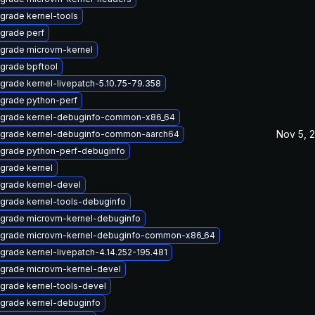
grade kernel-tools
grade perf
grade microvm-kernel
grade bpftool
grade kernel-livepatch-5.10.75-79.358
grade python-perf
grade kernel-debuginfo-common-x86_64
Nov 5, 
grade kernel-debuginfo-common-aarch64
grade python-perf-debuginfo
grade kernel
grade kernel-devel
grade kernel-tools-debuginfo
grade microvm-kernel-debuginfo
grade microvm-kernel-debuginfo-common-x86_64
grade kernel-livepatch-4.14.252-195.481
grade microvm-kernel-devel
grade kernel-tools-devel
grade kernel-debuginfo