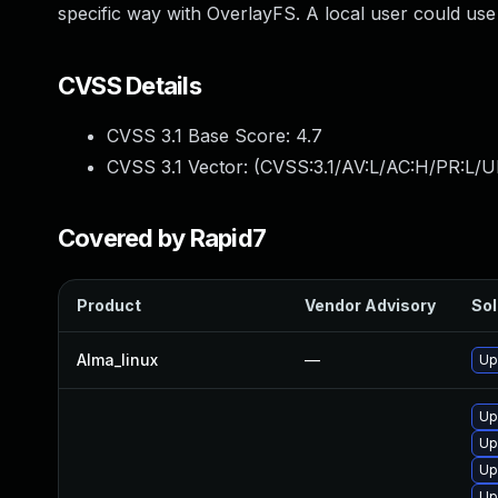
specific way with OverlayFS. A local user could use 
CVSS Details
CVSS 3.1 Base Score:
4.7
CVSS 3.1 Vector: (
CVSS:3.1/AV:L/AC:H/PR:L/U
Covered by Rapid7
Product
Vendor Advisory
Sol
Alma_linux
—
Up
Up
Up
Up
Up