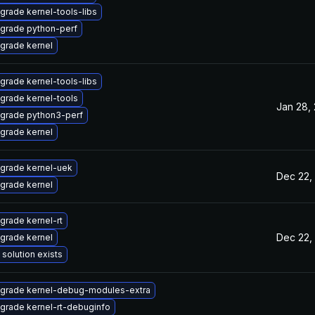
grade kernel-tools-libs
grade python-perf
grade kernel
grade kernel-tools-libs
grade kernel-tools
Jan 28,
grade python3-perf
grade kernel
grade kernel-uek
Dec 22,
grade kernel
grade kernel-rt
Dec 22,
grade kernel
 solution exists
grade kernel-debug-modules-extra
grade kernel-rt-debuginfo