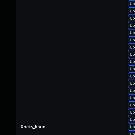
Up
Up
Up
Up
Up
Up
Up
Up
Up
Up
Up
Up
Up
Up
Up
Up
Up
Rocky_linux
—
Up
Up