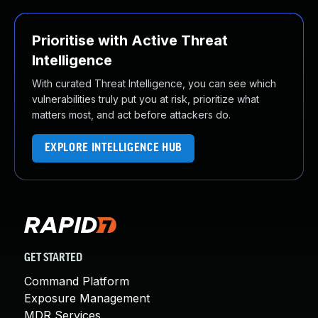
Prioritise with Active Threat
Intelligence
With curated Threat Intelligence, you can see which
vulnerabilities truly put you at risk, prioritize what
matters most, and act before attackers do.
EXPLORE INTELLIGENCE HUB
GET STARTED
Command Platform
Exposure Management
MDR Services