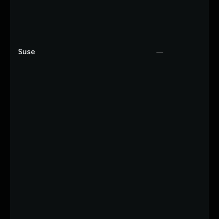
Suse
—