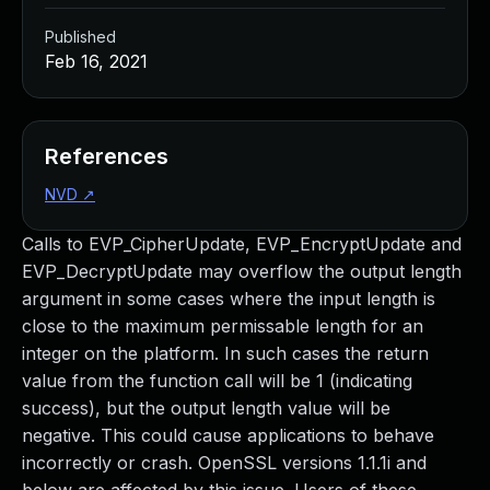
Published
Feb 16, 2021
References
NVD
↗
Calls to EVP_CipherUpdate, EVP_EncryptUpdate and
EVP_DecryptUpdate may overflow the output length
argument in some cases where the input length is
close to the maximum permissable length for an
integer on the platform. In such cases the return
value from the function call will be 1 (indicating
success), but the output length value will be
negative. This could cause applications to behave
incorrectly or crash. OpenSSL versions 1.1.1i and