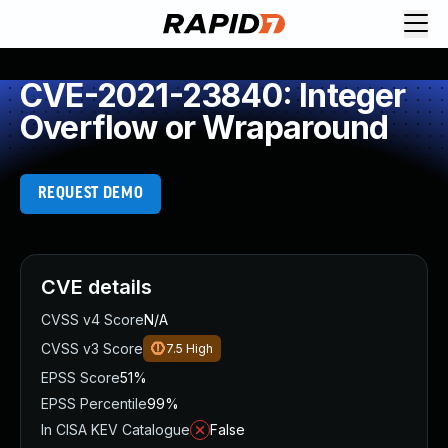
CVE-2021-23840: Integer
Overflow or Wraparound
REQUEST DEMO
CVE details
CVSS v4 Score
N/A
CVSS v3 Score
7.5
High
EPSS Score
51%
EPSS Percentile
99%
In CISA KEV Catalogue
False