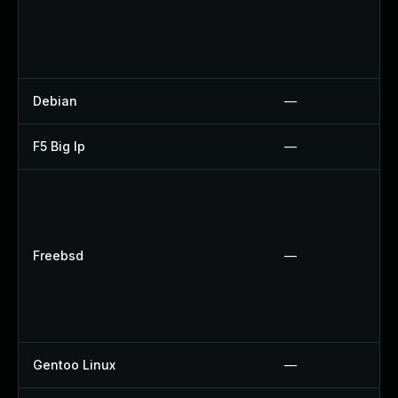
Debian
—
F5 Big Ip
—
Freebsd
—
Gentoo Linux
—