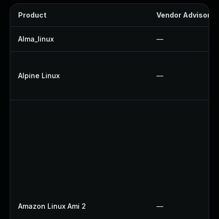
Product
Vendor Advisory
Alma_linux
—
Alpine Linux
—
Amazon Linux Ami 2
—