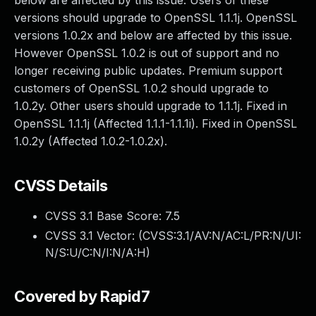
below are affected by this issue. Users of these
versions should upgrade to OpenSSL 1.1.1j. OpenSSL
versions 1.0.2x and below are affected by this issue.
However OpenSSL 1.0.2 is out of support and no
longer receiving public updates. Premium support
customers of OpenSSL 1.0.2 should upgrade to
1.0.2y. Other users should upgrade to 1.1.1j. Fixed in
OpenSSL 1.1.1j (Affected 1.1.1-1.1.1i). Fixed in OpenSSL
1.0.2y (Affected 1.0.2-1.0.2x).
CVSS Details
CVSS 3.1 Base Score:
7.5
CVSS 3.1 Vector: (
CVSS:3.1/AV:N/AC:L/PR:N/UI:
N/S:U/C:N/I:N/A:H
)
Covered by Rapid7