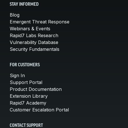
STAY INFORMED
Blog
Emergent Threat Response
Webinars & Events
Rapid7 Labs Research
Vulnerability Database
Security Fundamentals
FOR CUSTOMERS
Sign In
Support Portal
Product Documentation
Extension Library
Rapid7 Academy
Customer Escalation Portal
CONTACT SUPPORT