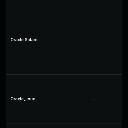
Oracle Solaris
—
Oracle_linux
—