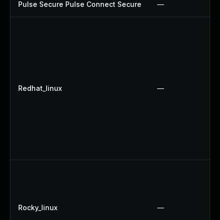
Pulse Secure Pulse Connect Secure
—
Redhat_linux
—
Rocky_linux
—