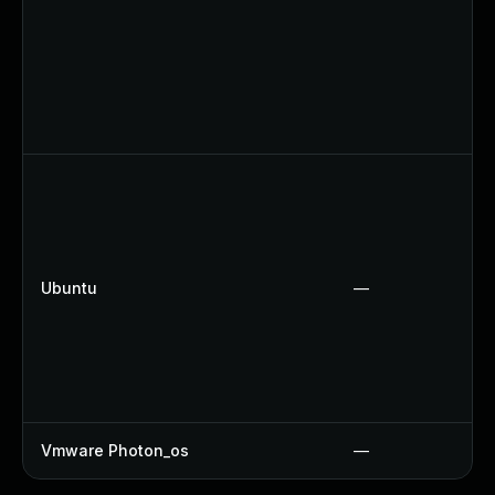
Ubuntu
—
Vmware Photon_os
—