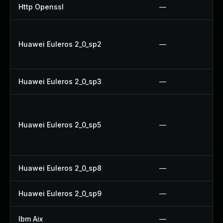
Http Openssl
—
Huawei Euleros 2_0_sp2
—
Huawei Euleros 2_0_sp3
—
Huawei Euleros 2_0_sp5
—
Huawei Euleros 2_0_sp8
—
Huawei Euleros 2_0_sp9
—
Ibm Aix
—