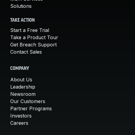
Solutions
TAKE ACTION
Start a Free Trial
Take a Product Tour
Get Breach Support
Contact Sales
COMPANY
About Us
Leadership
Newsroom
Our Customers
Partner Programs
Investors
Careers