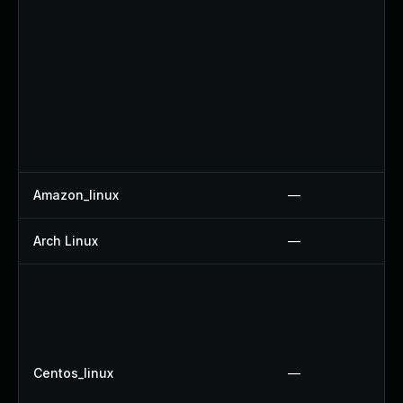
Amazon_linux
—
Arch Linux
—
Centos_linux
—