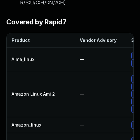
R/S:U/C:H/I:N/A:H
)
Covered by Rapid7
Product
Vendor Advisory
Solu
Upg
Alma_linux
—
Upg
Upg
Upg
Amazon Linux Ami 2
—
Upg
Upg
Upg
Amazon_linux
—
Upg