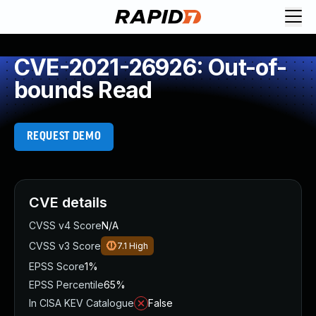
CVE-2021-26926: Out-of-
bounds Read
REQUEST DEMO
CVE details
CVSS v4 Score
N/A
CVSS v3 Score
7.1
High
EPSS Score
1%
EPSS Percentile
65%
In CISA KEV Catalogue
False