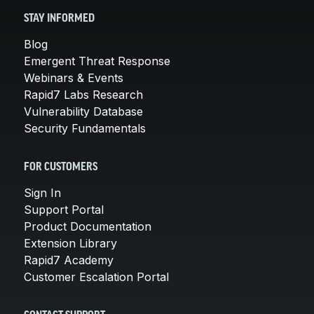
STAY INFORMED
Blog
Emergent Threat Response
Webinars & Events
Rapid7 Labs Research
Vulnerability Database
Security Fundamentals
FOR CUSTOMERS
Sign In
Support Portal
Product Documentation
Extension Library
Rapid7 Academy
Customer Escalation Portal