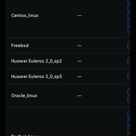
Upg
Upg
Centos_linux
—
Upg
Upg
Upg
Freebsd
—
Upg
Huawei Euleros 2_0_sp2
—
Upg
Huawei Euleros 2_0_sp3
—
Upg
Upg
Oracle_linux
—
Upg
Upg
Upg
Upg