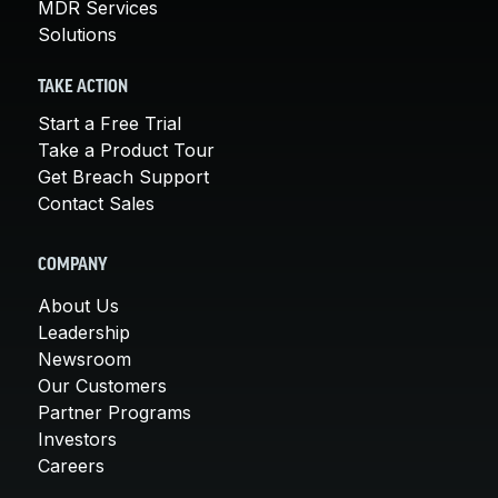
MDR Services
Solutions
TAKE ACTION
Start a Free Trial
Take a Product Tour
Get Breach Support
Contact Sales
COMPANY
About Us
Leadership
Newsroom
Our Customers
Partner Programs
Investors
Careers