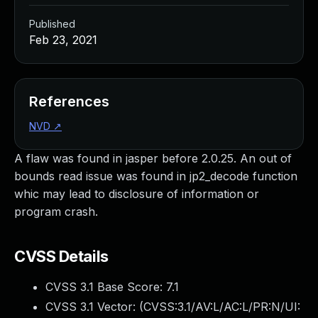
Published
Feb 23, 2021
References
NVD
↗
A flaw was found in jasper before 2.0.25. An out of
bounds read issue was found in jp2_decode function
whic may lead to disclosure of information or
program crash.
CVSS Details
CVSS 3.1 Base Score:
7.1
CVSS 3.1 Vector: (
CVSS:3.1/AV:L/AC:L/PR:N/UI: