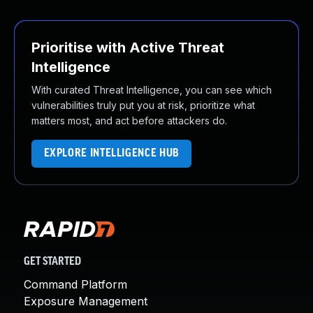
Prioritise with Active Threat
Intelligence
With curated Threat Intelligence, you can see which
vulnerabilities truly put you at risk, prioritize what
matters most, and act before attackers do.
EXPLORE INTELLIGENCE HUB
GET STARTED
Command Platform
Exposure Management