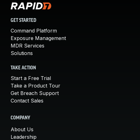
GET STARTED
Command Platform
Exposure Management
MDR Services
Solutions
TAKE ACTION
Start a Free Trial
Take a Product Tour
Get Breach Support
Contact Sales
COMPANY
About Us
Leadership