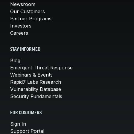
Newsroom
Our Customers
Partner Programs
Investors
Careers
STAY INFORMED
Blog
Emergent Threat Response
Webinars & Events
Rapid7 Labs Research
Vulnerability Database
Security Fundamentals
FOR CUSTOMERS
Sign In
Support Portal