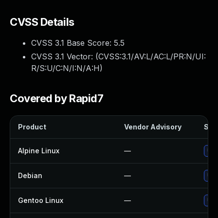
CVSS Details
CVSS 3.1 Base Score:
5.5
CVSS 3.1 Vector: (
CVSS:3.1/AV:L/AC:L/PR:N/UI:
R/S:U/C:N/I:N/A:H
)
Covered by Rapid7
Product
Vendor Advisory
Solu
Alpine Linux
—
Upg
Debian
—
Upg
Gentoo Linux
—
Upg