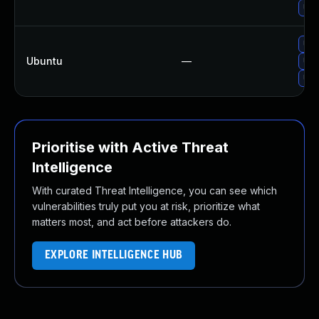
Upg
Upg
Ubuntu
—
Upg
Upg
Prioritise with Active Threat
Intelligence
With curated Threat Intelligence, you can see which
vulnerabilities truly put you at risk, prioritize what
matters most, and act before attackers do.
EXPLORE INTELLIGENCE HUB