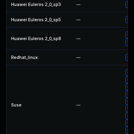
Huawei Euleros 2_0_sp3
—
Upg
Huawei Euleros 2_0_sp5
—
Upg
Upg
Huawei Euleros 2_0_sp8
—
Upg
Redhat_linux
—
No 
Upg
Upg
Upg
Upg
Upg
Suse
—
Upg
Upg
Upg
Upg