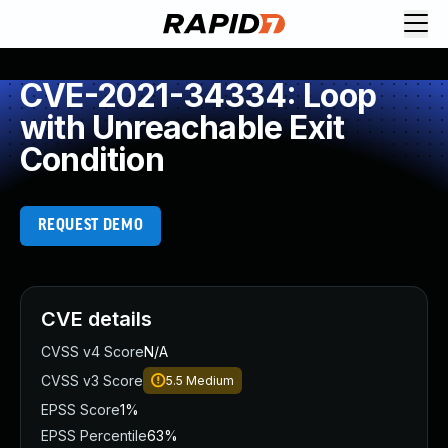
CVE-2021-34334: Loop
with Unreachable Exit
Condition
REQUEST DEMO
CVE details
CVSS v4 Score
N/A
CVSS v3 Score
5.5
Medium
EPSS Score
1%
EPSS Percentile
63%