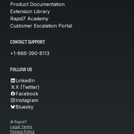
Product Documentation
Extension Library
Rapid7 Academy
Customer Escalation Portal
CONTACT SUPPORT
+1-866-390-8113
FOLLOW US
LinkedIn
X (Twitter)
Facebook
Instagram
Bluesky
© Rapid7
Legal Terms
Privacy Policy