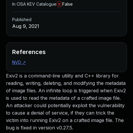
In CISA KEV Catalogue
False
Published
Aug 9, 2021
References
NVD
↗
Exiv2 is a command-line utility and C++ library for
reading, writing, deleting, and modifying the metadata
of image files. An infinite loop is triggered when Exiv2
is used to read the metadata of a crafted image file.
An attacker could potentially exploit the vulnerability
to cause a denial of service, if they can trick the
victim into running Exiv2 on a crafted image file. The
bug is fixed in version v0.27.5.