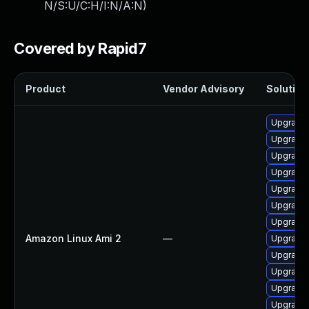
N/S:U/C:H/I:N/A:N
)
Covered by Rapid7
Product
Vendor Advisory
Solution 
Upgrade 
Upgrade 
Upgrade 
Upgrade 
Upgrade 
Upgrade 
Upgrade
Amazon Linux Ami 2
—
Upgrade 
Upgrade 
Upgrade 
Upgrade 
Upgrade 