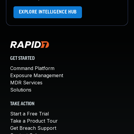
EXPLORE INTELLIGENCE HUB
GET STARTED
Command Platform
Exposure Management
MDR Services
Solutions
TAKE ACTION
Start a Free Trial
Take a Product Tour
Get Breach Support