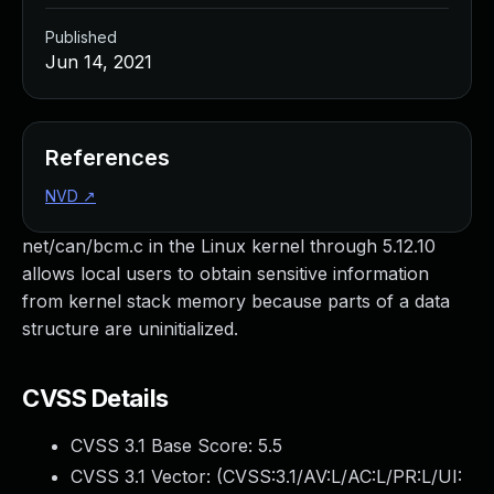
Published
Jun 14, 2021
References
NVD
↗
net/can/bcm.c in the Linux kernel through 5.12.10
allows local users to obtain sensitive information
from kernel stack memory because parts of a data
structure are uninitialized.
CVSS Details
CVSS 3.1 Base Score:
5.5
CVSS 3.1 Vector: (
CVSS:3.1/AV:L/AC:L/PR:L/UI: