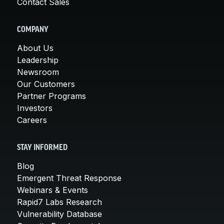
Contact Sales
COMPANY
About Us
Leadership
Newsroom
Our Customers
Partner Programs
Investors
Careers
STAY INFORMED
Blog
Emergent Threat Response
Webinars & Events
Rapid7 Labs Research
Vulnerability Database