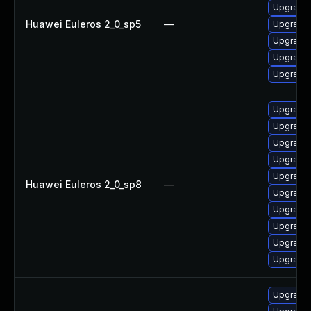
Upgrade 
Huawei Euleros 2_0_sp5
—
Upgrade 
Upgrade 
Upgrade 
Upgrade 
Upgrade 
Upgrade 
Upgrade 
Upgrade 
Upgrade 
Huawei Euleros 2_0_sp8
—
Upgrade 
Upgrade 
Upgrade 
Upgrade 
Upgrade 
Upgrade 