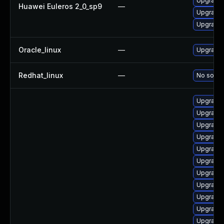
Upgrade 
Huawei Euleros 2_0_sp9
—
Upgrade 
Upgrade 
Oracle_linux
—
Upgrade 
Redhat_linux
—
No soluti
Upgrade 
Upgrade 
Upgrade 
Upgrade
Upgrade 
Upgrade
Upgrade 
Upgrade
Upgrade 
Upgrade 
Upgrade