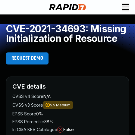
CVE-2021-34693: Missing
Initialization of Resource
REQUEST DEMO
CVE details
CVSS v4 Score
N/A
CVSS v3 Score
5.5
Medium
EPSS Score
0%
EPSS Percentile
38%
In CISA KEV Catalogue
False