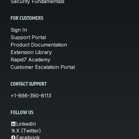
Security Fundamentals
FOR CUSTOMERS
Sign In
Support Portal
Product Documentation
Extension Library
Rapid7 Academy
Customer Escalation Portal
CONTACT SUPPORT
+1-866-390-8113
FOLLOW US
LinkedIn
X (Twitter)
Facebook