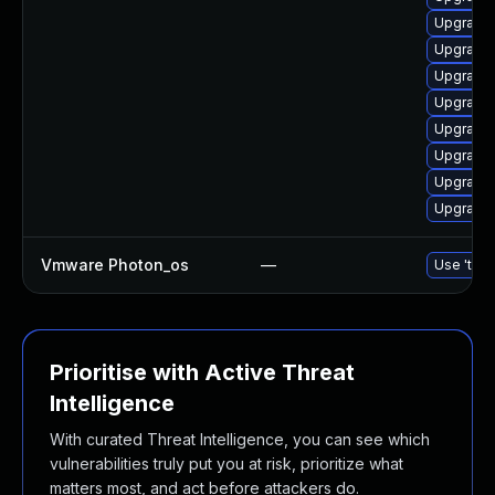
Upgrade 
Upgrade 
Upgrade 
Upgrade 
Upgrade 
Upgrade 
Upgrade 
Upgrade 
Vmware Photon_os
—
Use 'tdnf
Prioritise with Active Threat
Intelligence
With curated Threat Intelligence, you can see which
vulnerabilities truly put you at risk, prioritize what
matters most, and act before attackers do.