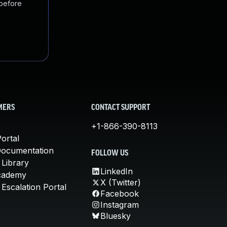
 before
MERS
CONTACT SUPPORT
+1-866-390-8113
ortal
Documentation
FOLLOW US
 Library
LinkedIn
cademy
X (Twitter)
Escalation Portal
Facebook
Instagram
Bluesky