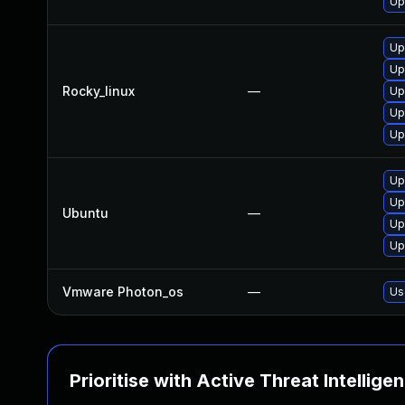
Up
Up
Up
Rocky_linux
—
Up
Up
Up
Up
Up
Ubuntu
—
Up
Up
Vmware Photon_os
—
Us
Prioritise with Active Threat Intellige