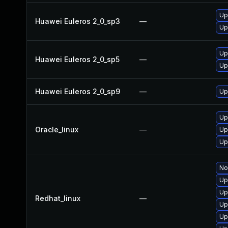
Up
Huawei Euleros 2_0_sp3
—
Up
Up
Huawei Euleros 2_0_sp5
—
Up
Huawei Euleros 2_0_sp9
—
Up
Up
Oracle_linux
—
Up
Up
No
Up
Up
Redhat_linux
—
Up
Up