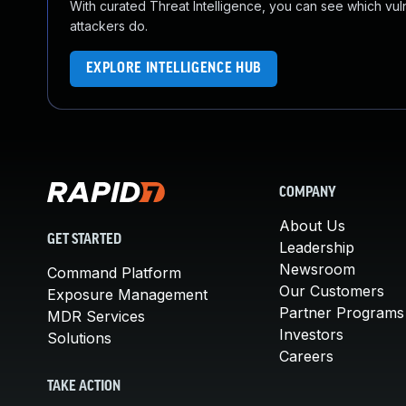
With curated Threat Intelligence, you can see which vulner
attackers do.
EXPLORE INTELLIGENCE HUB
COMPANY
About Us
GET STARTED
Leadership
Newsroom
Command Platform
Our Customers
Exposure Management
Partner Programs
MDR Services
Investors
Solutions
Careers
TAKE ACTION