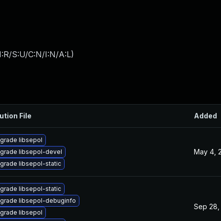
:R/S:U/C:N/I:N/A:L
)
ution File
Added
grade libsepol
May 4, 
grade libsepol-devel
grade libsepol-static
grade libsepol-static
grade libsepol-debuginfo
Sep 28,
grade libsepol