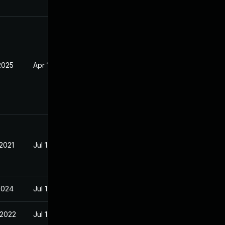
2025
Apr 19, 2021
 2021
Jul 1, 2021
2024
Jul 1, 2021
 2022
Jul 1, 2021