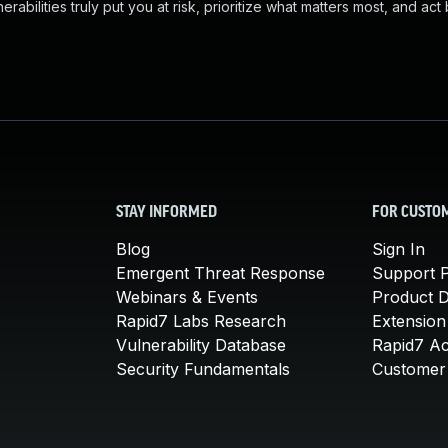
abilities truly put you at risk, prioritize what matters most, and act
STAY INFORMED
FOR CUSTO
Blog
Sign In
Emergent Threat Response
Support P
Webinars & Events
Product 
Rapid7 Labs Research
Extension
Vulnerability Database
Rapid7 A
Security Fundamentals
Customer 