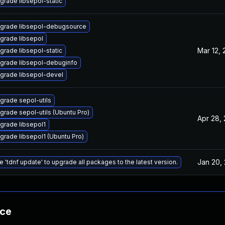
grade libsepol-static
grade libsepol-debugsource
grade libsepol
Mar 12,
grade libsepol-static
grade libsepol-debuginfo
grade libsepol-devel
grade sepol-utils
grade sepol-utils (Ubuntu Pro)
Apr 28,
grade libsepol1
grade libsepol1 (Ubuntu Pro)
Jan 20,
e 'tdnf update' to upgrade all packages to the latest version.
nce