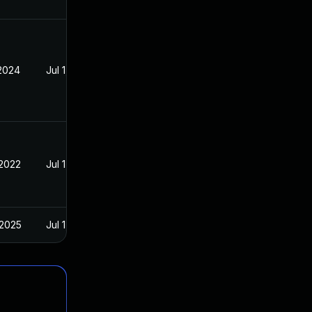
 2024
Jul 1, 2021
 2022
Jul 1, 2021
 2025
Jul 1, 2021