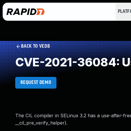
PLAT
BACK TO VEDB
CVE-2021-36084: Us
REQUEST DEMO
The CIL compiler in SELinux 3.2 has a use-after-free
__cil_pre_verify_helper).