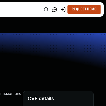
REQUEST DEMO
ermission and
CVE details