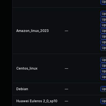
Up
Up
Up
Up
Amazon_linux_2023
—
Up
Up
Up
Up
Up
Up
Centos_linux
—
Up
Up
Debian
—
Up
Huawei Euleros 2_0_sp10
—
Up