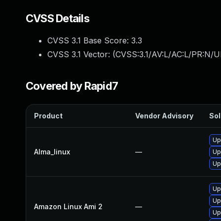
CVSS Details
CVSS 3.1 Base Score:
3.3
CVSS 3.1 Vector: (
CVSS:3.1/AV:L/AC:L/PR:N/UI
Covered by Rapid7
Product
Vendor Advisory
Sol
Up
Alma_linux
—
Up
Up
Up
Up
Amazon Linux Ami 2
—
Up