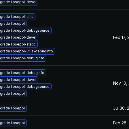
grade libsepol-devel
grade libsepol-utils
grade libsepol
grade libsepol-debugsource
Feb 17, 
grade libsepol-devel
grade libsepol-static
grade libsepol-utils-debuginfo
grade libsepol-debuginfo
grade libsepol-debuginfo
grade libsepol-devel
Nov 10,
grade libsepol-debugsource
grade libsepol
Jul 30, 
grade libsepol
Feb 28,
grade libsepol