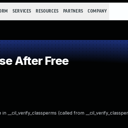
FORM
SERVICES
RESOURCES
PARTNERS
COMPANY
e After Free
 in __cil_verify_classperms (called from __cil_verify_classp