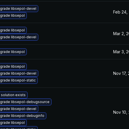
grade libsepol-devel
Feb 24,
grade libsepol
grade libsepol
Mar 2, 
grade libsepol-devel
Mar 3, 
grade libsepol
grade libsepol
Nov 17, 
grade libsepol-devel
grade libsepol-static
 solution exists
grade libsepol-debugsource
grade libsepol-devel
Nov 10,
grade libsepol-debuginfo
grade libsepol