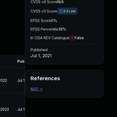
CVSS v4 Score
N/A
CVSS v3 Score
3.3
Low
EPSS Score
0%
EPSS Percentile
39%
In CISA KEV Catalogue
False
Published
Jul 1, 2021
Published
References
2022
Jul 1, 2021
NVD
↗
 2023
Jul 1, 2021