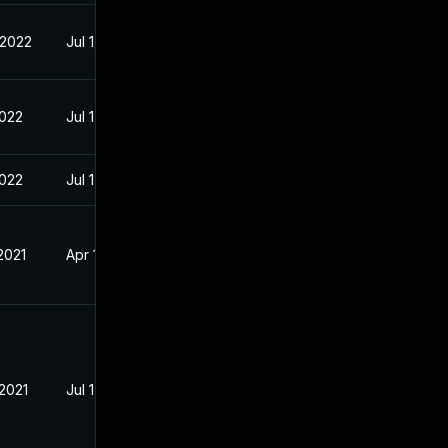
 2022
Jul 1, 2021
2022
Jul 1, 2021
2022
Jul 1, 2021
2021
Apr 19, 2021
 2021
Jul 1, 2021