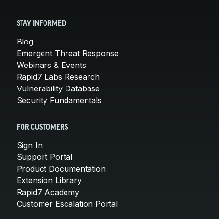
STAY INFORMED
Blog
Emergent Threat Response
Webinars & Events
Rapid7 Labs Research
Vulnerability Database
Security Fundamentals
FOR CUSTOMERS
Sign In
Support Portal
Product Documentation
Extension Library
Rapid7 Academy
Customer Escalation Portal