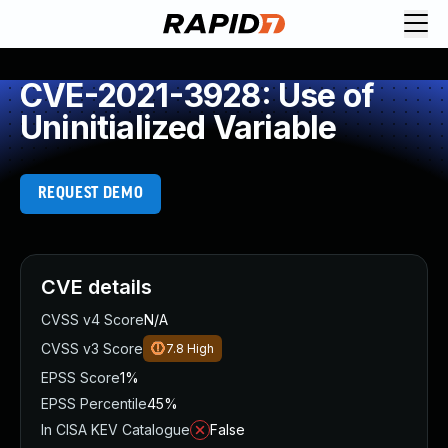
CVE-2021-3928: Use of
Uninitialized Variable
REQUEST DEMO
CVE details
CVSS v4 Score
N/A
CVSS v3 Score
7.8
High
EPSS Score
1%
EPSS Percentile
45%
In CISA KEV Catalogue
False