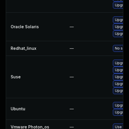
Upgrad
Upgrade 
Oracle Solaris
—
Upgrade 
Upgrade 
Redhat_linux
—
No solut
Upgrade
Upgrade
Suse
—
Upgrade
Upgrad
Upgrade
Upgrade
Ubuntu
—
Upgrade
Vmware Photon_os
—
Use 'tdn