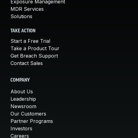
Exposure Management
MDR Services
Solutions
TAKE ACTION
Start a Free Trial
Take a Product Tour
Get Breach Support
Contact Sales
COMPANY
About Us
Leadership
Newsroom
Our Customers
Partner Programs
Investors
Careers