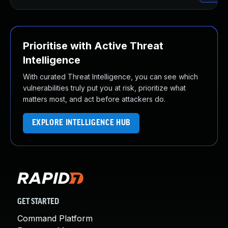
Prioritise with Active Threat
Intelligence
With curated Threat Intelligence, you can see which
vulnerabilities truly put you at risk, prioritize what
matters most, and act before attackers do.
EXPLORE INTELLIGENCE HUB
GET STARTED
Command Platform