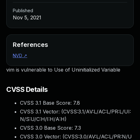
Published
Nov 5, 2021
References
NVD
↗
vim is vulnerable to Use of Uninitialized Variable
CVSS Details
CVSS 3.1 Base Score:
7.8
CVSS 3.1 Vector: (
CVSS:3.1/AV:L/AC:L/PR:L/UI:
N/S:U/C:H/I:H/A:H
)
CVSS 3.0 Base Score:
7.3
CVSS 3.0 Vector: (
CVSS:3.0/AV:L/AC:L/PR:N/U