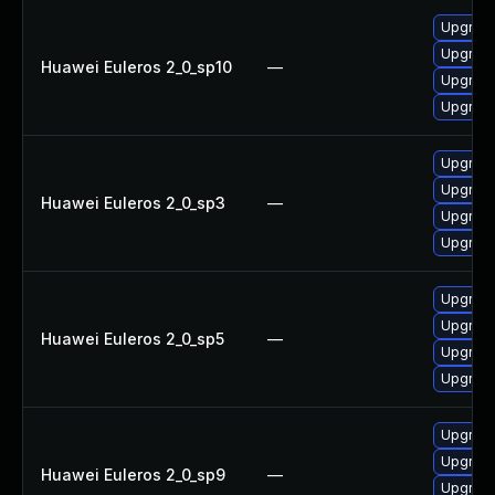
Upgrad
Upgrade
Huawei Euleros 2_0_sp10
—
Upgrad
Upgrade
Upgrad
Upgrade
Huawei Euleros 2_0_sp3
—
Upgrad
Upgrade
Upgrad
Upgrade
Huawei Euleros 2_0_sp5
—
Upgrade
Upgrad
Upgrad
Upgrade
Huawei Euleros 2_0_sp9
—
Upgrade