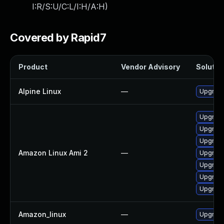
I:R/S:U/C:L/I:H/A:H
)
Covered by Rapid7
Product
Vendor Advisory
Solution
Alpine Linux
—
Upgrade
Upgrade
Upgrad
Upgrade
Amazon Linux Ami 2
—
Upgrade
Upgrad
Upgrade
Upgrade
Amazon_linux
—
Upgrade