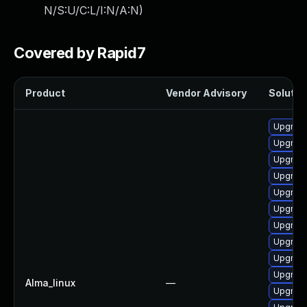
N/S:U/C:L/I:N/A:N
)
Covered by Rapid7
Product
Vendor Advisory
Solution
Upgrade
Upgrade
Upgrade
Upgrade
Upgrade
Upgrade
Upgrade
Upgrade
Upgrade
Upgrade
Alma_linux
—
Upgrade