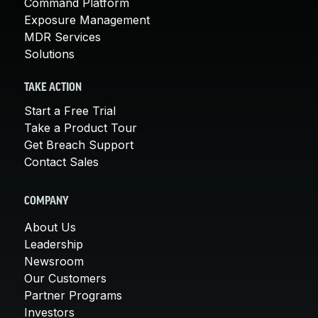
Command Platform
Exposure Management
MDR Services
Solutions
TAKE ACTION
Start a Free Trial
Take a Product Tour
Get Breach Support
Contact Sales
COMPANY
About Us
Leadership
Newsroom
Our Customers
Partner Programs
Investors