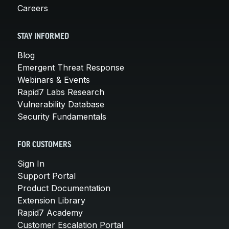
Careers
STAY INFORMED
Blog
Emergent Threat Response
Webinars & Events
Rapid7 Labs Research
Vulnerability Database
Security Fundamentals
FOR CUSTOMERS
Sign In
Support Portal
Product Documentation
Extension Library
Rapid7 Academy
Customer Escalation Portal