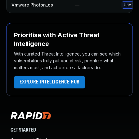
Vmware Photon_os
—
Use 'tdn
Prioritise with Active Threat
Intelligence
With curated Threat Intelligence, you can see which
vulnerabilities truly put you at risk, prioritize what
matters most, and act before attackers do.
EXPLORE INTELLIGENCE HUB
GET STARTED