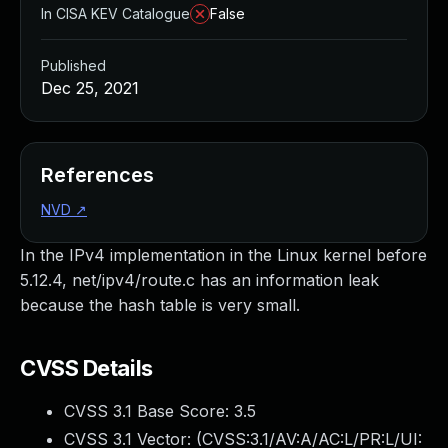
In CISA KEV Catalogue
False
Published
Dec 25, 2021
References
NVD
↗
In the IPv4 implementation in the Linux kernel before
5.12.4, net/ipv4/route.c has an information leak
because the hash table is very small.
CVSS Details
CVSS 3.1 Base Score:
3.5
CVSS 3.1 Vector: (
CVSS:3.1/AV:A/AC:L/PR:L/UI: