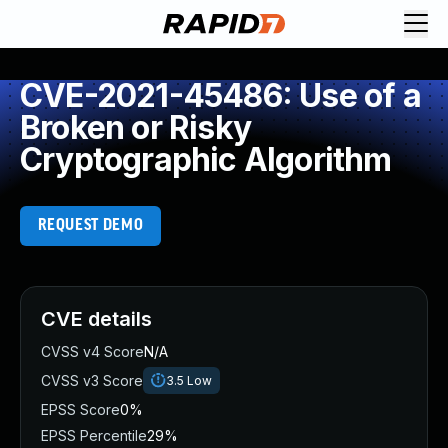
CVE-2021-45486: Use of a
Broken or Risky
Cryptographic Algorithm
REQUEST DEMO
CVE details
CVSS v4 Score
N/A
CVSS v3 Score
3.5
Low
EPSS Score
0%
EPSS Percentile
29%