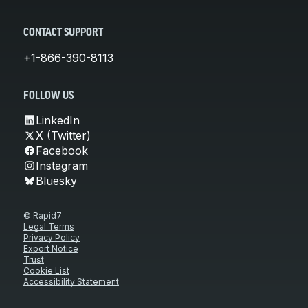
CONTACT SUPPORT
+1-866-390-8113
FOLLOW US
LinkedIn
X (Twitter)
Facebook
Instagram
Bluesky
© Rapid7
Legal Terms
Privacy Policy
Export Notice
Trust
Cookie List
Accessibility Statement