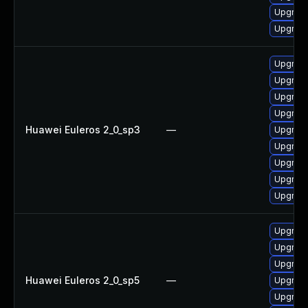
Upgrade 
Upgrade
Upgrade
Upgrade
Upgrade
Upgrade
Huawei Euleros 2_0_sp3
—
Upgrade
Upgrade
Upgrade
Upgrade
Upgrade
Upgrade
Upgrade
Upgrade
Huawei Euleros 2_0_sp5
—
Upgrade
Upgrade