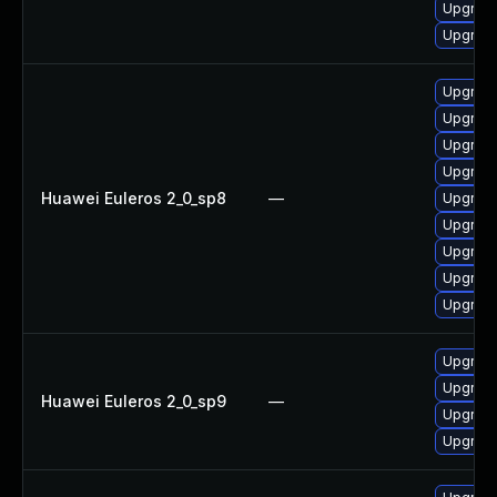
Upgrade
Upgrade
Upgrade
Upgrade
Upgrade
Upgrade
Huawei Euleros 2_0_sp8
—
Upgrade
Upgrade
Upgrade
Upgrade
Upgrade
Upgrade
Upgrade
Huawei Euleros 2_0_sp9
—
Upgrade
Upgrade