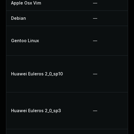
Apple Osx Vim
—
Debian
—
Gentoo Linux
—
Huawei Euleros 2_0_sp10
—
Huawei Euleros 2_0_sp3
—