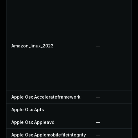
Amazon_linux_2023
—
Apple Osx Accelerateframework
—
Apple Osx Apfs
—
Apple Osx Appleavd
—
Apple Osx Applemobilefileintegrity
—