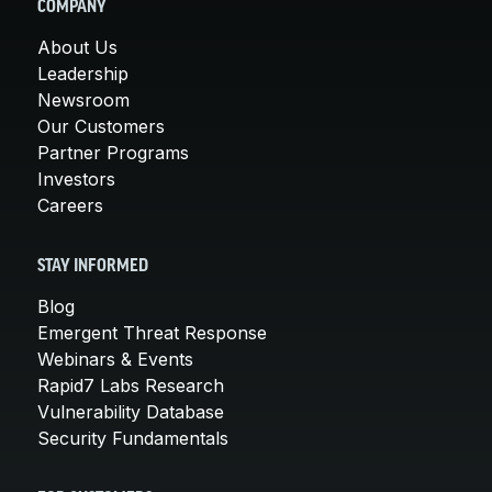
COMPANY
About Us
Leadership
Newsroom
Our Customers
Partner Programs
Investors
Careers
STAY INFORMED
Blog
Emergent Threat Response
Webinars & Events
Rapid7 Labs Research
Vulnerability Database
Security Fundamentals