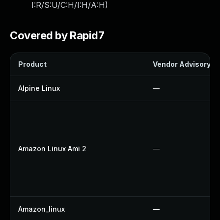
I:R/S:U/C:H/I:H/A:H
)
Covered by Rapid7
Product
Vendor Advisory
Alpine Linux
—
Amazon Linux Ami 2
—
Amazon_linux
—