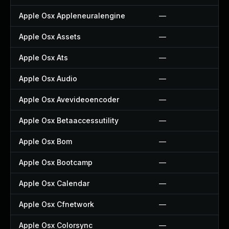
Apple Osx Appleneuralengine
—
Apple Osx Assets
—
Apple Osx Ats
—
Apple Osx Audio
—
Apple Osx Avevideoencoder
—
Apple Osx Betaaccessutility
—
Apple Osx Bom
—
Apple Osx Bootcamp
—
Apple Osx Calendar
—
Apple Osx Cfnetwork
—
Apple Osx Colorsync
—