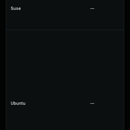
Suse
—
Ubuntu
—