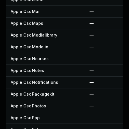
Apple Osx Mail
—
Apple Osx Maps
—
Apple Osx Medialibrary
—
Apple Osx Modelio
—
Apple Osx Ncurses
—
Apple Osx Notes
—
Apple Osx Notifications
—
Apple Osx Packagekit
—
Apple Osx Photos
—
Apple Osx Ppp
—