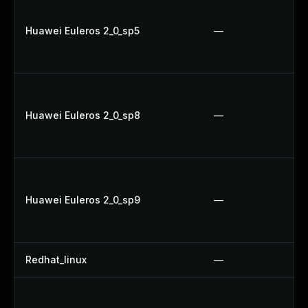
Huawei Euleros 2_0_sp5
—
Huawei Euleros 2_0_sp8
—
Huawei Euleros 2_0_sp9
—
Redhat_linux
—