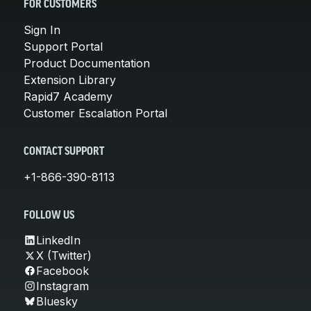
FOR CUSTOMERS
Sign In
Support Portal
Product Documentation
Extension Library
Rapid7 Academy
Customer Escalation Portal
CONTACT SUPPORT
+1-866-390-8113
FOLLOW US
LinkedIn
X (Twitter)
Facebook
Instagram
Bluesky