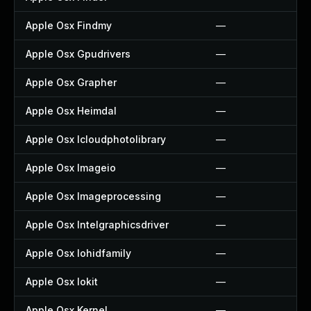
Apple Osx Findmy
—
Apple Osx Gpudrivers
—
Apple Osx Grapher
—
Apple Osx Heimdal
—
Apple Osx Icloudphotolibrary
—
Apple Osx Imageio
—
Apple Osx Imageprocessing
—
Apple Osx Intelgraphicsdriver
—
Apple Osx Iohidfamily
—
Apple Osx Iokit
—
Apple Osx Kernel
—