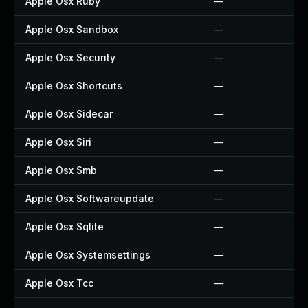
Apple Osx Ruby
—
Apple Osx Sandbox
—
Apple Osx Security
—
Apple Osx Shortcuts
—
Apple Osx Sidecar
—
Apple Osx Siri
—
Apple Osx Smb
—
Apple Osx Softwareupdate
—
Apple Osx Sqlite
—
Apple Osx Systemsettings
—
Apple Osx Tcc
—