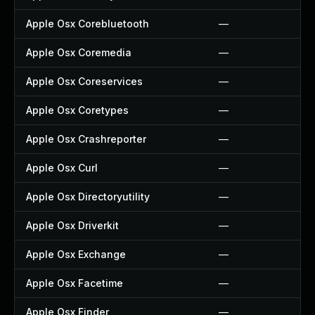
Apple Osx Corebluetooth
—
Apple Osx Coremedia
—
Apple Osx Coreservices
—
Apple Osx Coretypes
—
Apple Osx Crashreporter
—
Apple Osx Curl
—
Apple Osx Directoryutility
—
Apple Osx Driverkit
—
Apple Osx Exchange
—
Apple Osx Facetime
—
Apple Osx Finder
—