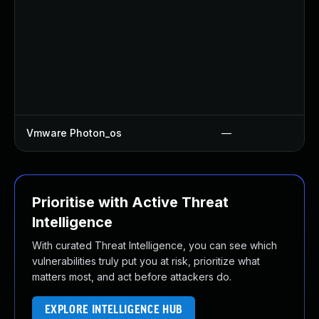
Vmware Photon_os
—
Prioritise with Active Threat
Intelligence
With curated Threat Intelligence, you can see which
vulnerabilities truly put you at risk, prioritize what
matters most, and act before attackers do.
EXPLORE INTELLIGENCE HUB