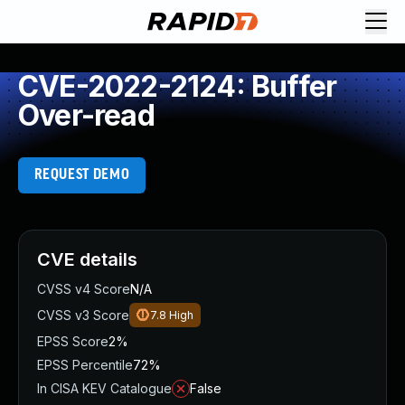
CVE-2022-2124: Buffer
Over-read
REQUEST DEMO
CVE details
CVSS v4 Score
N/A
CVSS v3 Score
7.8
High
EPSS Score
2%
EPSS Percentile
72%
In CISA KEV Catalogue
False