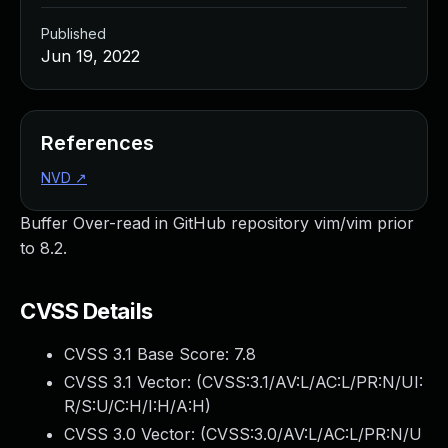
Published
Jun 19, 2022
References
NVD
↗
Buffer Over-read in GitHub repository vim/vim prior
to 8.2.
CVSS Details
CVSS 3.1 Base Score:
7.8
CVSS 3.1 Vector: (
CVSS:3.1/AV:L/AC:L/PR:N/UI:
R/S:U/C:H/I:H/A:H
)
CVSS 3.0 Vector: (
CVSS:3.0/AV:L/AC:L/PR:N/U