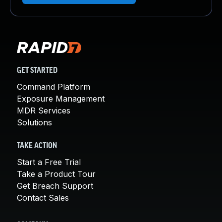
GET STARTED
Command Platform
Exposure Management
MDR Services
Solutions
TAKE ACTION
Start a Free Trial
Take a Product Tour
Get Breach Support
Contact Sales