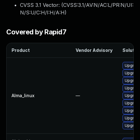
CVSS 3.1 Vector: (
CVSS:3.1/AV:N/AC:L/PR:N/UI:
N/S:U/C:H/I:H/A:H
)
Covered by Rapid7
Product
Vendor Advisory
Solution
Upgrade
Upgrade
Upgrad
Upgrade
Alma_linux
—
Upgrade
Upgrade
Upgrad
Upgrade
Upgrade