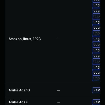
Upgrade
Upgrade
Upgrade
Upgrade
Upgrade
Upgrade
Amazon_linux_2023
—
Upgrade
Upgrade
Upgrade
Upgrade
Upgrade
Upgrade
Upgrade
Upgrade
Aruba Aos 10
—
- AirWav
Aruba Aos 8
—
- AirWav