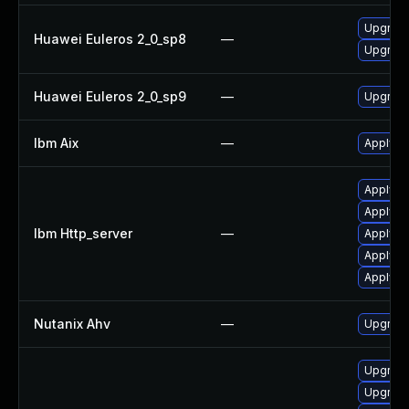
Upgrade
Huawei Euleros 2_0_sp8
—
Upgrade
Huawei Euleros 2_0_sp9
—
Upgrade
Ibm Aix
—
Apply th
Apply IB
Apply IB
Ibm Http_server
—
Apply IB
Apply IB
Apply I
Nutanix Ahv
—
Upgrade 
Upgrade
Upgrade