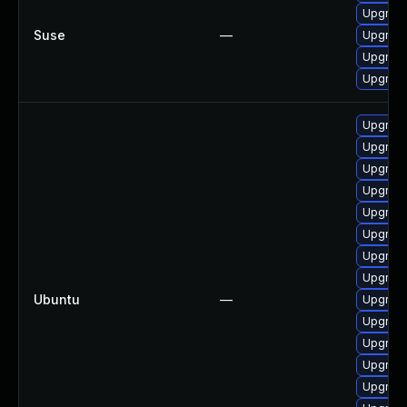
Upgrade
Suse
—
Upgrade
Upgrade
Upgrade
Upgrade
Upgrade
Upgrade 
Upgrade
Upgrade
Upgrade
Upgrade
Upgrade 
Ubuntu
—
Upgrade
Upgrade
Upgrade
Upgrade
Upgrade