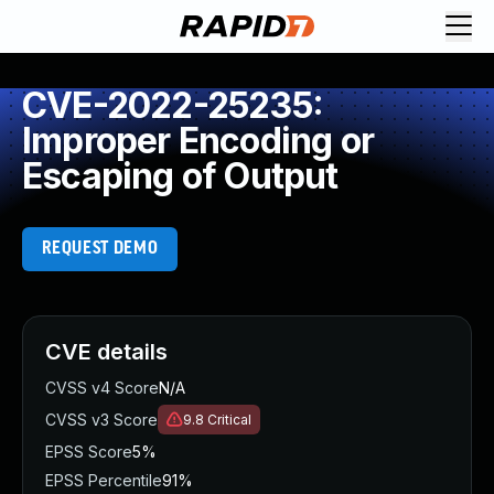
CVE-2022-25235:
Improper Encoding or
Escaping of Output
REQUEST DEMO
CVE details
CVSS v4 Score
N/A
CVSS v3 Score
9.8
Critical
EPSS Score
5%
EPSS Percentile
91%