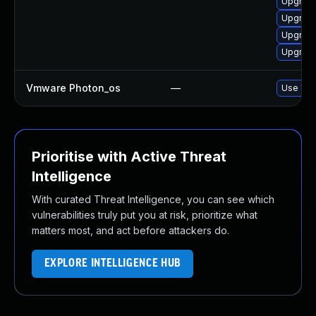
Upgrade
Upgrade
Upgrade
Upgrade
Vmware Photon_os
—
Use 'tdn
Prioritise with Active Threat
Intelligence
With curated Threat Intelligence, you can see which
vulnerabilities truly put you at risk, prioritize what
matters most, and act before attackers do.
EXPLORE INTELLIGENCE HUB