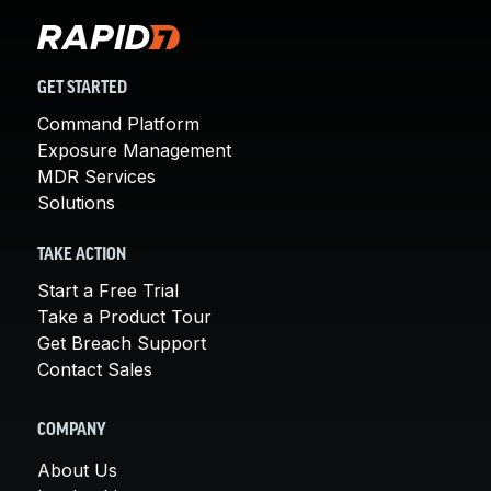
GET STARTED
Command Platform
Exposure Management
MDR Services
Solutions
TAKE ACTION
Start a Free Trial
Take a Product Tour
Get Breach Support
Contact Sales
COMPANY
About Us