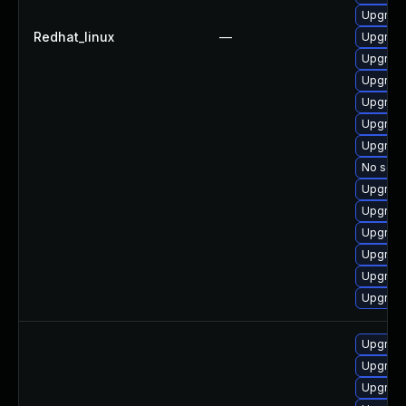
Upgrade
Redhat_linux
—
Upgrade
Upgrade
Upgrade
Upgrad
Upgrade
Upgrade
No solut
Upgrade
Upgrade
Upgrade
Upgrade
Upgrade
Upgrade
Upgrade
Upgrade
Upgrade