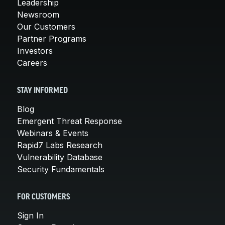
Leadership
Newsroom
Our Customers
Partner Programs
Investors
Careers
STAY INFORMED
Blog
Emergent Threat Response
Webinars & Events
Rapid7 Labs Research
Vulnerability Database
Security Fundamentals
FOR CUSTOMERS
Sign In