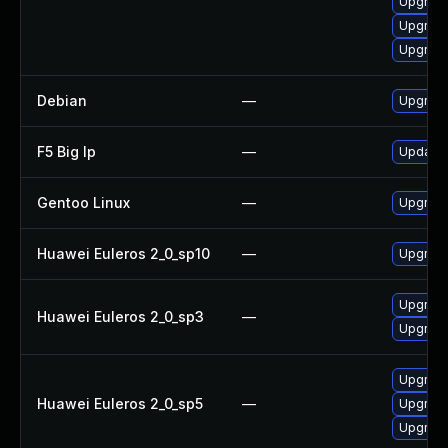
Upgrade
Upgrade
Upgrade
Debian
—
Upgrade
F5 Big Ip
—
Update F
Gentoo Linux
—
Upgrade
Huawei Euleros 2_0_sp10
—
Upgrade
Upgrade
Huawei Euleros 2_0_sp3
—
Upgrade
Upgrade
Huawei Euleros 2_0_sp5
—
Upgrade
Upgrade