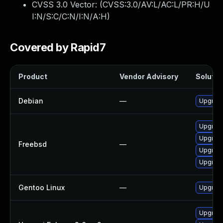
CVSS 3.0 Vector: (
CVSS:3.0/AV:L/AC:L/PR:H/U
I:N/S:C/C:N/I:N/A:H
)
Covered by Rapid7
Product
Vendor Advisory
Solution
Debian
—
Upgrad
Upgrad
Upgrad
Freebsd
—
Upgrad
Upgrade
Gentoo Linux
—
Upgrade
Upgrad