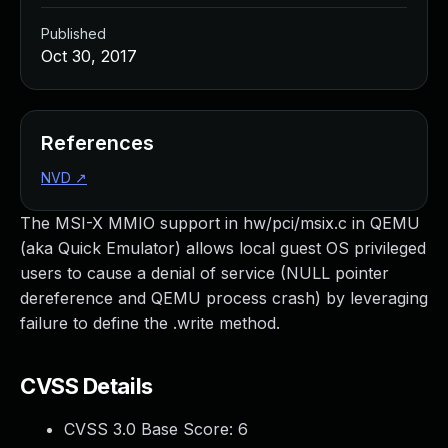
Published
Oct 30, 2017
References
NVD
↗
The MSI-X MMIO support in hw/pci/msix.c in QEMU
(aka Quick Emulator) allows local guest OS privileged
users to cause a denial of service (NULL pointer
dereference and QEMU process crash) by leveraging
failure to define the .write method.
CVSS Details
CVSS 3.0 Base Score:
6