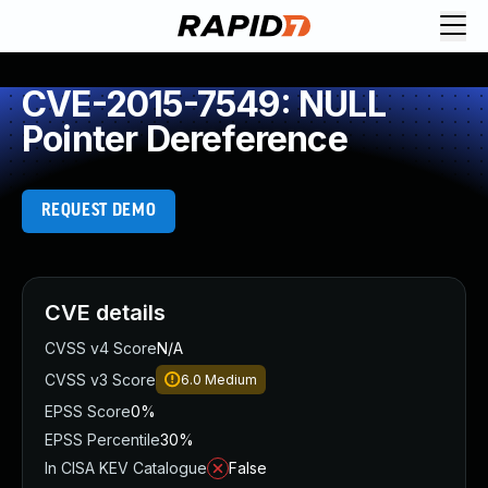
CVE-2015-7549: NULL
Pointer Dereference
REQUEST DEMO
CVE details
CVSS v4 Score
N/A
CVSS v3 Score
6.0
Medium
EPSS Score
0%
EPSS Percentile
30%
In CISA KEV Catalogue
False