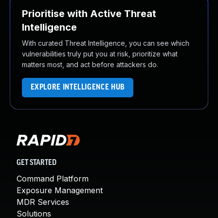
Prioritise with Active Threat
Intelligence
With curated Threat Intelligence, you can see which
vulnerabilities truly put you at risk, prioritize what
matters most, and act before attackers do.
EXPLORE INTELLIGENCE HUB
GET STARTED
Command Platform
Exposure Management
MDR Services
Solutions