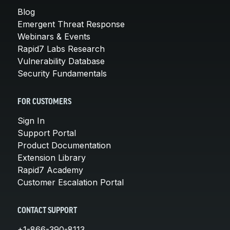
Blog
Emergent Threat Response
Webinars & Events
Rapid7 Labs Research
Vulnerability Database
Security Fundamentals
FOR CUSTOMERS
Sign In
Support Portal
Product Documentation
Extension Library
Rapid7 Academy
Customer Escalation Portal
CONTACT SUPPORT
+1-866-390-8113