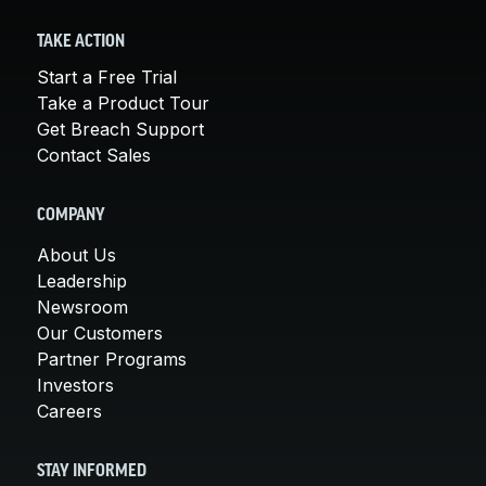
TAKE ACTION
Start a Free Trial
Take a Product Tour
Get Breach Support
Contact Sales
COMPANY
About Us
Leadership
Newsroom
Our Customers
Partner Programs
Investors
Careers
STAY INFORMED