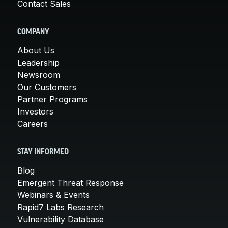
Contact Sales
COMPANY
About Us
Leadership
Newsroom
Our Customers
Partner Programs
Investors
Careers
STAY INFORMED
Blog
Emergent Threat Response
Webinars & Events
Rapid7 Labs Research
Vulnerability Database