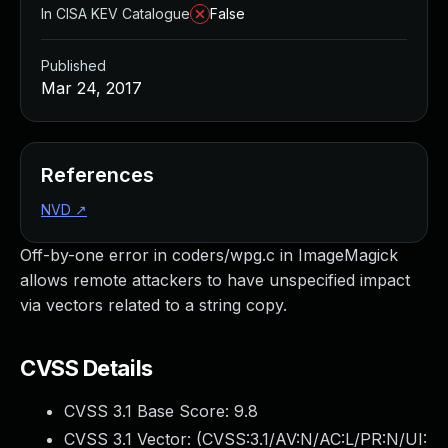
In CISA KEV Catalogue
False
Published
Mar 24, 2017
References
NVD
↗
Off-by-one error in coders/wpg.c in ImageMagick
allows remote attackers to have unspecified impact
via vectors related to a string copy.
CVSS Details
CVSS 3.1 Base Score:
9.8
CVSS 3.1 Vector: (
CVSS:3.1/AV:N/AC:L/PR:N/UI: