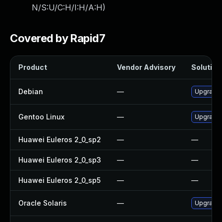
N/S:U/C:H/I:H/A:H
)
Covered by Rapid7
Product
Vendor Advisory
Solution 
Debian
—
Upgrade
Gentoo Linux
—
Upgrade 
Huawei Euleros 2_0_sp2
—
—
Huawei Euleros 2_0_sp3
—
—
Huawei Euleros 2_0_sp5
—
—
Oracle Solaris
—
Upgrade i