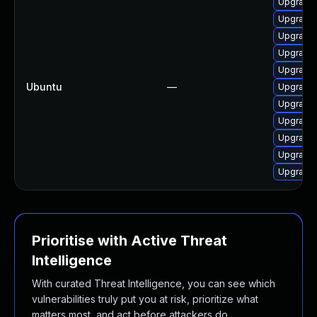
Upgrade 
Upgrade 
Upgrade 
Upgrade 
Upgrade
Ubuntu
—
Upgrade
Upgrade 
Upgrade 
Upgrade 
Upgrade 
Upgrade 
Prioritise with Active Threat
Intelligence
With curated Threat Intelligence, you can see which
vulnerabilities truly put you at risk, prioritize what
matters most, and act before attackers do.