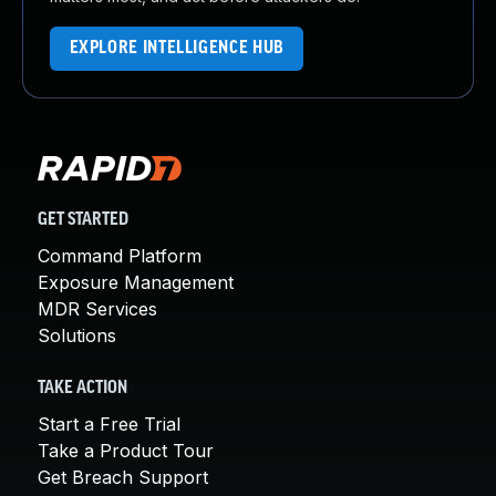
EXPLORE INTELLIGENCE HUB
GET STARTED
Command Platform
Exposure Management
MDR Services
Solutions
TAKE ACTION
Start a Free Trial
Take a Product Tour
Get Breach Support