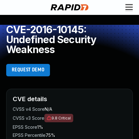
CVE-2016-10145:
Undefined Security
Weakness
REQUEST DEMO
CVE details
CVSS v4 Score
N/A
CVSS v3 Score
9.8
Critical
EPSS Score
1%
EPSS Percentile
75%