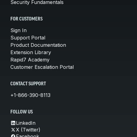
Security Fundamentals
FOR CUSTOMERS
Sign In
Support Portal
Product Documentation
Extension Library
Rapid7 Academy
Customer Escalation Portal
CONTACT SUPPORT
+1-866-390-8113
FOLLOW US
LinkedIn
X (Twitter)
Facebook