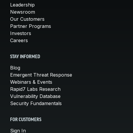
Leadership
Newsroom
Our Customers
Partner Programs
Investors
Careers
STAY INFORMED
Blog
Emergent Threat Response
Webinars & Events
Rapid7 Labs Research
Vulnerability Database
Security Fundamentals
FOR CUSTOMERS
Sign In