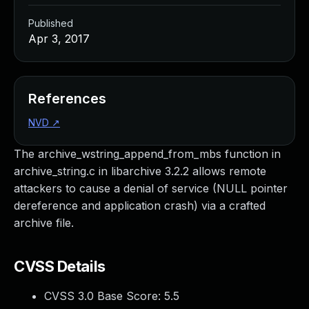
Published
Apr 3, 2017
References
NVD
↗
The archive_wstring_append_from_mbs function in
archive_string.c in libarchive 3.2.2 allows remote
attackers to cause a denial of service (NULL pointer
dereference and application crash) via a crafted
archive file.
CVSS Details
CVSS 3.0 Base Score:
5.5