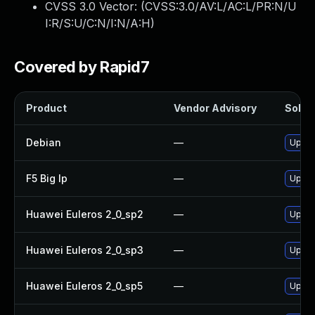
CVSS 3.0 Vector: (
CVSS:3.0/AV:L/AC:L/PR:N/U
I:R/S:U/C:N/I:N/A:H
)
Covered by Rapid7
Product
Vendor Advisory
Soluti
Debian
—
Upgra
F5 Big Ip
—
Update
Huawei Euleros 2_0_sp2
—
Upgra
Huawei Euleros 2_0_sp3
—
Upgra
Huawei Euleros 2_0_sp5
—
Upgra