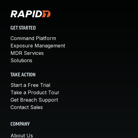
GET STARTED
Command Platform
Exposure Management
MDR Services
Solutions
TAKE ACTION
Start a Free Trial
Take a Product Tour
Get Breach Support
Contact Sales
COMPANY
About Us