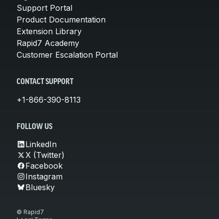
Support Portal
Product Documentation
Extension Library
Rapid7 Academy
Customer Escalation Portal
CONTACT SUPPORT
+1-866-390-8113
FOLLOW US
LinkedIn
X (Twitter)
Facebook
Instagram
Bluesky
© Rapid7