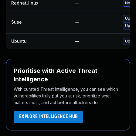
Redhat_linux
—
No sol
Upgra
Suse
—
Upgra
Ubuntu
—
Upgra
Prioritise with Active Threat
Intelligence
With curated Threat Intelligence, you can see which
vulnerabilities truly put you at risk, prioritize what
matters most, and act before attackers do.
EXPLORE INTELLIGENCE HUB