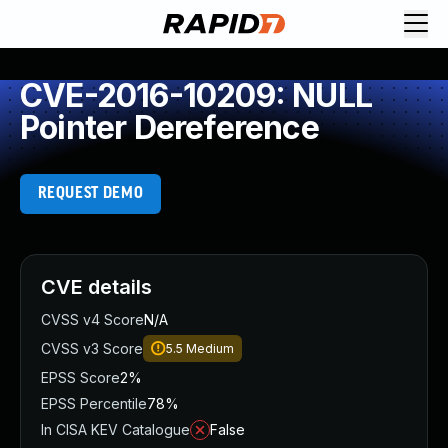
CVE-2016-10209: NULL
Pointer Dereference
REQUEST DEMO
CVE details
CVSS v4 Score
N/A
CVSS v3 Score
5.5
Medium
EPSS Score
2%
EPSS Percentile
78%
In CISA KEV Catalogue
False