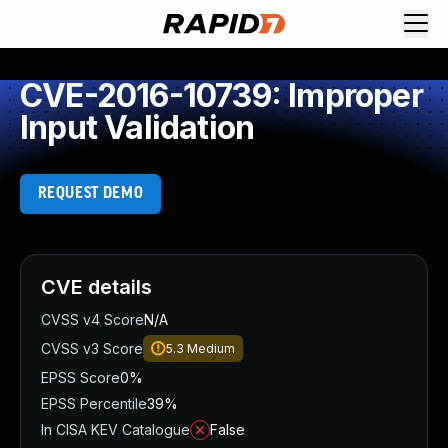
CVE-2016-10739: Improper
Input Validation
REQUEST DEMO
CVE details
CVSS v4 Score
N/A
CVSS v3 Score
5.3
Medium
EPSS Score
0%
EPSS Percentile
39%
In CISA KEV Catalogue
False