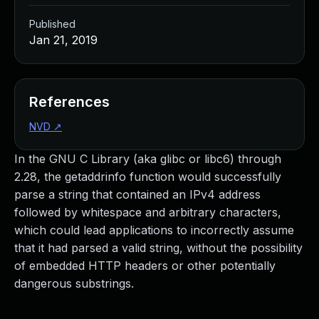
Published
Jan 21, 2019
References
NVD
↗
In the GNU C Library (aka glibc or libc6) through
2.28, the getaddrinfo function would successfully
parse a string that contained an IPv4 address
followed by whitespace and arbitrary characters,
which could lead applications to incorrectly assume
that it had parsed a valid string, without the possibility
of embedded HTTP headers or other potentially
dangerous substrings.