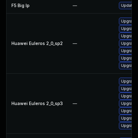
F5 Big Ip
—
Update F5
Upgrade 
Upgrade
Upgrade 
Huawei Euleros 2_0_sp2
—
Upgrade g
Upgrade
Upgrade 
Upgrade g
Upgrade
Upgrade 
Upgrade g
Huawei Euleros 2_0_sp3
—
Upgrade g
Upgrade 
Upgrade 
Upgrade