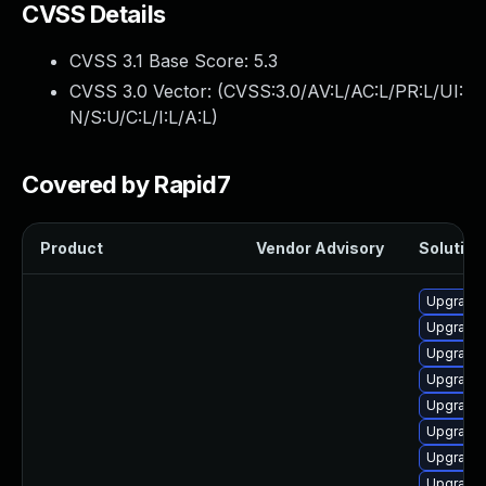
CVSS Details
CVSS 3.1 Base Score:
5.3
CVSS 3.0 Vector: (
CVSS:3.0/AV:L/AC:L/PR:L/UI:
N/S:U/C:L/I:L/A:L
)
Covered by Rapid7
Product
Vendor Advisory
Solution 
Upgrade 
Upgrade 
Upgrade 
Upgrade 
Upgrade 
Upgrade 
Upgrade 
Upgrade 