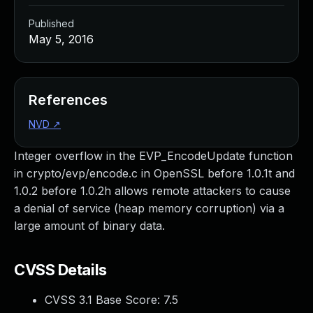
Published
May 5, 2016
References
NVD
↗
Integer overflow in the EVP_EncodeUpdate function
in crypto/evp/encode.c in OpenSSL before 1.0.1t and
1.0.2 before 1.0.2h allows remote attackers to cause
a denial of service (heap memory corruption) via a
large amount of binary data.
CVSS Details
CVSS 3.1 Base Score:
7.5