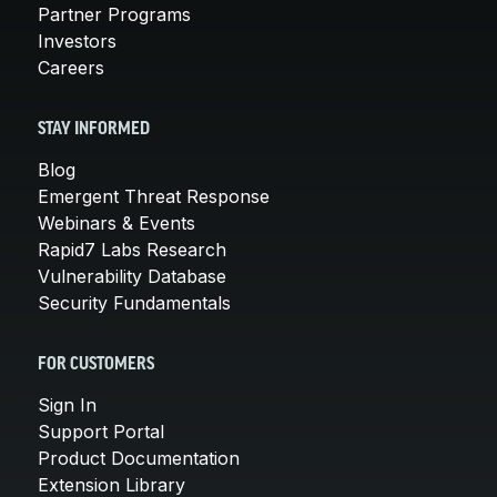
Partner Programs
Investors
Careers
STAY INFORMED
Blog
Emergent Threat Response
Webinars & Events
Rapid7 Labs Research
Vulnerability Database
Security Fundamentals
FOR CUSTOMERS
Sign In
Support Portal
Product Documentation
Extension Library