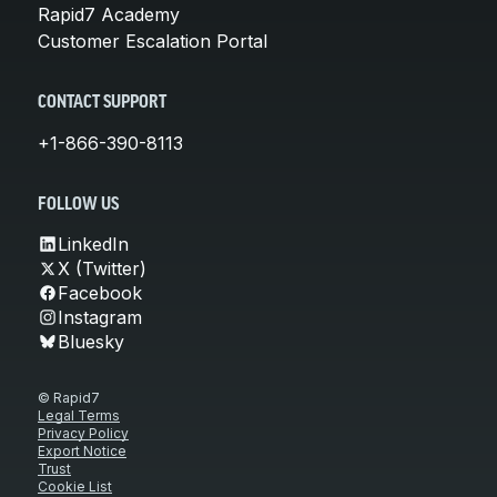
Rapid7 Academy
Customer Escalation Portal
CONTACT SUPPORT
+1-866-390-8113
FOLLOW US
LinkedIn
X (Twitter)
Facebook
Instagram
Bluesky
© Rapid7
Legal Terms
Privacy Policy
Export Notice
Trust
Cookie List