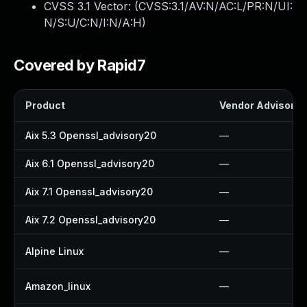
CVSS 3.1 Vector: (
CVSS:3.1/AV:N/AC:L/PR:N/UI:
N/S:U/C:N/I:N/A:H
)
Covered by Rapid7
Product
Vendor Advisory
Aix 5.3 Openssl_advisory20
—
Aix 6.1 Openssl_advisory20
—
Aix 7.1 Openssl_advisory20
—
Aix 7.2 Openssl_advisory20
—
Alpine Linux
—
Amazon_linux
—