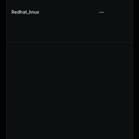
Redhat_linux
—