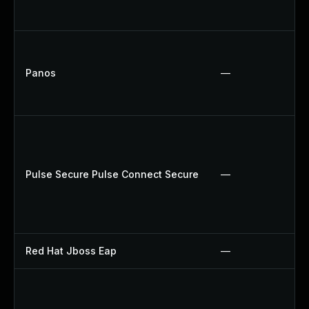
Panos
—
Pulse Secure Pulse Connect Secure
—
Red Hat Jboss Eap
—