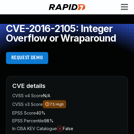
CVE-2016-2105: Integer
Overflow or Wraparound
REQUEST DEMO
CVE details
CVSS v4 Score
N/A
CVSS v3 Score
7.5
High
EPSS Score
40%
EPSS Percentile
98%
In CISA KEV Catalogue
False