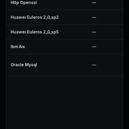
Http Openssl
—
Huawei Euleros 2_0_sp2
—
Huawei Euleros 2_0_sp5
—
Ibm Aix
—
Oracle Mysql
—