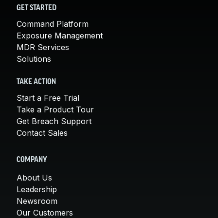
GET STARTED
Command Platform
Exposure Management
MDR Services
Solutions
TAKE ACTION
Start a Free Trial
Take a Product Tour
Get Breach Support
Contact Sales
COMPANY
About Us
Leadership
Newsroom
Our Customers