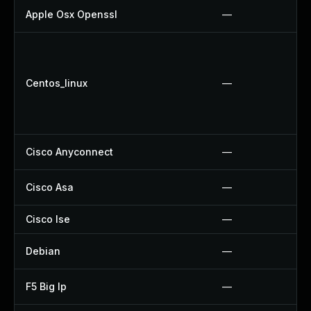
Apple Osx Openssl
—
Centos_linux
—
Cisco Anyconnect
—
Cisco Asa
—
Cisco Ise
—
Debian
—
F5 Big Ip
—