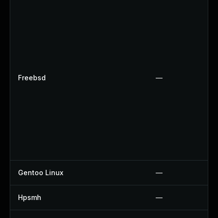
Freebsd
—
Gentoo Linux
—
Hpsmh
—