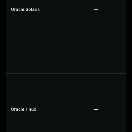
Oracle Solaris
—
Oracle_linux
—