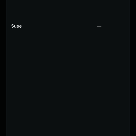
Suse
—