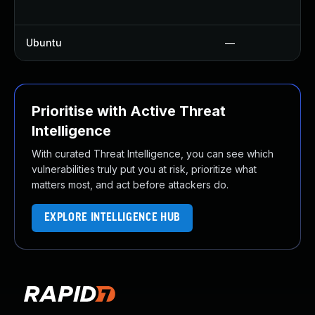
Ubuntu
—
Prioritise with Active Threat
Intelligence
With curated Threat Intelligence, you can see which
vulnerabilities truly put you at risk, prioritize what
matters most, and act before attackers do.
EXPLORE INTELLIGENCE HUB