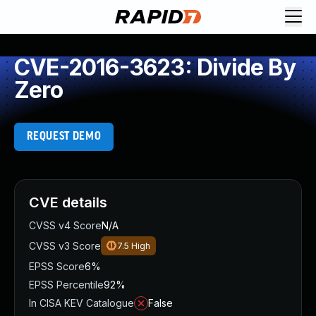
CVE-2016-3623: Divide By
Zero
REQUEST DEMO
CVE details
CVSS v4 Score
N/A
CVSS v3 Score
7.5
High
EPSS Score
6%
EPSS Percentile
92%
In CISA KEV Catalogue
False