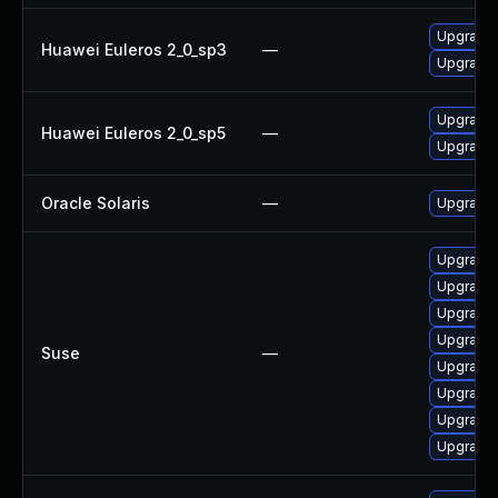
Upgrade l
Huawei Euleros 2_0_sp3
—
Upgrade l
Upgrade l
Huawei Euleros 2_0_sp5
—
Upgrade l
Oracle Solaris
—
Upgrade i
Upgrade l
Upgrade 
Upgrade l
Upgrade l
Suse
—
Upgrade t
Upgrade l
Upgrade l
Upgrade l