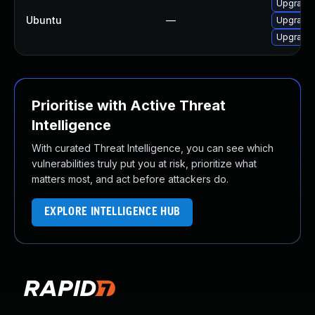
Upgrade l
Ubuntu
—
Upgrade l
Upgrade l
Prioritise with Active Threat
Intelligence
With curated Threat Intelligence, you can see which
vulnerabilities truly put you at risk, prioritize what
matters most, and act before attackers do.
EXPLORE INTELLIGENCE HUB