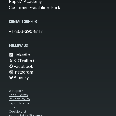
Rapid7 Academy
Customer Escalation Portal
CONTACT SUPPORT
+1-866-390-8113
FOLLOW US
LinkedIn
X (Twitter)
Facebook
Instagram
Bluesky
© Rapid7
Legal Terms
Privacy Policy
Export Notice
Trust
Cookie List
Accessibility Statement