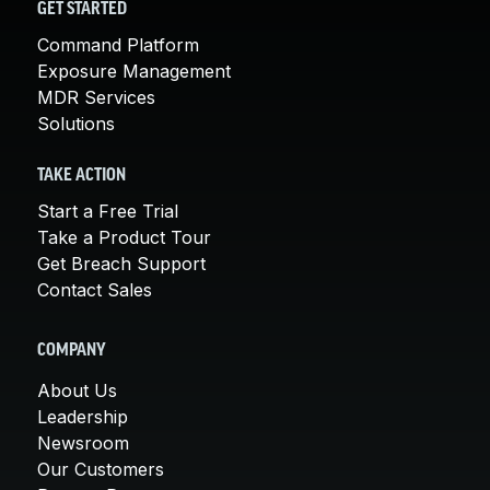
GET STARTED
Command Platform
Exposure Management
MDR Services
Solutions
TAKE ACTION
Start a Free Trial
Take a Product Tour
Get Breach Support
Contact Sales
COMPANY
About Us
Leadership
Newsroom
Our Customers