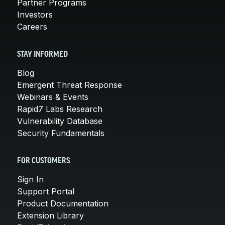
Partner Programs
Investors
Careers
STAY INFORMED
Blog
Emergent Threat Response
Webinars & Events
Rapid7 Labs Research
Vulnerability Database
Security Fundamentals
FOR CUSTOMERS
Sign In
Support Portal
Product Documentation
Extension Library