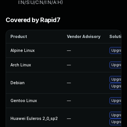
I:N/S:U/C:N/I:N/A:H
)
Covered by Rapid7
Product
Vendor Advisory
Solution 
Alpine Linux
—
Upgrade t
Arch Linux
—
Upgrade t
Upgrade 
Debian
—
Upgrade t
Gentoo Linux
—
Upgrade m
Upgrade l
Huawei Euleros 2_0_sp2
—
Upgrade l