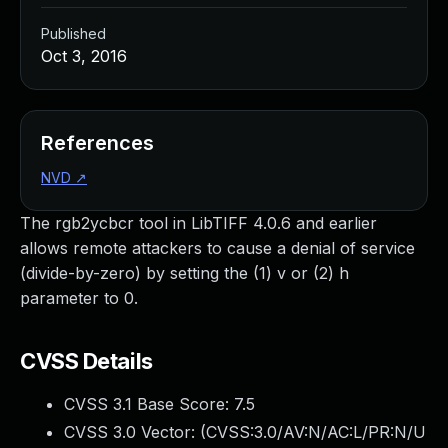
Published
Oct 3, 2016
References
NVD
↗
The rgb2ycbcr tool in LibTIFF 4.0.6 and earlier
allows remote attackers to cause a denial of service
(divide-by-zero) by setting the (1) v or (2) h
parameter to 0.
CVSS Details
CVSS 3.1 Base Score:
7.5
CVSS 3.0 Vector: (
CVSS:3.0/AV:N/AC:L/PR:N/U