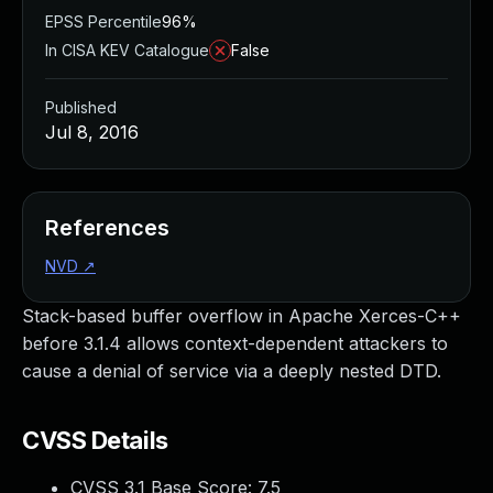
EPSS Percentile
96%
In CISA KEV Catalogue
False
Published
Jul 8, 2016
References
NVD
↗
Stack-based buffer overflow in Apache Xerces-C++
before 3.1.4 allows context-dependent attackers to
cause a denial of service via a deeply nested DTD.
CVSS Details
CVSS 3.1 Base Score:
7.5