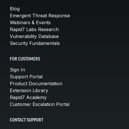
Blog
Emergent Threat Response
Webinars & Events
Rapid7 Labs Research
Vulnerability Database
Security Fundamentals
FOR CUSTOMERS
Sign In
Support Portal
Product Documentation
Extension Library
Rapid7 Academy
Customer Escalation Portal
CONTACT SUPPORT