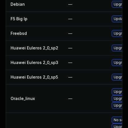
Debian
—
Upgrade
F5 Big Ip
—
Update F
Freebsd
—
Upgrade
Huawei Euleros 2_0_sp2
—
Upgrade
Huawei Euleros 2_0_sp3
—
Upgrade
Huawei Euleros 2_0_sp5
—
Upgrade
Upgrade
Oracle_linux
—
Upgrade
Upgrade
No solut
Upgrade