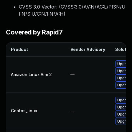
CVSS 3.0 Vector: (
CVSS:3.0/AV:N/AC:L/PR:N/U
I:N/S:U/C:N/I:N/A:H
)
Covered by Rapid7
Product
Vendor Advisory
Solution
Upgrade
Upgrade
Amazon Linux Ami 2
—
Upgrade
Upgrade
Upgrade
Upgrade
Centos_linux
—
Upgrade
Upgrade