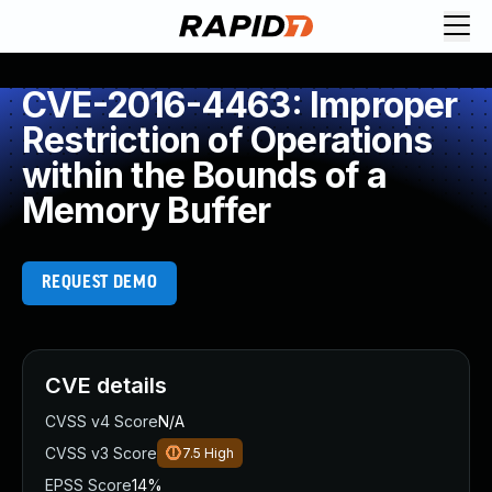
CVE-2016-4463: Improper
Restriction of Operations
within the Bounds of a
Memory Buffer
REQUEST DEMO
CVE details
CVSS v4 Score
N/A
CVSS v3 Score
7.5
High
EPSS Score
14%