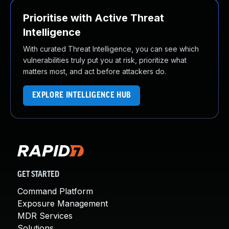
Prioritise with Active Threat
Intelligence
With curated Threat Intelligence, you can see which
vulnerabilities truly put you at risk, prioritize what
matters most, and act before attackers do.
EXPLORE INTELLIGENCE HUB
GET STARTED
Command Platform
Exposure Management
MDR Services
Solutions