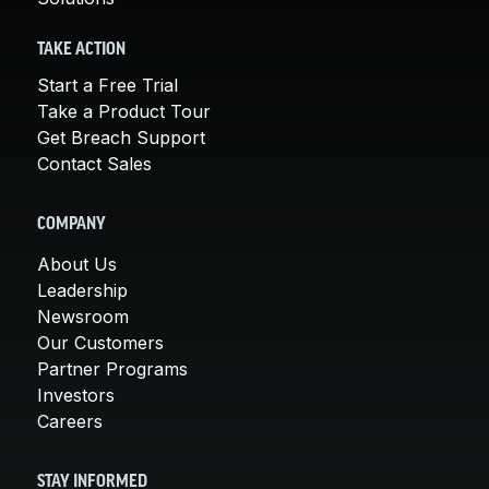
TAKE ACTION
Start a Free Trial
Take a Product Tour
Get Breach Support
Contact Sales
COMPANY
About Us
Leadership
Newsroom
Our Customers
Partner Programs
Investors
Careers
STAY INFORMED