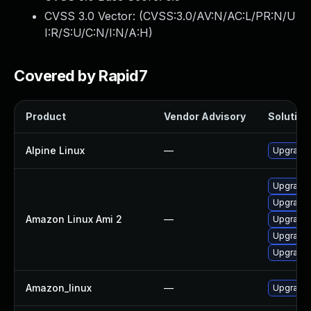
CVSS 3.0 Vector: (
CVSS:3.0/AV:N/AC:L/PR:N/U
I:R/S:U/C:N/I:N/A:H
)
Covered by Rapid7
Product
Vendor Advisory
Solution 
Alpine Linux
—
Upgrade t
Upgrade l
Upgrade l
Amazon Linux Ami 2
—
Upgrade 
Upgrade l
Upgrade l
Amazon_linux
—
Upgrade l