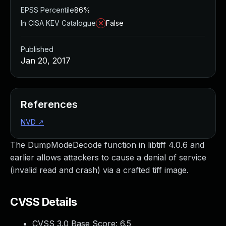
EPSS Percentile
86%
In CISA KEV Catalogue
False
Published
Jan 20, 2017
References
NVD
↗
The DumpModeDecode function in libtiff 4.0.6 and
earlier allows attackers to cause a denial of service
(invalid read and crash) via a crafted tiff image.
CVSS Details
CVSS 3.0 Base Score:
6.5