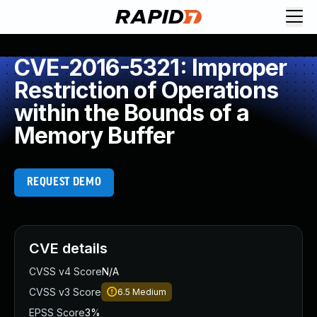
CVE-2016-5321: Improper
Restriction of Operations
within the Bounds of a
Memory Buffer
REQUEST DEMO
CVE details
CVSS v4 Score
N/A
CVSS v3 Score
6.5
Medium
EPSS Score
3%