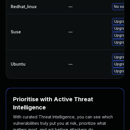
Redhat_linux
—
No soluti
Upgrade t
Upgrade l
Suse
—
Upgrade l
Upgrade l
Upgrade l
Ubuntu
—
Upgrade l
Upgrade l
Prioritise with Active Threat
Intelligence
With curated Threat Intelligence, you can see which
vulnerabilities truly put you at risk, prioritize what
matters most, and act before attackers do.