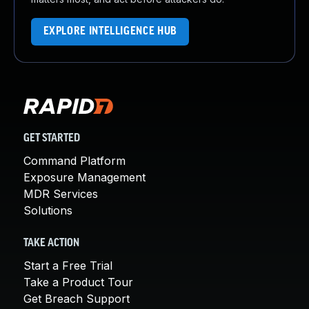
EXPLORE INTELLIGENCE HUB
GET STARTED
Command Platform
Exposure Management
MDR Services
Solutions
TAKE ACTION
Start a Free Trial
Take a Product Tour
Get Breach Support