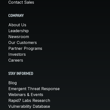
Contact Sales
COMPANY
About Us
Leadership
Newsroom
Our Customers
Partner Programs
Investors
Careers
STAY INFORMED
Blog
Emergent Threat Response
Webinars & Events
Rapid7 Labs Research
Vulnerability Database