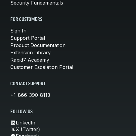
Security Fundamentals
FOR CUSTOMERS
Sign In
Support Portal
Product Documentation
Extension Library
Rapid7 Academy
Customer Escalation Portal
CONTACT SUPPORT
+1-866-390-8113
FOLLOW US
LinkedIn
X (Twitter)
Facebook