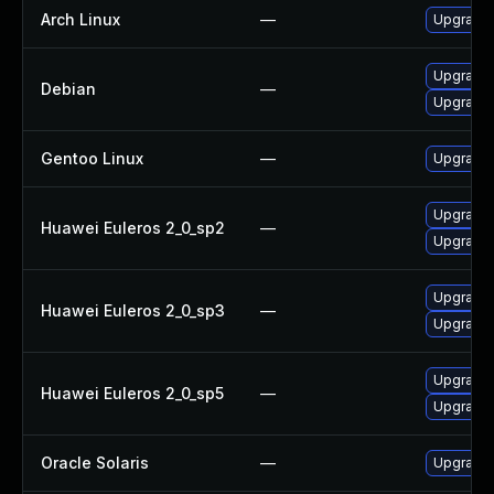
Arch Linux
—
Upgrade t
Upgrade t
Debian
—
Upgrade 
Gentoo Linux
—
Upgrade m
Upgrade l
Huawei Euleros 2_0_sp2
—
Upgrade l
Upgrade l
Huawei Euleros 2_0_sp3
—
Upgrade l
Upgrade l
Huawei Euleros 2_0_sp5
—
Upgrade l
Oracle Solaris
—
Upgrade i