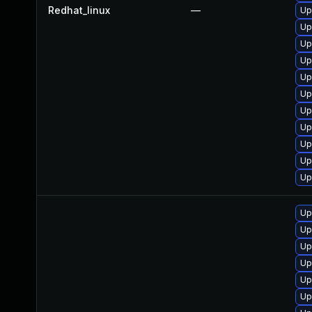
Redhat_linux
—
Up
Up
Up
Up
Up
Up
Up
Up
Up
Up
Up
Up
Up
Up
Up
Up
Up