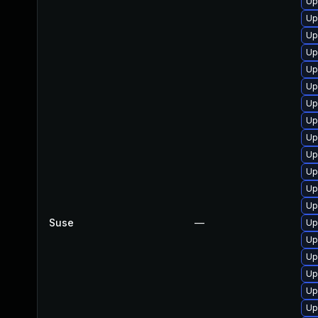
Up
Up
Up
Up
Up
Up
Up
Up
Up
Up
Up
Up
Up
Suse
—
Up
Up
Up
Up
Up
Up