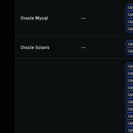
Up
Up
Oracle Mysql
—
Up
Up
Upg
Oracle Solaris
—
Up
Up
Up
Up
Up
Up
Up
Up
Up
Up
Up