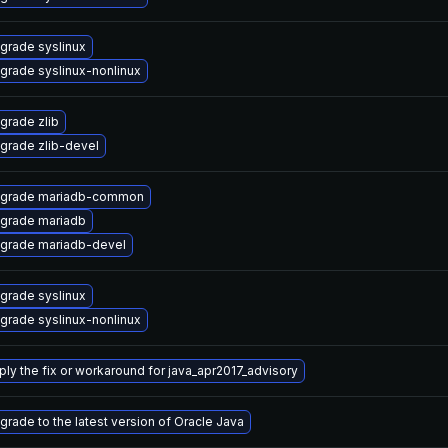
grade syslinux
grade syslinux-nonlinux
grade zlib
grade zlib-devel
grade mariadb-common
grade mariadb
grade mariadb-devel
grade syslinux
grade syslinux-nonlinux
ply the fix or workaround for java_apr2017_advisory
grade to the latest version of Oracle Java