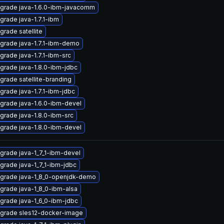
grade java-1.6.0-ibm-javacomm
grade java-1.7.1-ibm
grade satellite
grade java-1.7.1-ibm-demo
grade java-1.7.1-ibm-src
grade java-1.8.0-ibm-jdbc
grade satellite-branding
grade java-1.7.1-ibm-jdbc
grade java-1.6.0-ibm-devel
grade java-1.8.0-ibm-src
grade java-1.8.0-ibm-devel
grade java-1_7_1-ibm-devel
grade java-1_7_1-ibm-jdbc
grade java-1_8_0-openjdk-demo
grade java-1_8_0-ibm-alsa
grade java-1_6_0-ibm-jdbc
grade sles12-docker-image