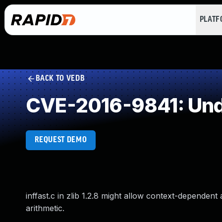
PLAT
BACK TO VEDB
CVE-2016-9841: Und
REQUEST DEMO
inffast.c in zlib 1.2.8 might allow context-dependen
arithmetic.