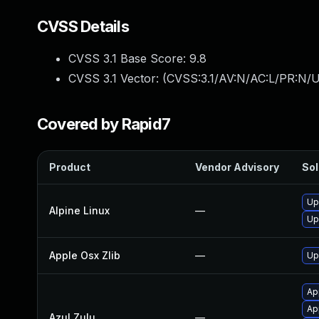
CVSS Details
CVSS 3.1 Base Score:
9.8
CVSS 3.1 Vector: (
CVSS:3.1/AV:N/AC:L/PR:N/U
Covered by Rapid7
Product
Vendor Advisory
Sol
Up
Alpine Linux
—
Up
Apple Osx Zlib
—
Up
Ap
App
Azul Zulu
—