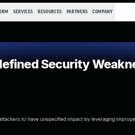
FORM
SERVICES
RESOURCES
PARTNERS
COMPANY
efined Security Weakn
t attackers to have unspecified impact by leveraging imprope