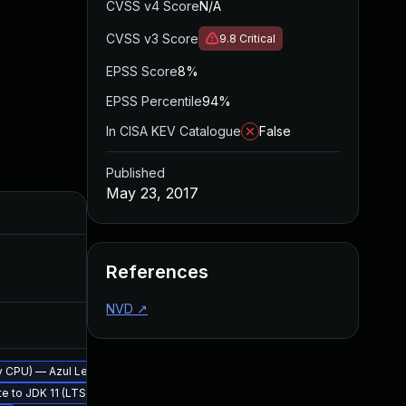
CVSS v4 Score
N/A
CVSS v3 Score
9.8
Critical
EPSS Score
8%
EPSS Percentile
94%
In CISA KEV Catalogue
False
Published
May 23, 2017
Added
Publi
Sep 20, 2017
May 23
References
NVD
↗
Sep 26, 2017
May 23
erly CPU) — Azul Legacy Production Support
te to JDK 11 (LTS)
May 23, 2017
May 23