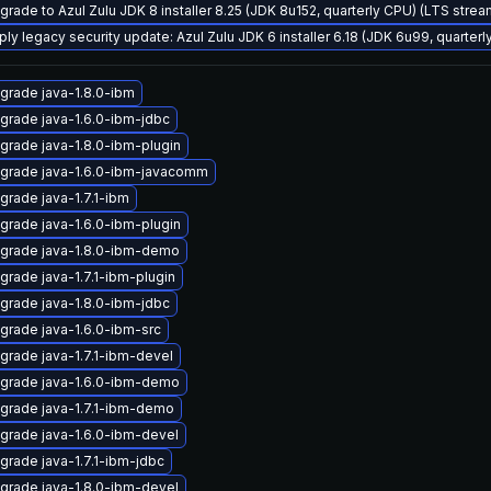
grade to Azul Zulu JDK 8 installer 8.25 (JDK 8u152, quarterly CPU) (LTS strea
ply legacy security update: Azul Zulu JDK 6 installer 6.18 (JDK 6u99, quarte
grade java-1.8.0-ibm
grade java-1.6.0-ibm-jdbc
grade java-1.8.0-ibm-plugin
grade java-1.6.0-ibm-javacomm
grade java-1.7.1-ibm
grade java-1.6.0-ibm-plugin
grade java-1.8.0-ibm-demo
grade java-1.7.1-ibm-plugin
grade java-1.8.0-ibm-jdbc
grade java-1.6.0-ibm-src
grade java-1.7.1-ibm-devel
grade java-1.6.0-ibm-demo
grade java-1.7.1-ibm-demo
grade java-1.6.0-ibm-devel
grade java-1.7.1-ibm-jdbc
grade java-1.8.0-ibm-devel