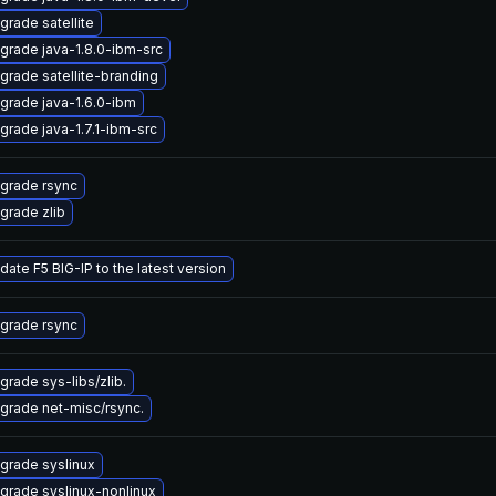
grade satellite
grade java-1.8.0-ibm-src
grade satellite-branding
grade java-1.6.0-ibm
grade java-1.7.1-ibm-src
grade rsync
grade zlib
date F5 BIG-IP to the latest version
grade rsync
grade sys-libs/zlib.
grade net-misc/rsync.
grade syslinux
grade syslinux-nonlinux