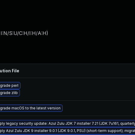
I:N/S:U/C:H/I:H/A:H
)
ution File
grade perl
grade zlib
grade macOS to the latest version
ply legacy security update: Azul Zulu JDK 7 installer 7.21 (JDK 7u161, quart
ly Azul Zulu JDK 9 installer 9.0.1 (JDK 9.0.1, PSU) (short-term support); migra