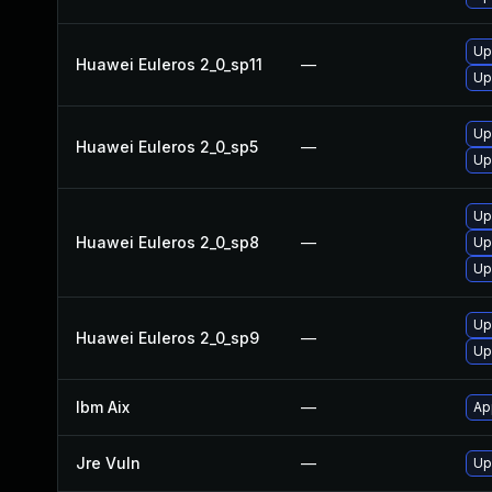
Up
Huawei Euleros 2_0_sp11
—
Up
Up
Huawei Euleros 2_0_sp5
—
Up
Up
Huawei Euleros 2_0_sp8
—
Up
Up
Up
Huawei Euleros 2_0_sp9
—
Up
Ibm Aix
—
Ap
Jre Vuln
—
Up