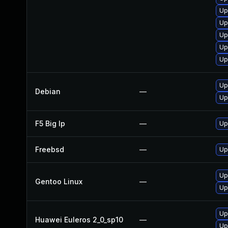
Up
Up
Up
Up
Up
Up
Debian
—
Up
F5 Big Ip
—
Up
Freebsd
—
Up
Up
Gentoo Linux
—
Up
Up
Huawei Euleros 2_0_sp10
—
Up