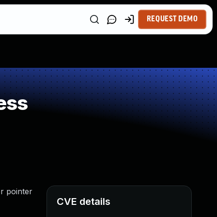
REQUEST DEMO
ess
r pointer
CVE details