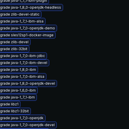
grade java-1_7_1-ibm-plugin
grade java-1_8_0-openjdk-headless
grade zlib-devel-static
grade java-1_7_1-ibm-alsa
grade java-1_7_0-openjdk-demo
grade sles12sp1-docker-image
grade zlib-devel
grade zlib-32bit
grade java-1_7_0-ibm-jdbc
grade java-1_7_0-ibm-devel
grade java-1_8_0-ibm
grade java-1_7_0-ibm-alsa
grade java-1_8_0-openjdk-devel
grade java-1_6_0-ibm
grade java-1_7_1-ibm
grade libz1
grade libz1-32bit
grade java-1_7_0-openjdk
grade java-1_7_0-openjdk-devel