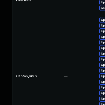
Up
Ap
Up
Up
Up
Up
Up
Up
Up
Up
Up
Up
Centos_linux
—
Up
Up
Up
Up
Up
Up