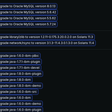
grade to Oracle MySQL version 8.0.13
grade to Oracle MySQL version 5.6.42
grade to Oracle MySQL version 5.5.62
grade to Oracle MySQL version 5.7.24
rade library/zlib to version 1.2.11-0.175.3.20.0.2.0 on Solaris 11.3
grade network/rsync to version 3.1.3-11.4.3.0.1.3.0 on Solaris 11.4
grade java-1.6.0-ibm-jdbc
grade java-1.7.1-ibm-plugin
grade java-1.7.1-ibm-devel
grade java-1.8.0-ibm-plugin
grade java-1.8.0-ibm
grade java-1.8.0-ibm-demo
grade java-1.6.0-ibm-src
grade java-1.6.0-ibm
grade java-1.6.0-ibm-demo
grade java-1.6.0-ibm-plugin