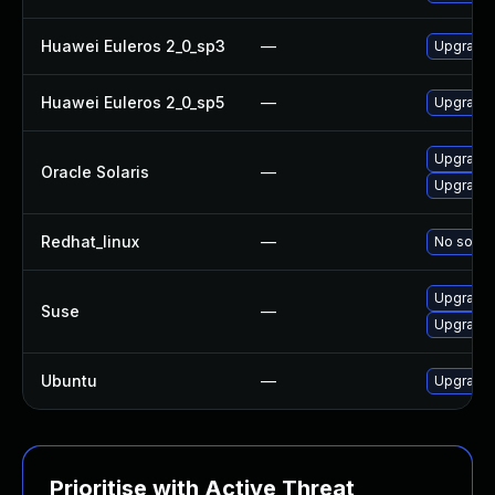
Huawei Euleros 2_0_sp3
—
Upgrade
Huawei Euleros 2_0_sp5
—
Upgrade
Upgrade d
Oracle Solaris
—
Upgrade en
Redhat_linux
—
No soluti
Upgrade
Suse
—
Upgrade
Ubuntu
—
Upgrade
Prioritise with Active Threat