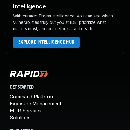
Intelligence
With curated Threat Intelligence, you can see which
vulnerabilities truly put you at risk, prioritize what
matters most, and act before attackers do.
EXPLORE INTELLIGENCE HUB
GET STARTED
Command Platform
Exposure Management
MDR Services
Solutions