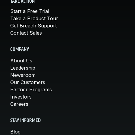
TAKE ACTION
Start a Free Trial
Take a Product Tour
Get Breach Support
Contact Sales
COMPANY
About Us
Leadership
Newsroom
Our Customers
Partner Programs
Investors
Careers
STAY INFORMED
Blog