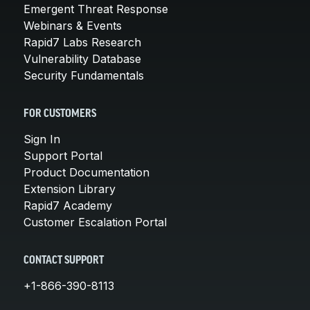
Emergent Threat Response
Webinars & Events
Rapid7 Labs Research
Vulnerability Database
Security Fundamentals
FOR CUSTOMERS
Sign In
Support Portal
Product Documentation
Extension Library
Rapid7 Academy
Customer Escalation Portal
CONTACT SUPPORT
+1-866-390-8113