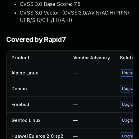
CVSS 3.0 Base Score:
7.5
CVSS 3.0 Vector: (
CVSS:3.0/AV:N/AC:H/PR:N/
UI:R/S:U/C:H/I:H/A:H
)
Covered by Rapid7
Product
Vendor Advisory
Solution 
Alpine Linux
—
Upgrade
Debian
—
Upgrade
Freebsd
—
Upgrade
Gentoo Linux
—
Upgrade 
Huawei Euleros 2_0_sp2
—
Upgrade