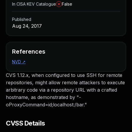
In CISA KEV Catalogue
False
Published
Aug 24, 2017
References
NVD
↗
CVS 1.12.x, when configured to use SSH for remote
repositories, might allow remote attackers to execute
arbitrary code via a repository URL with a crafted
hostname, as demonstrated by "-
oProxyCommand=id;localhost:/bar."
CVSS Details