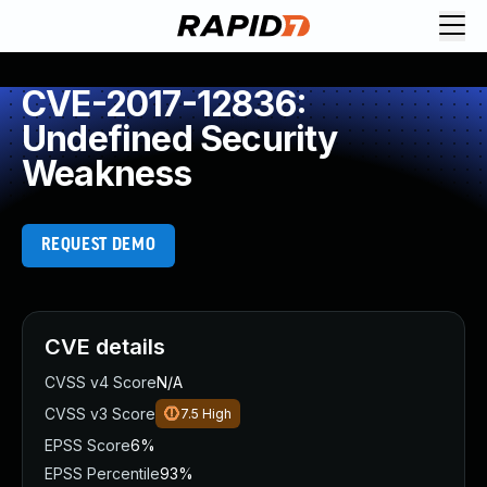
CVE-2017-12836:
Undefined Security
Weakness
REQUEST DEMO
CVE details
CVSS v4 Score
N/A
CVSS v3 Score
7.5
High
EPSS Score
6%
EPSS Percentile
93%