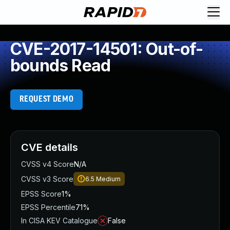
CVE-2017-14501: Out-of-
bounds Read
REQUEST DEMO
CVE details
CVSS v4 Score
N/A
CVSS v3 Score
6.5
Medium
EPSS Score
1%
EPSS Percentile
71%
In CISA KEV Catalogue
False