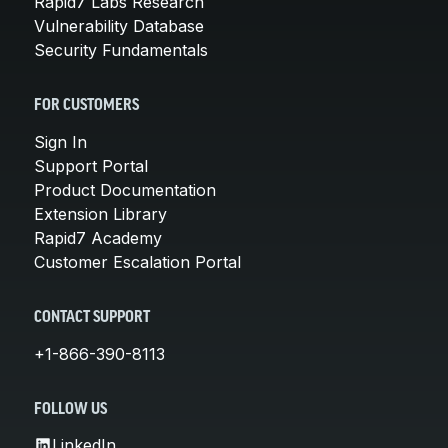
Rapid7 Labs Research
Vulnerability Database
Security Fundamentals
FOR CUSTOMERS
Sign In
Support Portal
Product Documentation
Extension Library
Rapid7 Academy
Customer Escalation Portal
CONTACT SUPPORT
+1-866-390-8113
FOLLOW US
LinkedIn