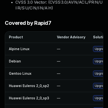
CVSS 3.0 Vector: (
CVSS:3.0/AV:N/AC:L/PR:N/U
I:R/S:U/C:N/I:N/A:H
)
Covered by Rapid7
Product
Vendor Advisory
Solution 
Alpine Linux
—
Upgrade 
Debian
—
Upgrade 
Gentoo Linux
—
Upgrade 
Huawei Euleros 2_0_sp2
—
Upgrade 
Huawei Euleros 2_0_sp3
—
Upgrade 