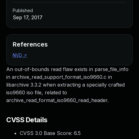
Published
Sep 17, 2017
References
NVD
↗
An out-of-bounds read flaw exists in parse_file_info
in archive_read_support_format_iso9660.c in
libarchive 3.3.2 when extracting a specially crafted
iso9660 iso file, related to
archive_read_format_iso9660_read_header.
CVSS Details
CVSS 3.0 Base Score:
6.5