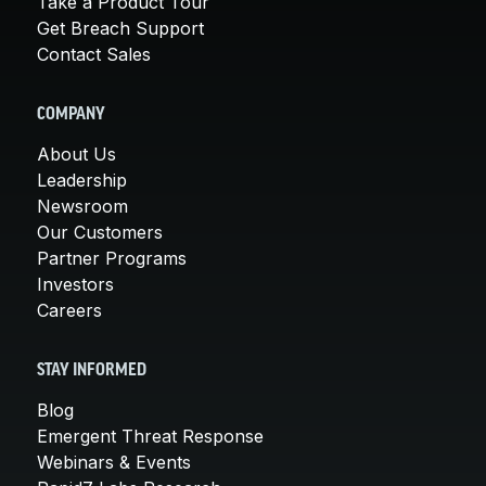
Take a Product Tour
Get Breach Support
Contact Sales
COMPANY
About Us
Leadership
Newsroom
Our Customers
Partner Programs
Investors
Careers
STAY INFORMED
Blog
Emergent Threat Response
Webinars & Events