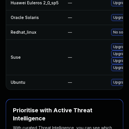
Huawei Euleros 2_0_sp5
—
Upgrade 
Oracle Solaris
—
Upgrade li
Redhat_linux
—
No soluti
Upgrade 
Upgrade 
Suse
—
Upgrade 
Upgrade 
Ubuntu
—
Upgrade 
Prioritise with Active Threat
Intelligence
With curated Threat Intelligence, you can see which