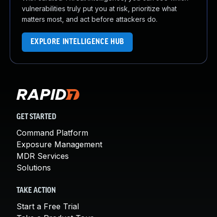
vulnerabilities truly put you at risk, prioritize what
matters most, and act before attackers do.
EXPLORE INTELLIGENCE HUB
GET STARTED
Command Platform
Exposure Management
MDR Services
Solutions
TAKE ACTION
Start a Free Trial