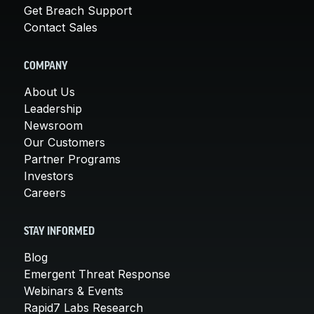
Get Breach Support
Contact Sales
COMPANY
About Us
Leadership
Newsroom
Our Customers
Partner Programs
Investors
Careers
STAY INFORMED
Blog
Emergent Threat Response
Webinars & Events
Rapid7 Labs Research