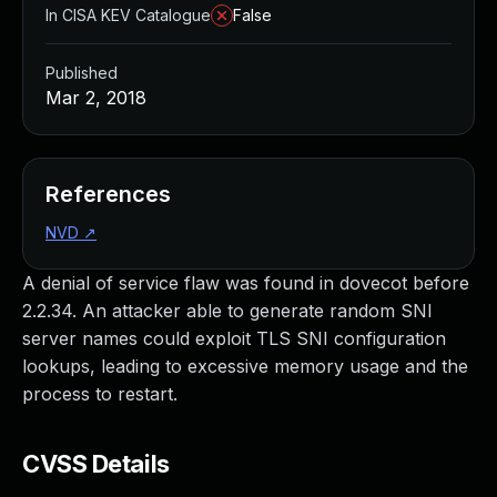
In CISA KEV Catalogue
False
Published
Mar 2, 2018
References
NVD
↗
A denial of service flaw was found in dovecot before
2.2.34. An attacker able to generate random SNI
server names could exploit TLS SNI configuration
lookups, leading to excessive memory usage and the
process to restart.
CVSS Details