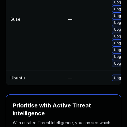
Upgrad
Upgrad
Upgrad
Suse
—
Upgrad
Upgrade
Upgrad
Upgrad
Upgrad
Upgrad
Upgrad
Ubuntu
—
Upgrad
Prioritise with Active Threat
Intelligence
With curated Threat Intelligence, you can see which