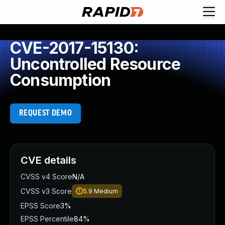
CVE-2017-15130:
Uncontrolled Resource
Consumption
REQUEST DEMO
CVE details
CVSS v4 Score
N/A
CVSS v3 Score
5.9
Medium
EPSS Score
3%
EPSS Percentile
84%