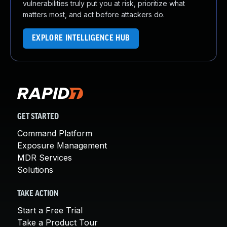
vulnerabilities truly put you at risk, prioritize what
matters most, and act before attackers do.
EXPLORE INTELLIGENCE HUB
GET STARTED
Command Platform
Exposure Management
MDR Services
Solutions
TAKE ACTION
Start a Free Trial
Take a Product Tour