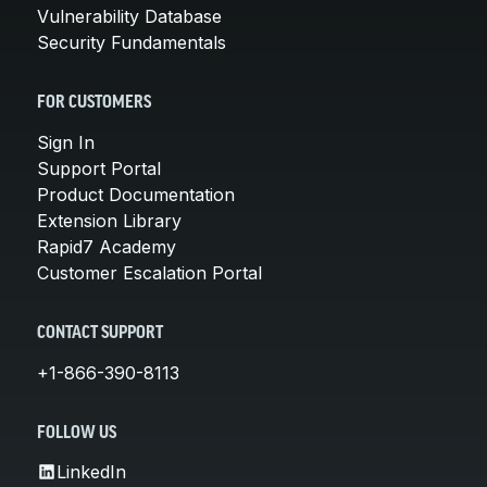
Vulnerability Database
Security Fundamentals
FOR CUSTOMERS
Sign In
Support Portal
Product Documentation
Extension Library
Rapid7 Academy
Customer Escalation Portal
CONTACT SUPPORT
+1-866-390-8113
FOLLOW US
LinkedIn