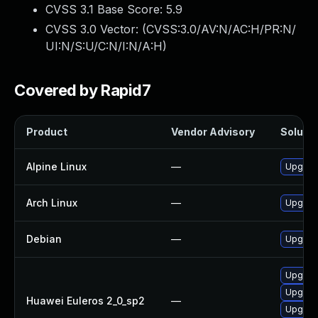
CVSS 3.1 Base Score:
5.9
CVSS 3.0 Vector: (
CVSS:3.0/AV:N/AC:H/PR:N/
UI:N/S:U/C:N/I:N/A:H
)
Covered by Rapid7
Product
Vendor Advisory
Solutio
Alpine Linux
—
Upgrad
Arch Linux
—
Upgrade
Debian
—
Upgrad
Upgrad
Upgrad
Huawei Euleros 2_0_sp2
—
Upgrad