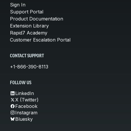
Sign In
Support Portal
Product Documentation
Extension Library
Rapid7 Academy
Customer Escalation Portal
CONTACT SUPPORT
+1-866-390-8113
FOLLOW US
LinkedIn
X (Twitter)
Facebook
Instagram
Bluesky