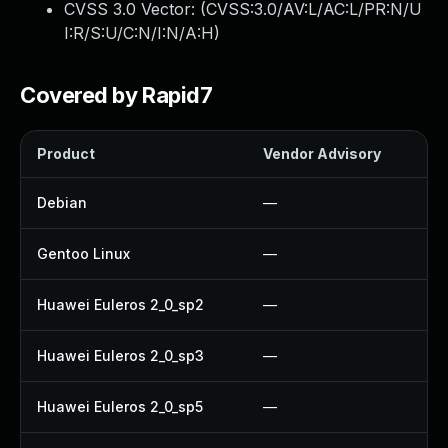
CVSS 3.0 Vector: (
CVSS:3.0/AV:L/AC:L/PR:N/U
I:R/S:U/C:N/I:N/A:H
)
Covered by Rapid7
Product
Vendor Advisory
So
Debian
—
U
Gentoo Linux
—
U
Huawei Euleros 2_0_sp2
—
U
Huawei Euleros 2_0_sp3
—
U
Huawei Euleros 2_0_sp5
—
U