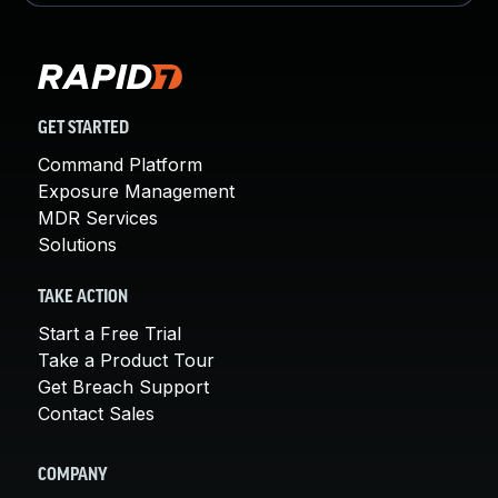
GET STARTED
Command Platform
Exposure Management
MDR Services
Solutions
TAKE ACTION
Start a Free Trial
Take a Product Tour
Get Breach Support
Contact Sales
COMPANY