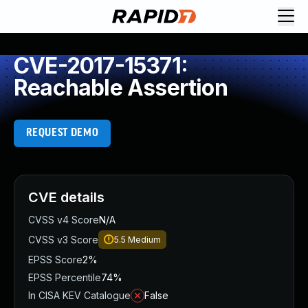
CVE-2017-15371:
Reachable Assertion
REQUEST DEMO
CVE details
CVSS v4 Score
N/A
CVSS v3 Score
5.5
Medium
EPSS Score
2%
EPSS Percentile
74%
In CISA KEV Catalogue
False