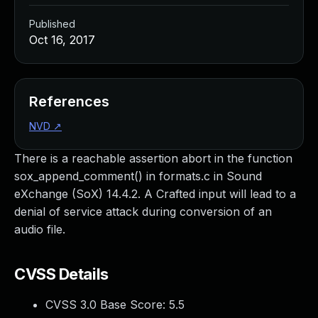
Published
Oct 16, 2017
References
NVD
↗
There is a reachable assertion abort in the function
sox_append_comment() in formats.c in Sound
eXchange (SoX) 14.4.2. A Crafted input will lead to a
denial of service attack during conversion of an
audio file.
CVSS Details
CVSS 3.0 Base Score:
5.5