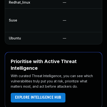
Redhat_linux
—
N
U
Suse
—
U
U
Ubuntu
—
U
Prioritise with Active Threat
Intelligence
With curated Threat Intelligence, you can see which
vulnerabilities truly put you at risk, prioritize what
matters most, and act before attackers do.
EXPLORE INTELLIGENCE HUB