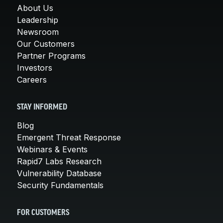
About Us
Leadership
Newsroom
Our Customers
Partner Programs
Investors
Careers
STAY INFORMED
Blog
Emergent Threat Response
Webinars & Events
Rapid7 Labs Research
Vulnerability Database
Security Fundamentals
FOR CUSTOMERS