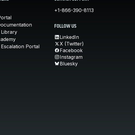
+1-866-390-8113
ortal
Documentation
FOLLOW US
 Library
LinkedIn
cademy
X (Twitter)
Escalation Portal
Facebook
Instagram
Bluesky