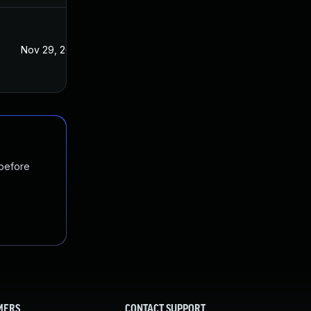
Nov 29, 2017
Nov 29, 2017
 before
MERS
CONTACT SUPPORT