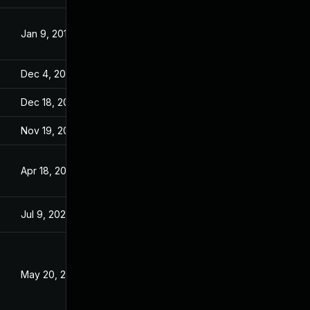
Jan 9, 2018
Dec 1, 2017
Dec 4, 2019
Dec 1, 2017
Dec 18, 2019
Dec 1, 2017
Nov 19, 2019
Dec 1, 2017
Apr 18, 2018
Dec 1, 2017
Jul 9, 2025
Nov 25, 2017
May 20, 2018
Nov 29, 2017