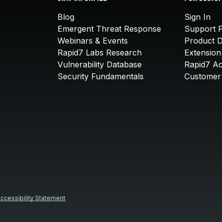
Blog
Sign In
Emergent Threat Response
Support P
Webinars & Events
Product 
Rapid7 Labs Research
Extension
Vulnerability Database
Rapid7 A
Security Fundamentals
Customer 
ccessibility Statement