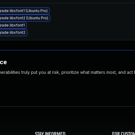
rade libxfont1 (Ubuntu Pro)
rade libxfont2 (Ubuntu Pro)
rade libxfont1
rade libxfont2
nce
abilities truly put you at risk, prioritize what matters most, and act
STAY INFORMED
FOR CUSTO