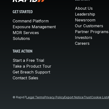
About Us
GET STARTED
Leadership
Newsroom
Command Platform
Our Customers
Exposure Management
Partner Programs
MDR Services
Investors
Solutions
Careers
TAKE ACTION
Start a Free Trial
Take a Product Tour
Get Breach Support
Contact Sales
© Rapid7
Legal Terms
Privacy Policy
Export Notice
Trust
Cookie List
A