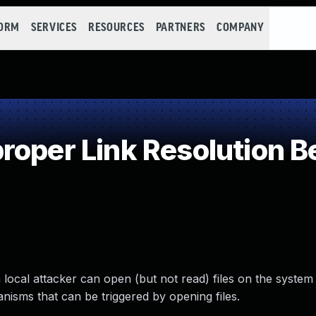
FORM
SERVICES
RESOURCES
PARTNERS
COMPANY
oper Link Resolution Be
a local attacker can open (but not read) files on the system
nisms that can be triggered by opening files.