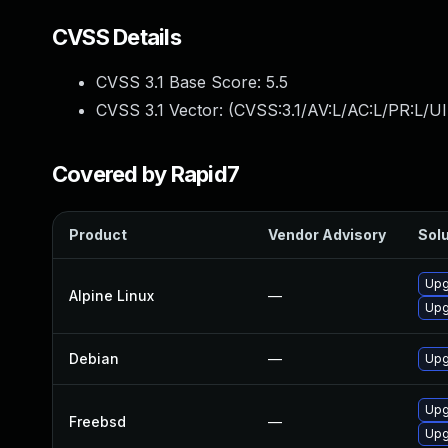
CVSS Details
CVSS 3.1 Base Score:
5.5
CVSS 3.1 Vector: (
CVSS:3.1/AV:L/AC:L/PR:L/UI
Covered by Rapid7
Product
Vendor Advisory
Solu
Upg
Alpine Linux
—
Upg
Debian
—
Upg
Upg
Freebsd
—
Upg