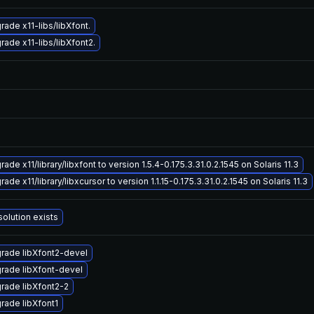
rade x11-libs/libXfont.
rade x11-libs/libXfont2.
ade x11/library/libxfont to version 1.5.4-0.175.3.31.0.2.1545 on Solaris 11.3
ade x11/library/libxcursor to version 1.1.15-0.175.3.31.0.2.1545 on Solaris 11.3
solution exists
rade libXfont2-devel
rade libXfont-devel
rade libXfont2-2
rade libXfont1