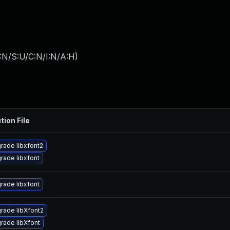
:N/S:U/C:N/I:N/A:H
)
tion File
rade libxfont2
rade libxfont
rade libxfont
rade libXfont2
rade libXfont