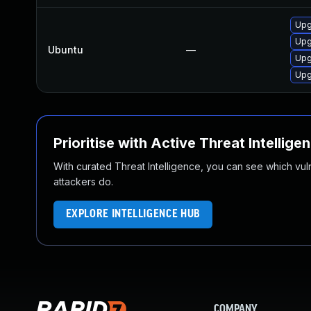
Upg
Upg
Ubuntu
—
Upg
Upg
Prioritise with Active Threat Intellige
With curated Threat Intelligence, you can see which vulner
attackers do.
EXPLORE INTELLIGENCE HUB
COMPANY