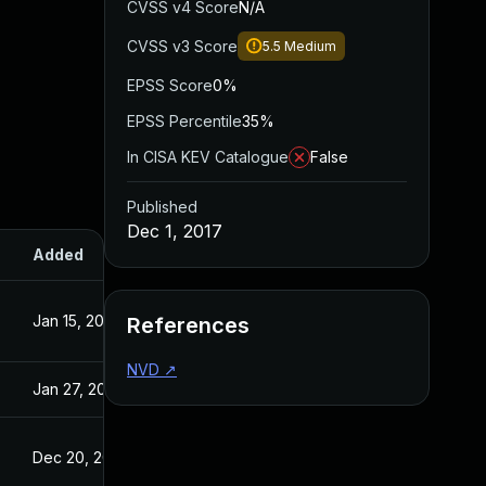
CVSS v4 Score
N/A
CVSS v3 Score
5.5
Medium
EPSS Score
0%
EPSS Percentile
35%
In CISA KEV Catalogue
False
Published
Dec 1, 2017
Added
Published
Jan 15, 2018
Dec 1, 2017
References
NVD
↗
Jan 27, 2022
Dec 1, 2017
Dec 20, 2017
Dec 17, 2017