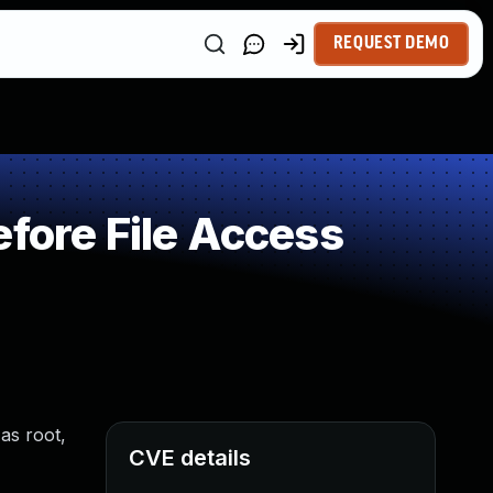
REQUEST DEMO
fore File Access
 as root,
CVE details