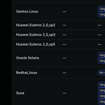
Upg
Gentoo Linux
—
Upg
Huawei Euleros 2_0_sp2
—
—
Huawei Euleros 2_0_sp3
—
—
Huawei Euleros 2_0_sp5
—
—
Upgr
Oracle Solaris
—
Upgr
Redhat_linux
—
No 
Upg
Upg
Suse
—
Upg
Upg