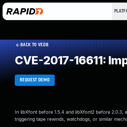
PLAT
BACK TO VEDB
CVE-2017-16611: Impr
REQUEST DEMO
In libXfont before 1.5.4 and libXfont2 before 2.0.3, 
triggering tape rewinds, watchdogs, or similar mecha