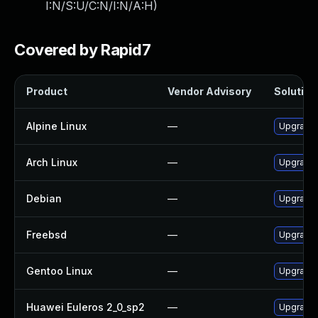
I:N/S:U/C:N/I:N/A:H
)
Covered by Rapid7
Product
Vendor Advisory
Solution 
Alpine Linux
—
Upgrade i
Arch Linux
—
Upgrade t
Debian
—
Upgrade i
Freebsd
—
Upgrade i
Gentoo Linux
—
Upgrade n
Huawei Euleros 2_0_sp2
—
Upgrade i