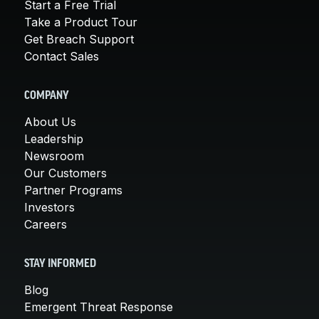
Start a Free Trial
Take a Product Tour
Get Breach Support
Contact Sales
COMPANY
About Us
Leadership
Newsroom
Our Customers
Partner Programs
Investors
Careers
STAY INFORMED
Blog
Emergent Threat Response