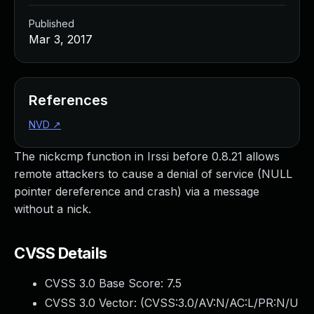
Published
Mar 3, 2017
References
NVD
↗
The nickcmp function in Irssi before 0.8.21 allows
remote attackers to cause a denial of service (NULL
pointer dereference and crash) via a message
without a nick.
CVSS Details
CVSS 3.0 Base Score:
7.5
CVSS 3.0 Vector: (
CVSS:3.0/AV:N/AC:L/PR:N/U