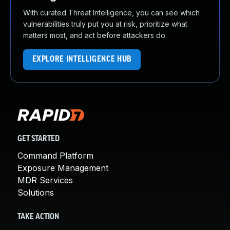
With curated Threat Intelligence, you can see which
vulnerabilities truly put you at risk, prioritize what
matters most, and act before attackers do.
EXPLORE INTELLIGENCE HUB
GET STARTED
Command Platform
Exposure Management
MDR Services
Solutions
TAKE ACTION