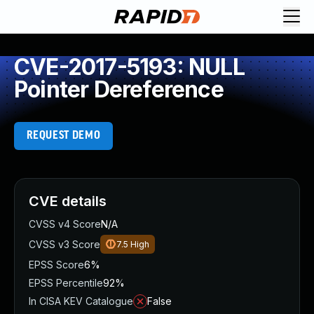
CVE-2017-5193: NULL
Pointer Dereference
REQUEST DEMO
CVE details
CVSS v4 Score
N/A
CVSS v3 Score
7.5
High
EPSS Score
6%
EPSS Percentile
92%
In CISA KEV Catalogue
False