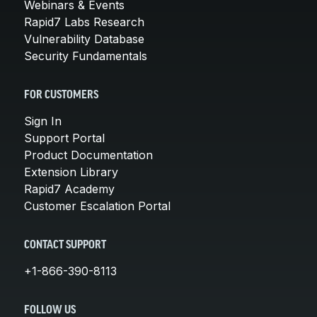
Webinars & Events
Rapid7 Labs Research
Vulnerability Database
Security Fundamentals
FOR CUSTOMERS
Sign In
Support Portal
Product Documentation
Extension Library
Rapid7 Academy
Customer Escalation Portal
CONTACT SUPPORT
+1-866-390-8113
FOLLOW US