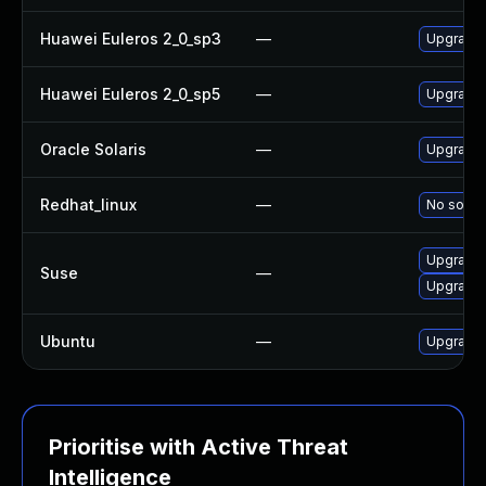
Huawei Euleros 2_0_sp3
—
Upgrade i
Huawei Euleros 2_0_sp5
—
Upgrade i
Oracle Solaris
—
Upgrade n
Redhat_linux
—
No soluti
Upgrade i
Suse
—
Upgrade 
Ubuntu
—
Upgrade i
Prioritise with Active Threat
Intelligence