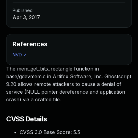
Published
Apr 3, 2017
References
NVD
↗
The mem_get_bits_rectangle function in
base/gdevmem.c in Artifex Software, Inc. Ghostscript
9.20 allows remote attackers to cause a denial of
service (NULL pointer dereference and application
crash) via a crafted file.
CVSS Details
CVSS 3.0 Base Score:
5.5