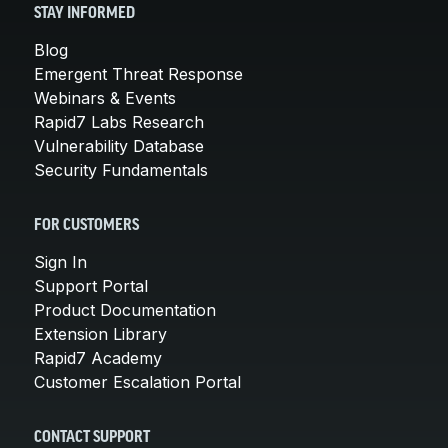
STAY INFORMED
Blog
Emergent Threat Response
Webinars & Events
Rapid7 Labs Research
Vulnerability Database
Security Fundamentals
FOR CUSTOMERS
Sign In
Support Portal
Product Documentation
Extension Library
Rapid7 Academy
Customer Escalation Portal
CONTACT SUPPORT