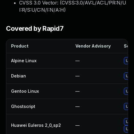
CVSS 3.0 Vector: (
CVSS:3.0/AV:L/AC:L/PR:N/U
I:R/S:U/C:N/I:N/A:H
)
Covered by Rapid7
Product
Vendor Advisory
Solut
Alpine Linux
—
Upgr
Debian
—
Upgr
Gentoo Linux
—
Upgr
Ghostscript
—
Upgr
Upgr
Huawei Euleros 2_0_sp2
—
Upgr