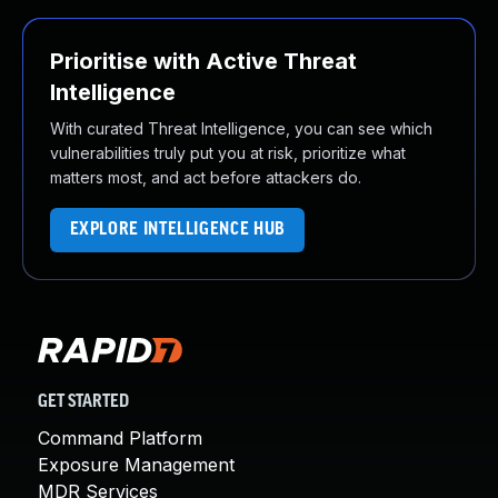
Prioritise with Active Threat
Intelligence
With curated Threat Intelligence, you can see which
vulnerabilities truly put you at risk, prioritize what
matters most, and act before attackers do.
EXPLORE INTELLIGENCE HUB
GET STARTED
Command Platform
Exposure Management
MDR Services