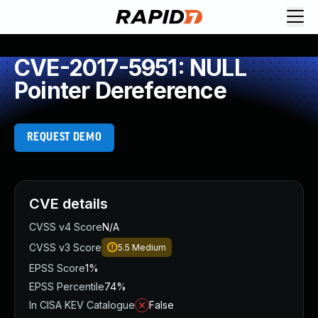
CVE-2017-5951: NULL
Pointer Dereference
REQUEST DEMO
CVE details
CVSS v4 Score
N/A
CVSS v3 Score
5.5
Medium
EPSS Score
1%
EPSS Percentile
74%
In CISA KEV Catalogue
False