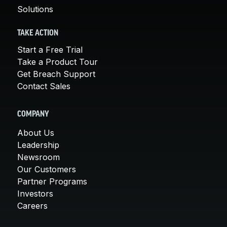
Solutions
TAKE ACTION
Start a Free Trial
Take a Product Tour
Get Breach Support
Contact Sales
COMPANY
About Us
Leadership
Newsroom
Our Customers
Partner Programs
Investors
Careers