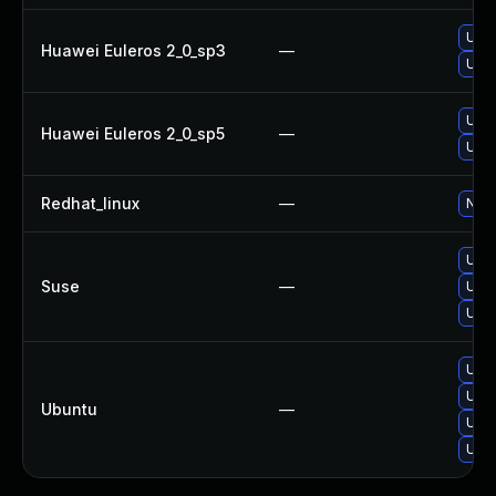
Upgr
Huawei Euleros 2_0_sp3
—
Upgr
Upgr
Huawei Euleros 2_0_sp5
—
Upgr
Redhat_linux
—
No s
Upgr
Suse
—
Upgr
Upgr
Upg
Upgr
Ubuntu
—
Upgr
Upgr