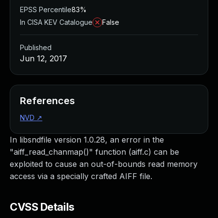
EPSS Percentile
83%
In CISA KEV Catalogue
False
Published
Jun 12, 2017
References
NVD
↗
In libsndfile version 1.0.28, an error in the
"aiff_read_chanmap()" function (aiff.c) can be
exploited to cause an out-of-bounds read memory
access via a specially crafted AIFF file.
CVSS Details