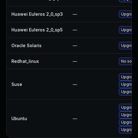
Huawei Euleros 2_0_sp3
—
Upgrade l
Huawei Euleros 2_0_sp5
—
Upgrade l
Oracle Solaris
—
Upgrade li
Redhat_linux
—
No soluti
Upgrade l
Suse
—
Upgrade 
Upgrade l
Upgrade l
Upgrade 
Ubuntu
—
Upgrade 
Upgrade l