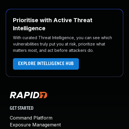
Prioritise with Active Threat
Intelligence
With curated Threat Intelligence, you can see which
vulnerabilities truly put you at risk, prioritize what
matters most, and act before attackers do.
EXPLORE INTELLIGENCE HUB
GET STARTED
Command Platform
Exposure Management