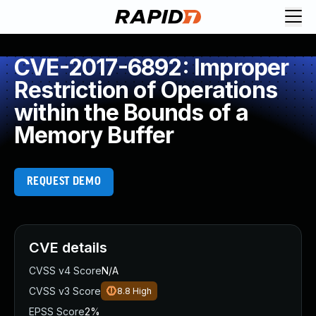
CVE-2017-6892: Improper
Restriction of Operations
within the Bounds of a
Memory Buffer
REQUEST DEMO
CVE details
CVSS v4 Score
N/A
CVSS v3 Score
8.8
High
EPSS Score
2%