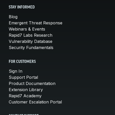
STAY INFORMED
Blog
Emergent Threat Response
Webinars & Events
Rapid7 Labs Research
Vulnerability Database
Security Fundamentals
FOR CUSTOMERS
Sign In
Support Portal
Product Documentation
Extension Library
Rapid7 Academy
Customer Escalation Portal