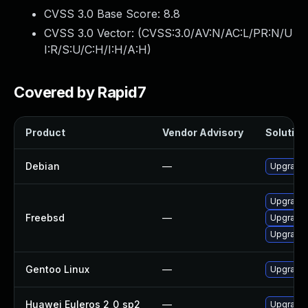
CVSS 3.0 Base Score:
8.8
CVSS 3.0 Vector: (
CVSS:3.0/AV:N/AC:L/PR:N/U
I:R/S:U/C:H/I:H/A:H
)
Covered by Rapid7
Product
Vendor Advisory
Solution 
Debian
—
Upgrade l
Upgrade l
Freebsd
—
Upgrade l
Upgrade l
Gentoo Linux
—
Upgrade m
Huawei Euleros 2_0_sp2
—
Upgrade l