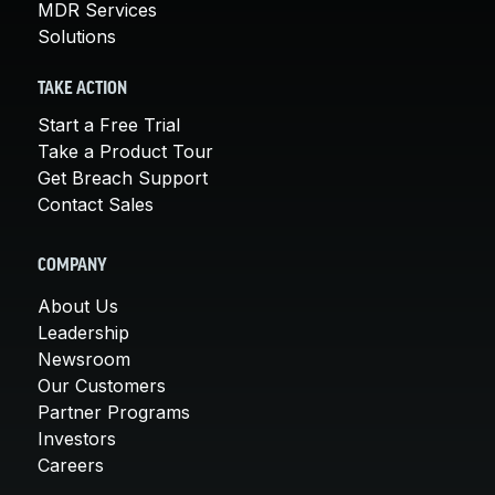
MDR Services
Solutions
TAKE ACTION
Start a Free Trial
Take a Product Tour
Get Breach Support
Contact Sales
COMPANY
About Us
Leadership
Newsroom
Our Customers
Partner Programs
Investors
Careers