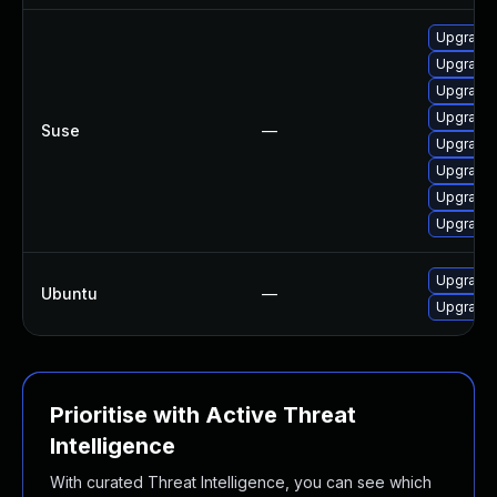
Upgrade l
Upgrade t
Upgrade l
Upgrade 
Suse
—
Upgrade l
Upgrade l
Upgrade l
Upgrade l
Upgrade l
Ubuntu
—
Upgrade l
Prioritise with Active Threat
Intelligence
With curated Threat Intelligence, you can see which