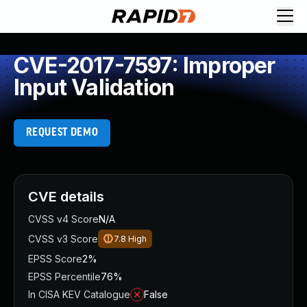
CVE-2017-7597: Improper
Input Validation
REQUEST DEMO
CVE details
CVSS v4 Score
N/A
CVSS v3 Score
7.8
High
EPSS Score
2%
EPSS Percentile
76%
In CISA KEV Catalogue
False