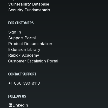
Vulnerability Database
Security Fundamentals
FOR CUSTOMERS
Sign In
Support Portal
Product Documentation
Extension Library
Rapid7 Academy
Customer Escalation Portal
CONTACT SUPPORT
+1-866-390-8113
FOLLOW US
LinkedIn