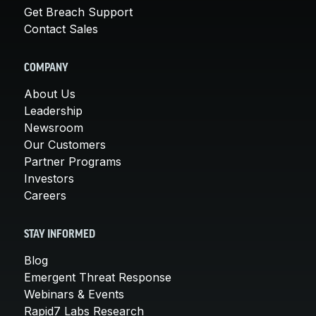
Get Breach Support
Contact Sales
COMPANY
About Us
Leadership
Newsroom
Our Customers
Partner Programs
Investors
Careers
STAY INFORMED
Blog
Emergent Threat Response
Webinars & Events
Rapid7 Labs Research