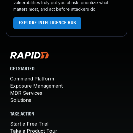
vulnerabilities truly put you at risk, prioritize what
matters most, and act before attackers do.
EXPLORE INTELLIGENCE HUB
GET STARTED
Command Platform
Exposure Management
MDR Services
Solutions
TAKE ACTION
Start a Free Trial
Take a Product Tour