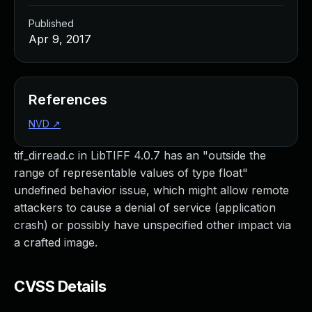
Published
Apr 9, 2017
References
NVD
↗
tif_dirread.c in LibTIFF 4.0.7 has an "outside the
range of representable values of type float"
undefined behavior issue, which might allow remote
attackers to cause a denial of service (application
crash) or possibly have unspecified other impact via
a crafted image.
CVSS Details