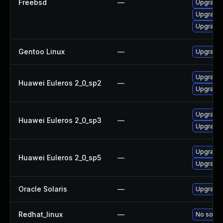
Freebsd
—
Upgrade l
Upgrade t
Upgrade l
Gentoo Linux
—
Upgrade m
Upgrade l
Huawei Euleros 2_0_sp2
—
Upgrade l
Upgrade l
Huawei Euleros 2_0_sp3
—
Upgrade l
Upgrade l
Huawei Euleros 2_0_sp5
—
Upgrade l
Oracle Solaris
—
Upgrade i
Redhat_linux
—
No soluti