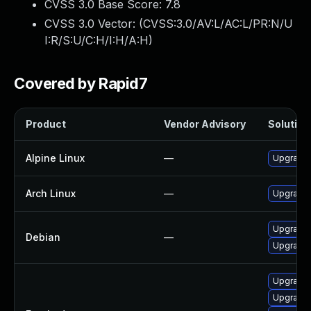
CVSS 3.0 Base Score:
7.8
CVSS 3.0 Vector: (
CVSS:3.0/AV:L/AC:L/PR:N/U
I:R/S:U/C:H/I:H/A:H
)
Covered by Rapid7
Product
Vendor Advisory
Solution 
Alpine Linux
—
Upgrade t
Arch Linux
—
Upgrade t
Upgrade 
Debian
—
Upgrade t
Upgrade l
Upgrade l